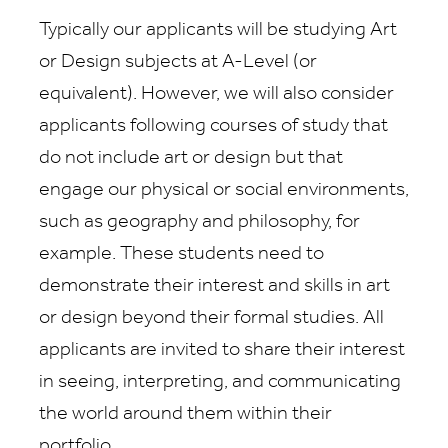
Typically our applicants will be studying Art
or Design subjects at A-Level (or
equivalent). However, we will also consider
applicants following courses of study that
do not include art or design but that
engage our physical or social environments,
such as geography and philosophy, for
example. These students need to
demonstrate their interest and skills in art
or design beyond their formal studies. All
applicants are invited to share their interest
in seeing, interpreting, and communicating
the world around them within their
portfolio.