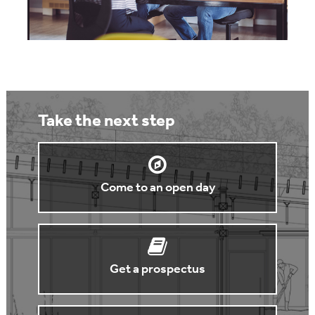
Take the next step
Come to an open day
Get a prospectus