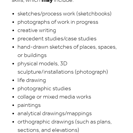
skills, which
may
include:
sketches/process work (sketchbooks)
photographs of work in progress
creative writing
precedent studies/case studies
hand-drawn sketches of places, spaces,
or buildings
physical models, 3D
sculpture/installations (photograph)
life drawing
photographic studies
collage or mixed media works
paintings
analytical drawings/mappings
orthographic drawings (such as plans,
sections, and elevations)