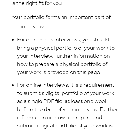
is the right fit for you.
Your portfolio forms an important part of
the interview:
For on campus interviews, you should
bring a physical portfolio of your work to
your interview. Further information on
how to prepare a physical portfolio of
your work is provided on this page.
For online interviews, it is a requirement
to submit a digital portfolio of your work,
as a single PDF file, at least one week
before the date of your interview. Further
information on how to prepare and
submit a digital portfolio of your work is