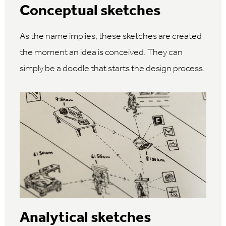
Conceptual sketches
As the name implies, these sketches are created
the moment an idea is conceived. They can
simply be a doodle that starts the design process.
Analytical sketches