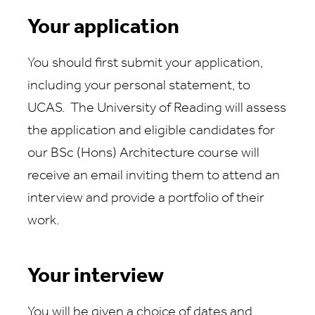
Your application
You should first submit your application,
including your personal statement, to
UCAS. The University of Reading will assess
the application and eligible candidates for
our BSc (Hons) Architecture course will
receive an email inviting them to attend an
interview and provide a portfolio of their
work.
Your interview
You will be given a choice of dates and