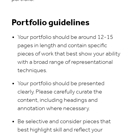
Portfolio guidelines
Your portfolio should be around 12-15
pages in length and contain specific
pieces of work that best show your ability
with a broad range of representational
techniques.
Your portfolio should be presented
clearly. Please carefully curate the
content, including headings and
annotation where necessary.
Be selective and consider pieces that
best highlight skill and reflect your