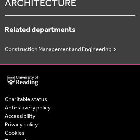
ARCHITECTURE
Related departments
Construction Management and Engineering
University
of
Reading
Home
Charitable status
Anti-slavery policy
Accessibility
Privacy policy
Cookies