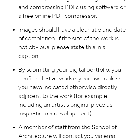
and compressing PDFs using software or
a free online PDF compressor.
Images should have a clear title and date
of completion. If the size of the work is
not obvious, please state this in a
caption.
By submitting your digital portfolio, you
confirm that all work is your own unless
you have indicated otherwise directly
adjacent to the work (for example,
including an artist’s original piece as
inspiration or development).
A member of staff from the School of
Architecture will contact you via email,