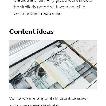
credit the artist. Any group work should
be similarly noted with your specific
contribution made clear.
Content ideas
We look for a range of different creative