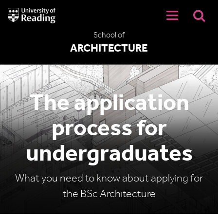
University
of
Reading
School of
Home
ARCHITECTURE
The application
process for
undergraduates
What you need to know about applying for
the BSc Architecture