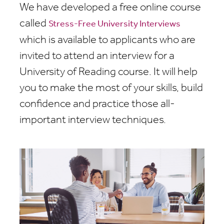
We have developed a free online course
called
Stress-Free University Interviews
which is available to applicants who are
invited to attend an interview for a
University of Reading course. It will help
you to make the most of your skills, build
confidence and practice those all-
important interview techniques.