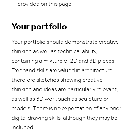
provided on this page.
Your portfolio
Your portfolio should demonstrate creative
thinking as well as technical ability,
containing a mixture of 2D and 3D pieces.
Freehand skills are valued in architecture,
therefore sketches showing creative
thinking and ideas are particularly relevant,
as well as 3D work such as sculpture or
models. There is no expectation of any prior
digital drawing skills, although they may be
included.