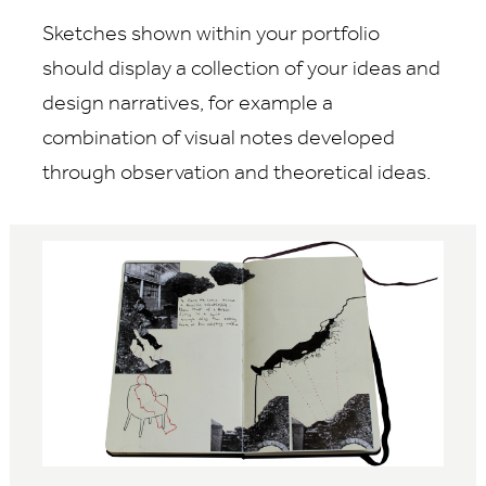
Sketches shown within your portfolio
should display a collection of your ideas and
design narratives, for example a
combination of visual notes developed
through observation and theoretical ideas.