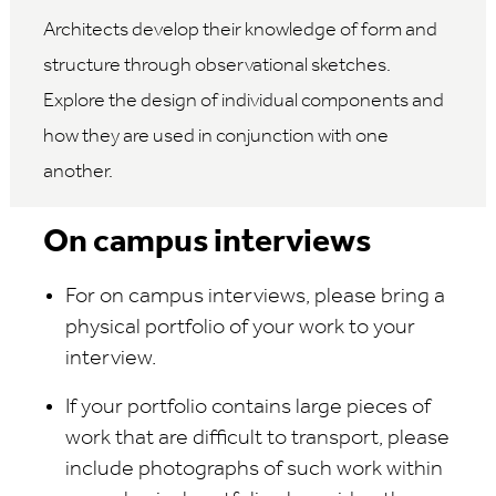
Architects develop their knowledge of form and
structure through observational sketches.
Explore the design of individual components and
how they are used in conjunction with one
another.
On campus interviews
For on campus interviews, please bring a
physical portfolio of your work to your
interview.
If your portfolio contains large pieces of
work that are difficult to transport, please
include photographs of such work within