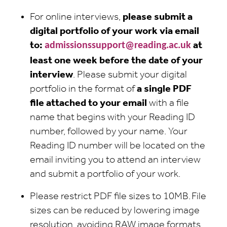
For online interviews,
please submit a
digital portfolio of your work via email
to:
admissionssupport@reading.ac.uk
at
least one week before the date of your
interview
. Please submit your digital
portfolio in the format of
a single PDF
file attached to your email
with a file
name that begins with your Reading ID
number, followed by your name. Your
Reading ID number will be located on the
email inviting you to attend an interview
and submit a portfolio of your work.
Please restrict PDF file sizes to 10MB. File
sizes can be reduced by lowering image
resolution, avoiding RAW image formats,