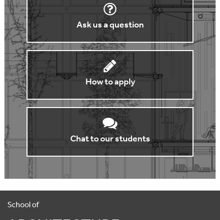
Ask us a question
How to apply
Chat to our students
School of