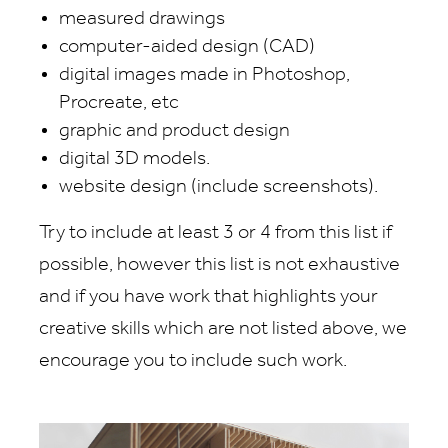
measured drawings
computer-aided design (CAD)
digital images made in Photoshop,
Procreate, etc
graphic and product design
digital 3D models.
website design (include screenshots).
Try to include at least 3 or 4 from this list if
possible, however this list is not exhaustive
and if you have work that highlights your
creative skills which are not listed above, we
encourage you to include such work.