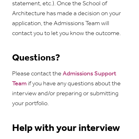
statement, etc.). Once the School of
Architecture has made a decision on your
application, the Admissions Team will
contact you to let you know the outcome.
Questions?
Please contact the
Admissions Support
Team
if you have any questions about the
interview and/or preparing or submitting
your portfolio.
Help with your interview