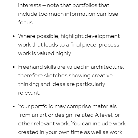
interests – note that portfolios that
include too much information can lose
focus.
Where possible, highlight development
work that leads to a final piece; process
work is valued highly.
Freehand skills are valued in architecture,
therefore sketches showing creative
thinking and ideas are particularly
relevant.
Your portfolio may comprise materials
from an art or design-related A level, or
other relevant work. You can include work
created in your own time as well as work