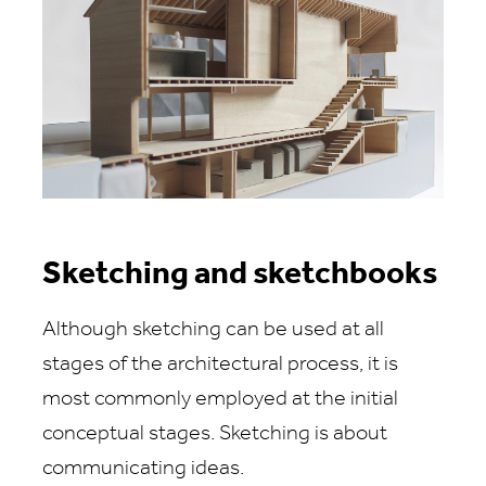
Sketching and sketchbooks
Although sketching can be used at all
stages of the architectural process, it is
most commonly employed at the initial
conceptual stages. Sketching is about
communicating ideas.