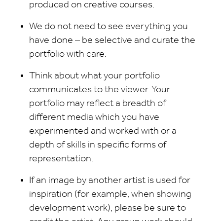
produced on creative courses.
We do not need to see everything you
have done – be selective and curate the
portfolio with care.
Think about what your portfolio
communicates to the viewer. Your
portfolio may reflect a breadth of
different media which you have
experimented and worked with or a
depth of skills in specific forms of
representation.
If an image by another artist is used for
inspiration (for example, when showing
development work), please be sure to