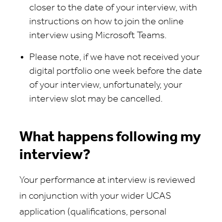
closer to the date of your interview, with
instructions on how to join the online
interview using Microsoft Teams.
Please note, if we have not received your
digital portfolio one week before the date
of your interview, unfortunately, your
interview slot may be cancelled.
What happens following my
interview?
Your performance at interview is reviewed
in conjunction with your wider UCAS
application (qualifications, personal