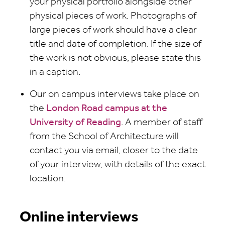
your physical portfolio alongside other
physical pieces of work. Photographs of
large pieces of work should have a clear
title and date of completion. If the size of
the work is not obvious, please state this
in a caption.
Our on campus interviews take place on
the
London Road campus at the
University of Reading
. A member of staff
from the School of Architecture will
contact you via email, closer to the date
of your interview, with details of the exact
location.
Online interviews