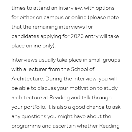
times to attend an interview, with options
for either on campus or online (please note
that the remaining interviews for
candidates applying for 2026 entry will take
place online only).
Interviews usually take place in small groups
with a lecturer from the School of
Architecture. During the interview, you will
be able to discuss your motivation to study
architecture at Reading and talk through
your portfolio. It is also a good chance to ask
any questions you might have about the
programme and ascertain whether Reading