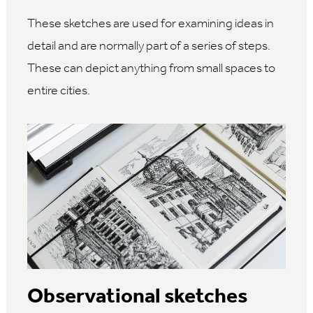
These sketches are used for examining ideas in
detail and are normally part of a series of steps.
These can depict anything from small spaces to
entire cities.
Observational sketches