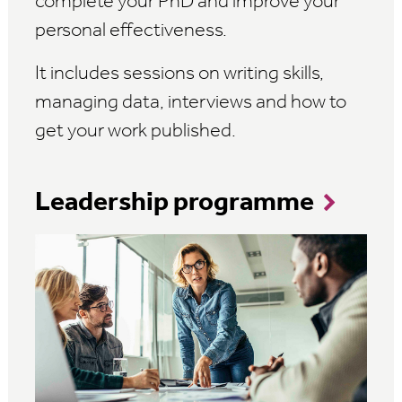
complete your PhD and improve your
personal effectiveness.
It includes sessions on writing skills,
managing data, interviews and how to
get your work published.
Leadership programme