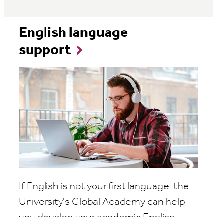
English language
support
If English is not your first language, the
University's Global Academy can help