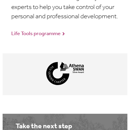
experts to help you take control of your
personal and professional development.
Life Tools programme
Take the next step