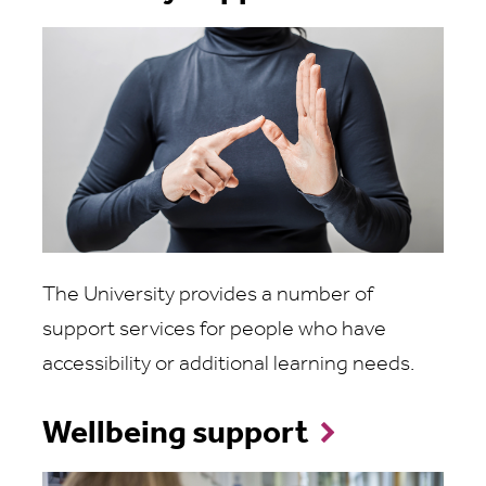
The University provides a number of
support services for people who have
accessibility or additional learning needs.
Wellbeing support