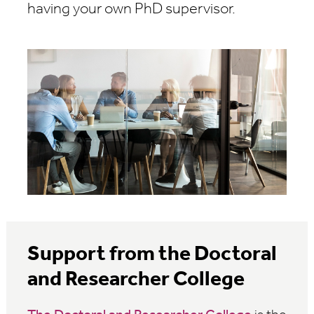
having your own PhD supervisor.
Support from the Doctoral
and Researcher College