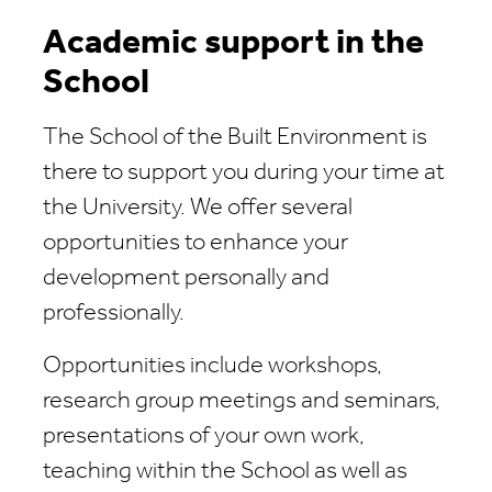
Academic support in the
School
The School of the Built Environment is
there to support you during your time at
the University. We offer several
opportunities to enhance your
development personally and
professionally.
Opportunities include workshops,
research group meetings and seminars,
presentations of your own work,
teaching within the School as well as