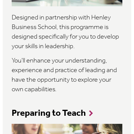
Designed in partnership with Henley
Business School, this programme is
designed specifically for you to develop
your skills in leadership.
You'll enhance your understanding,
experience and practice of leading and
have the opportunity to explore your
own capabilities.
Preparing to Teach