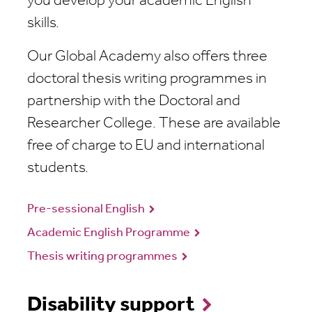
you develop your academic English
skills.
Our Global Academy also offers three
doctoral thesis writing programmes in
partnership with the Doctoral and
Researcher College. These are available
free of charge to EU and international
students.
Pre-sessional English
Academic English Programme
Thesis writing programmes
Disability support