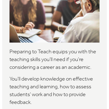
Preparing to Teach equips you with the
teaching skills you'll need if you're
considering a career as an academic.
You'll develop knowledge on effective
teaching and learning, how to assess
students' work and how to provide
feedback.