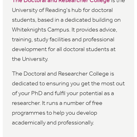
The Doctoral and Researcher College
is the
University of Reading's hub for doctoral
students, based in a dedicated building on
Whiteknights Campus. It provides advice,
training, study facilities and professional
development for all doctoral students at
the University.
The Doctoral and Researcher College is
dedicated to ensuring you get the most out
of your PhD and fulfil your potential as a
researcher. It runs a number of free
programmes to help you develop
academically and professionally.