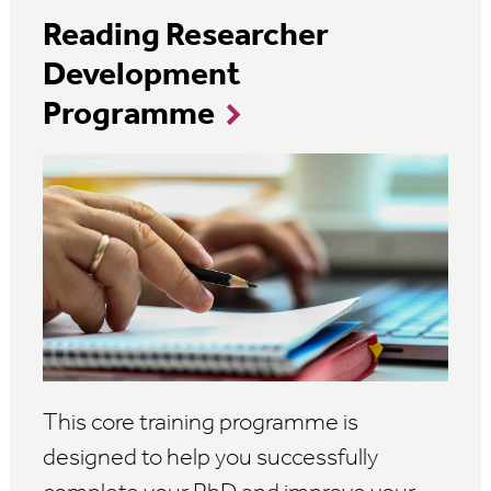
Reading Researcher
Development
Programme
This core training programme is
designed to help you successfully