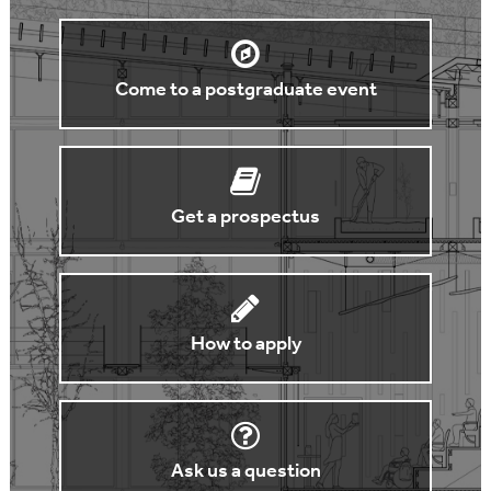
Come to a postgraduate event
Get a prospectus
How to apply
Ask us a question