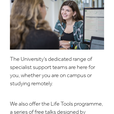
The University’s dedicated range of
specialist support teams are here for
you, whether you are on campus or
studying remotely.
We also offer the Life Tools programme,
a series of free talks designed by