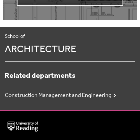
School of
ARCHITECTURE
Related departments
Construction Management and Engineering
University
of
Reading
Home