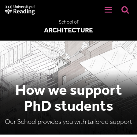
University
of
Reading
School of
Home
ARCHITECTURE
How we support
PhD students
Our School provides you with tailored support