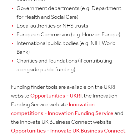
Government departments (e.g. Department
for Health and Social Care)
Local authorities or NHS trusts
European Commission (e.g. Horizon Europe)
International public bodies (e.g. NIH, World
Bank)
Charities and foundations (if contributing
alongside public funding)
Funding finder tools are available on the UKRI
website
Opportunities - UKRI
, the Innovation
Funding Service website
Innovation
competitions - Innovation Funding Service
and
the Innovate UK Business Connect website
Opportunities - Innovate UK Business Connect
.