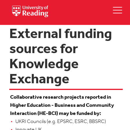
External funding
sources for
Knowledge
Exchange
Collaborative research projects reported in
Higher Education - Business and Community
Interaction (HE-BCI) may be funded by:
UKRI Councils (e.g. EPSRC, ESRC, BBSRC)
Innovate UK