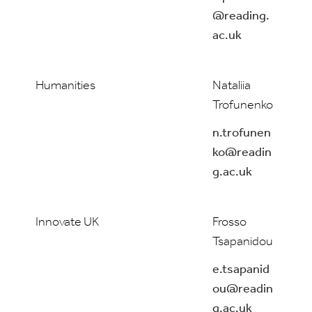
@reading.
ac.uk
Humanities
Nataliia
Trofunenko
n.trofunen
ko@readin
g.ac.uk
Innovate UK
Frosso
Tsapanidou
e.tsapanid
ou@readin
g.ac.uk