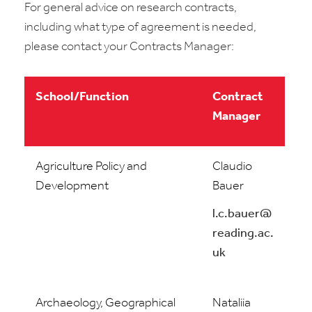
For general advice on research contracts,
including what type of agreement is needed,
please contact your Contracts Manager:
School/Function
Contract
Manager
Agriculture Policy and
Claudio
Development
Bauer
l.c.bauer@
reading.ac.
uk
Archaeology, Geographical
Nataliia