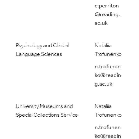
c.perriton
@reading.
ac.uk
Psychology and Clinical
Nataliia
Language Sciences
Trofunenko
n.trofunen
ko@readin
g.ac.uk
University Museums and
Nataliia
Special Collections Service
Trofunenko
n.trofunen
ko@readin