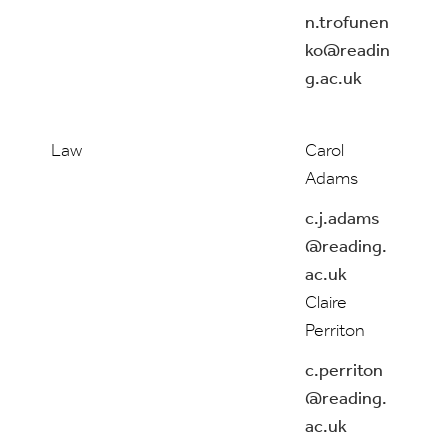
n.trofunen
ko@readin
g.ac.uk
Law
Carol
Adams
c.j.adams
@reading.
ac.uk
Claire
Perriton
c.perriton
@reading.
ac.uk