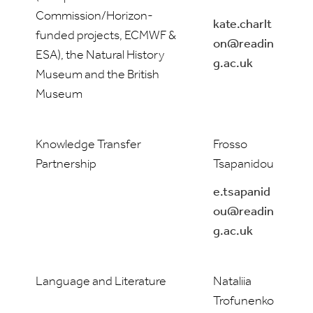
Commission/Horizon-
kate.charlt
funded projects, ECMWF &
on@readin
ESA), the Natural History
g.ac.uk
Museum and the British
Museum
Knowledge Transfer
Frosso
Partnership
Tsapanidou
e.tsapanid
ou@readin
g.ac.uk
Language and Literature
Nataliia
Trofunenko