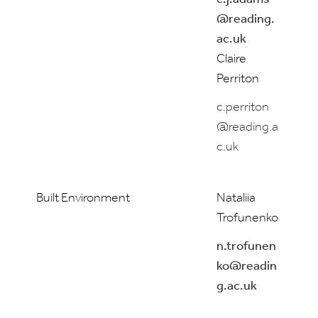
@reading.
ac.uk
Claire
Perriton
c.perriton
@reading.a
c.uk
Built Environment
Nataliia
Trofunenko
n.trofunen
ko@readin
g.ac.uk