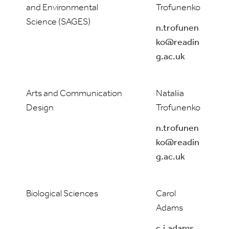
and Environmental
Trofunenko
Science (SAGES)
n.trofunen
ko@readin
g.ac.uk
Arts and Communication
Nataliia
Design
Trofunenko
n.trofunen
ko@readin
g.ac.uk
Biological Sciences
Carol
Adams
c.j.adams