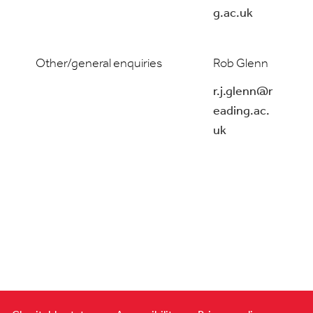
g.ac.uk
Other/general enquiries
Rob Glenn
r.j.glenn@r
eading.ac.
uk