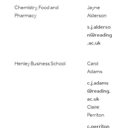
Chemistry, Food and
Jayne
Pharmacy
Alderson
s.j.alderso
n@reading
.ac.uk
Henley Business School
Carol
Adams
c.j.adams
@reading.
ac.uk
Claire
Perriton
c.perriton