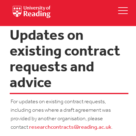
Updates on
existing contract
requests and
advice
For updates on existing contract requests,
including ones where a draft agreement was
provided by another organisation, please
contact
researchcontracts@reading.ac.uk
.