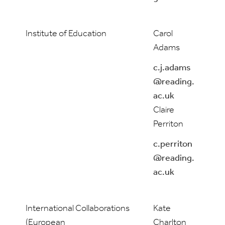
Institute of Education
Carol
Adams
c.j.adams
@reading.
ac.uk
Claire
Perriton
c.perriton
@reading.
ac.uk
International Collaborations
Kate
(European
Charlton