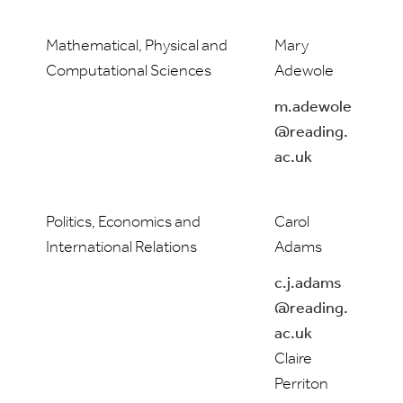
Mathematical, Physical and
Mary
Computational Sciences
Adewole
m.adewole
@reading.
ac.uk
Politics, Economics and
Carol
International Relations
Adams
c.j.adams
@reading.
ac.uk
Claire
Perriton