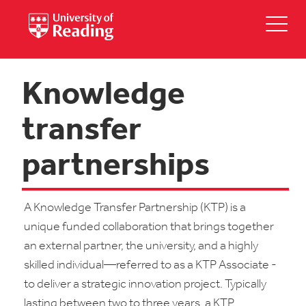
Knowledge
transfer
partnerships
A Knowledge Transfer Partnership (KTP) is a
unique funded collaboration that brings together
an external partner, the university, and a highly
skilled individual—referred to as a KTP Associate -
to deliver a strategic innovation project. Typically
lasting between two to three years, a KTP