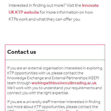
Interested in finding out more? Visit the
Innovate
UK KTP website
for more information on how
KTPs work and what they can offer you.
Contact us
If you are an external organisation interested in exploring
KTP opportunities with us, please contact the
Knowledge Exchange and External Partnerships (KEEP)
team through
workingwithbusiness@reading.ac.uk
.
We'll work with you to understand your requirements and
connect you with the right expertise.
If you are a university staff member interested in finding
out more about KTP opportunities, please contact the