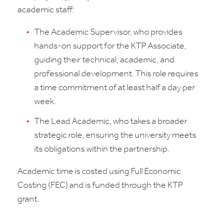
academic staff:
The Academic Supervisor, who provides
hands-on support for the KTP Associate,
guiding their technical, academic, and
professional development. This role requires
a time commitment of at least half a day per
week.
The Lead Academic, who takes a broader
strategic role, ensuring the university meets
its obligations within the partnership.
Academic time is costed using Full Economic
Costing (FEC) and is funded through the KTP
grant.