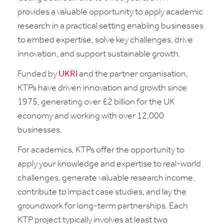
provides a valuable opportunity to apply academic
research in a practical setting enabling businesses
to embed expertise, solve key challenges, drive
innovation, and support sustainable growth.
Funded by
UKRI
and the partner organisation,
KTPs have driven innovation and growth since
1975, generating over £2 billion for the UK
economy and working with over 12,000
businesses.
For academics, KTPs offer the opportunity to
apply your knowledge and expertise to real-world
challenges, generate valuable research income,
contribute to impact case studies, and lay the
groundwork for long-term partnerships. Each
KTP project typically involves at least two