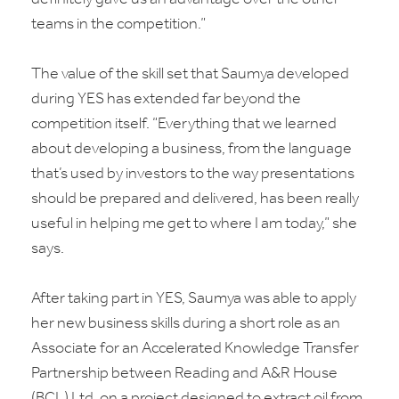
teams in the competition.”
The value of the skill set that Saumya developed
during YES has extended far beyond the
competition itself. “Everything that we learned
about developing a business, from the language
that’s used by investors to the way presentations
should be prepared and delivered, has been really
useful in helping me get to where I am today,” she
says.
After taking part in YES, Saumya was able to apply
her new business skills during a short role as an
Associate for an Accelerated Knowledge Transfer
Partnership between Reading and A&R House
(BCL) Ltd, on a project designed to extract oil from