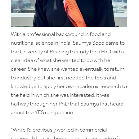
With a professional background in food and
nutritional science in India, Saumya Sood came to
the University of Reading to study for a PhD with a
clear idea of what she wanted to do with her
career. She knew she wanted eventually to return
to industry, but she first needed the tools and
knowledge to apply her own academic research to
the field in which she was interested. It was
halfway through her PhD that Saumya first heard
about the YES competition.
“While I’d previously worked in commercial
settings, I’d always been on the science side of