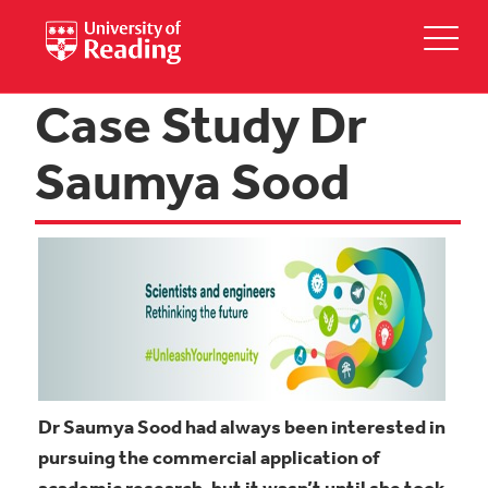
Case Study Dr
Saumya Sood
Dr Saumya Sood had always been interested in
pursuing the commercial application of