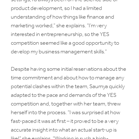
product development, so I had a limited
understanding of how things like finance and
marketing worked,” she explains. “I’m very
interested in entrepreneurship, so the YES
competition seemed like a good opportunity to
develop my business management skills.”
Despite having some initial reservations about the
time commitment and about how to manage any
potential clashes within the team, Saumya quickly
adapted to the pace and demands of the YES
competition and, together with her team, threw
herself into the process. “I was surprised at how
fast-paced it was at first – it proved to be a very
accurate insight into what an actual start-up is
like!” she explains. “Working in such a high-