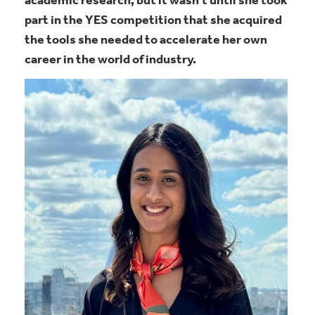
academic research, but it wasn’t until she took
part in the YES competition that she acquired
the tools she needed to accelerate her own
career in the world of industry.