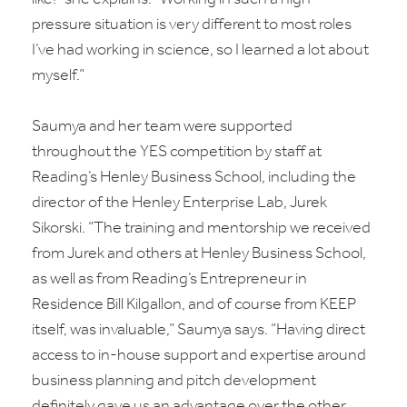
pressure situation is very different to most roles
I’ve had working in science, so I learned a lot about
myself.”
Saumya and her team were supported
throughout the YES competition by staff at
Reading’s Henley Business School, including the
director of the Henley Enterprise Lab, Jurek
Sikorski. “The training and mentorship we received
from Jurek and others at Henley Business School,
as well as from Reading’s Entrepreneur in
Residence Bill Kilgallon, and of course from KEEP
itself, was invaluable,” Saumya says. “Having direct
access to in-house support and expertise around
business planning and pitch development
definitely gave us an advantage over the other