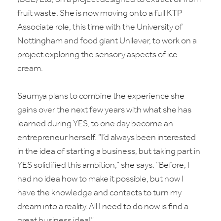
fruit waste. She is now moving onto a full KTP
Associate role, this time with the University of
Nottingham and food giant Unilever, to work on a
project exploring the sensory aspects of ice
cream.
Saumya plans to combine the experience she
gains over the next few years with what she has
learned during YES, to one day become an
entrepreneur herself. “I’d always been interested
in the idea of starting a business, but taking part in
YES solidified this ambition,” she says. “Before, I
had no idea how to make it possible, but now I
have the knowledge and contacts to turn my
dream into a reality. All I need to do now is find a
great business idea!”