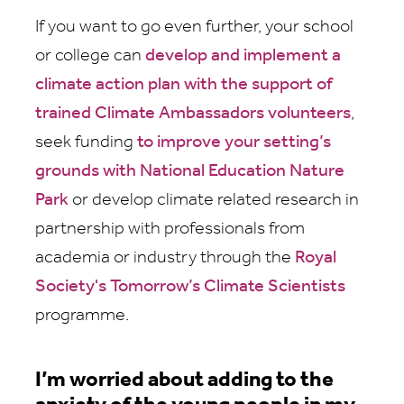
If you want to go even further, your school
or college can
develop and implement a
climate action plan with the support of
trained Climate Ambassadors volunteers
,
seek funding
to improve your setting’s
grounds with National Education Nature
Park
or develop climate related research in
partnership with professionals from
academia or industry through the
Royal
Society's Tomorrow’s Climate Scientists
programme.
I’m worried about adding to the