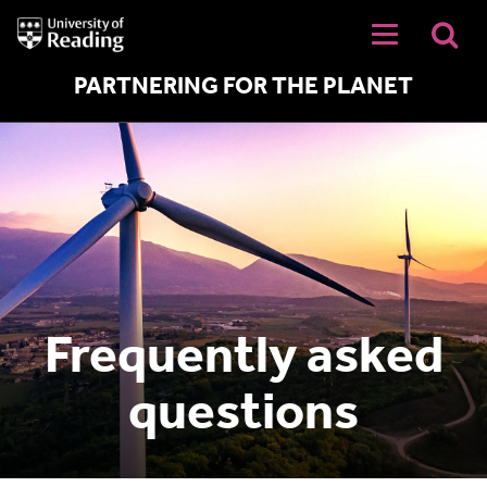
University
of
Reading
Home
PARTNERING FOR THE PLANET
Frequently asked
questions