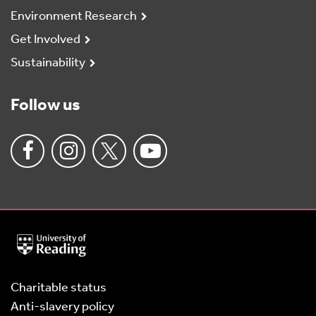
Environment Research
Get Involved
Sustainability
Follow us
University
of
Reading
Home
Charitable status
Anti-slavery policy