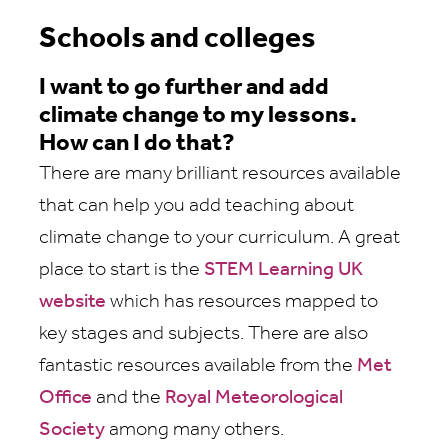
Schools and colleges
I want to go further and add
climate change to my lessons.
How can I do that?
There are many brilliant resources available
that can help you add teaching about
climate change to your curriculum. A great
place to start is the
STEM Learning UK
website
which has resources mapped to
key stages and subjects. There are also
fantastic resources available from the
Met
Office
and the
Royal Meteorological
Society
among many others.