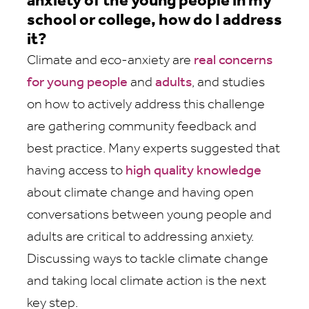
anxiety of the young people in my
school or college, how do I address
it?
Climate and eco-anxiety are
real concerns
for young people
and
adults
, and studies
on how to actively address this challenge
are gathering community feedback and
best practice. Many experts suggested that
having access to
high quality knowledge
about climate change and having open
conversations between young people and
adults are critical to addressing anxiety.
Discussing ways to tackle climate change
and taking local climate action is the next
key step.