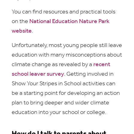
You can find resources and practical tools
on the
National Education Nature Park
website
.
Unfortunately, most young people still leave
education with many misconceptions about
climate change as revealed by a
recent
school leaver survey
. Getting involved in
Show Your Stripes in School activities can
be a starting point for developing an action
plan to bring deeper and wider climate
education into your school or college.