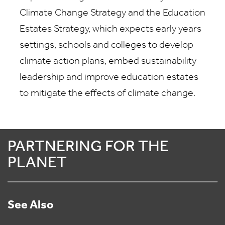
Climate Change Strategy and the Education
Estates Strategy, which expects early years
settings, schools and colleges to develop
climate action plans, embed sustainability
leadership and improve education estates
to mitigate the effects of climate change.
PARTNERING FOR THE
PLANET
See Also