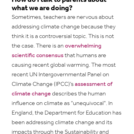
How do I talk to parents about
what we are doing?
Sometimes, teachers are nervous about
addressing climate change because they
think it is a controversial topic. This is not
the case. There is an
overwhelming
scientific consensus
that humans are
causing recent global warming. The most
recent UN Intergovernmental Panel on
Climate Change (IPCC)’s
assessment of
climate change
describes the human
influence on climate as “unequivocal". In
England, the Department for Education has
been addressing climate change and its
impacts through the Sustainability and