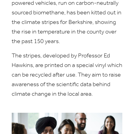
powered vehicles, run on carbon-neutrally
sourced biomethane, has been kitted out in
the climate stripes for Berkshire, showing
the rise in temperature in the county over
the past 150 years.
The stripes, developed by Professor Ed
Hawkins, are printed on a special vinyl which
can be recycled after use. They aim to raise
awareness of the scientific data behind
climate change in the local area.