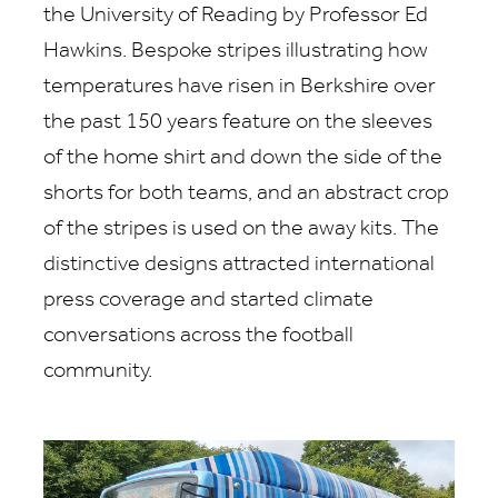
the University of Reading by Professor Ed
Hawkins. Bespoke stripes illustrating how
temperatures have risen in Berkshire over
the past 150 years feature on the sleeves
of the home shirt and down the side of the
shorts for both teams, and an abstract crop
of the stripes is used on the away kits. The
distinctive designs attracted international
press coverage and started climate
conversations across the football
community.