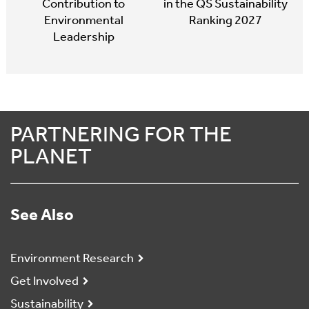
Contribution to
in the QS Sustainability
Environmental
Ranking 2027
Leadership
PARTNERING FOR THE
PLANET
See Also
Environment Research
Get Involved
Sustainability