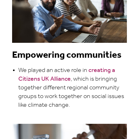
Empowering communities
We played an active role in
creating a
Citizens UK Alliance
, which is bringing
together different regional community
groups to work together on social issues
like climate change.