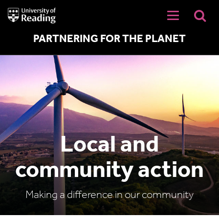
University
of
Reading
Home
PARTNERING FOR THE PLANET
Local and
community action
Making a difference in our community