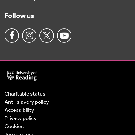
Follow us
University
of
Reading
Home
Charitable status
Anti-slavery policy
Accessibility
Privacy policy
Cookies
Terms of use