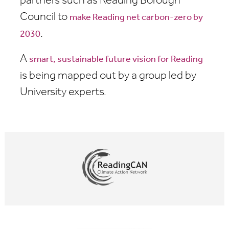
partners such as Reading Borough
Council to
make Reading net carbon-zero by
.
2030
A
smart, sustainable future vision for Reading
is being mapped out by a group led by
University experts.