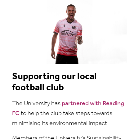
Supporting our local
football club
The University has
partnered with Reading
FC
to help the club take steps towards
minimising its environmental impact.
Members of the University’s Sustainability