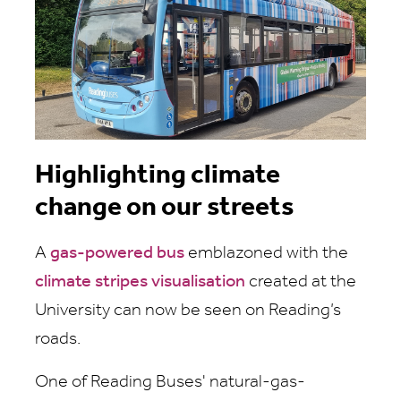
Highlighting climate
change on our streets
A
gas-powered bus
emblazoned with the
climate stripes visualisation
created at the
University can now be seen on Reading’s
roads.
One of Reading Buses' natural-gas-