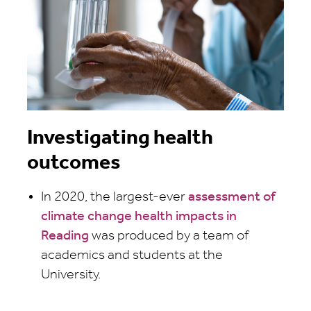
Investigating health
outcomes
In 2020, the largest-ever
assessment of
climate change health impacts in
Reading
was produced by a team of
academics and students at the
University.