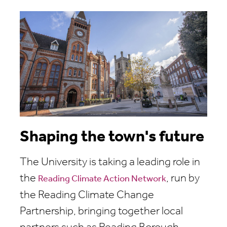
Shaping the town's future
The University is taking a leading role in
the
, run by
Reading Climate Action Network
the Reading Climate Change
Partnership, bringing together local