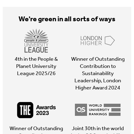
We're green in all sorts of ways
4th in the People &
Winner of Outstanding
Planet University
Contribution to
League 2025/26
Sustainability
Leadership, London
Higher Award 2024
Winner of Outstanding
Joint 30th in the world