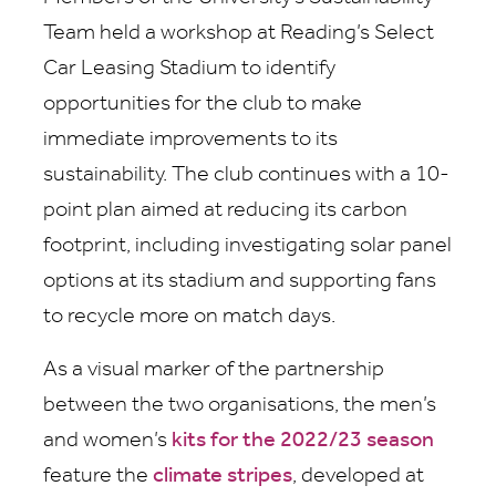
Team held a workshop at Reading’s Select
Car Leasing Stadium to identify
opportunities for the club to make
immediate improvements to its
sustainability. The club continues with a 10-
point plan aimed at reducing its carbon
footprint, including investigating solar panel
options at its stadium and supporting fans
to recycle more on match days.
As a visual marker of the partnership
between the two organisations, the men’s
and women’s
kits for the 2022/23 season
feature the
climate stripes
, developed at