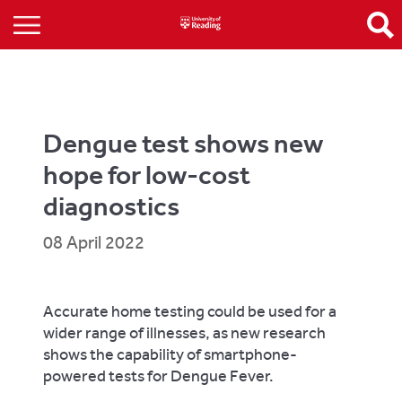
Dengue test shows new
hope for low-cost
diagnostics
08 April 2022
Accurate home testing could be used for a
wider range of illnesses, as new research
shows the capability of smartphone-
powered tests for Dengue Fever.