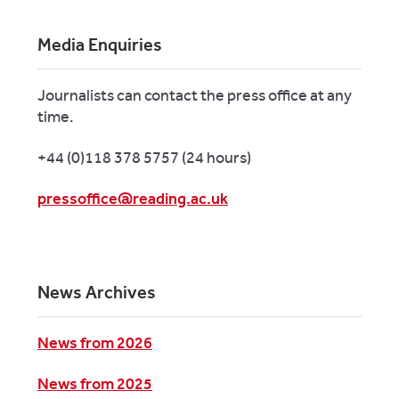
Media Enquiries
Journalists can contact the press office at any
time.
+44 (0)118 378 5757 (24 hours)
pressoffice@reading.ac.uk
News Archives
News from 2026
News from 2025