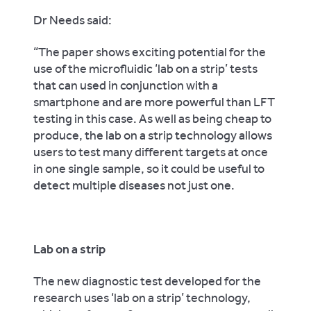
Dr Needs said:
“The paper shows exciting potential for the
use of the microfluidic ‘lab on a strip’ tests
that can used in conjunction with a
smartphone and are more powerful than LFT
testing in this case. As well as being cheap to
produce, the lab on a strip technology allows
users to test many different targets at once
in one single sample, so it could be useful to
detect multiple diseases not just one.
Lab on a strip
The new diagnostic test developed for the
research uses ‘lab on a strip’ technology,