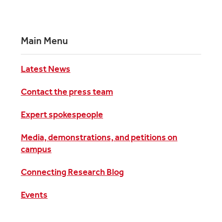
Main Menu
Latest News
Contact the press team
Expert spokespeople
Media, demonstrations, and petitions on
campus
Connecting Research Blog
Events