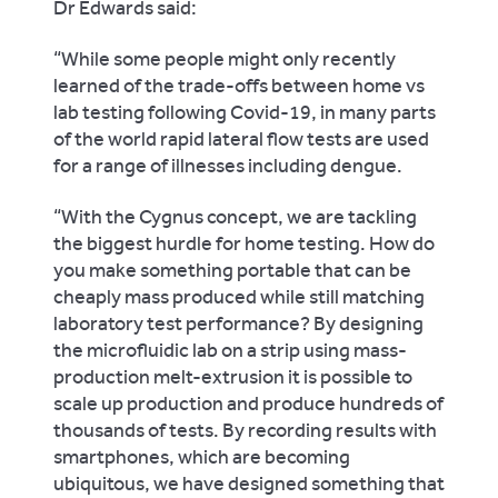
Dr Edwards said:
“While some people might only recently
learned of the trade-offs between home vs
lab testing following Covid-19, in many parts
of the world rapid lateral flow tests are used
for a range of illnesses including dengue.
“With the Cygnus concept, we are tackling
the biggest hurdle for home testing. How do
you make something portable that can be
cheaply mass produced while still matching
laboratory test performance? By designing
the microfluidic lab on a strip using mass-
production melt-extrusion it is possible to
scale up production and produce hundreds of
thousands of tests. By recording results with
smartphones, which are becoming
ubiquitous, we have designed something that