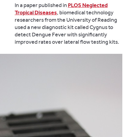
In a paper published in
PLOS Neglected
Tropical Diseases
, biomedical technology
researchers from the University of Reading
used a new diagnostic kit called Cygnus to
detect Dengue Fever with significantly
improved rates over lateral flow testing kits.