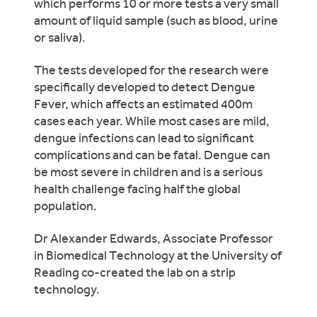
which performs 10 or more tests a very small
amount of liquid sample (such as blood, urine
or saliva).
The tests developed for the research were
specifically developed to detect Dengue
Fever, which affects an estimated 400m
cases each year. While most cases are mild,
dengue infections can lead to significant
complications and can be fatal. Dengue can
be most severe in children and is a serious
health challenge facing half the global
population.
Dr Alexander Edwards, Associate Professor
in Biomedical Technology at the University of
Reading co-created the lab on a strip
technology.