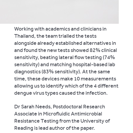
Working with academics and clinicians in
Thailand, the team trialled the tests
alongside already established alternatives in
and found the new tests showed 82% clinical
sensitivity, beating lateral flow testing (74%
sensitivity) and matching hospital-based lab
diagnostics (83% sensitivity). At the same
time, these devices make 10 measurements
allowing us to identify which of the 4 different
dengue virus types caused the infection.
Dr Sarah Needs, Postdoctoral Research
Associate in Microfluidic Antimicrobial
Resistance Testing from the University of
Reading is lead author of the paper.