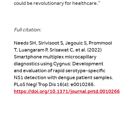
could be revolutionary for healthcare.”
Full citation:
Needs SH, Sirivisoot S, Jegouic S, Prommool
T, Luangaram P, Srisawat C, et al. (2022)
Smartphone multiplex microcapillary
diagnostics using Cygnus: Development
and evaluation of rapid serotype-specific
NS1 detection with dengue patient samples.
PLoS Negl Trop Dis 16(4): e0010266.
https://doi.org/10.1371/journal.pntd.0010266