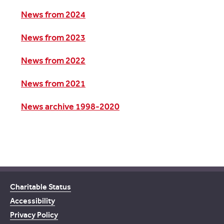
News from 2024
News from 2023
News from 2022
News from 2021
News archive 1998-2020
Charitable Status
Accessibility
Privacy Policy