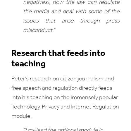
negatives), how the law can regulate
the media and deal with some of the
issues that arise through press
misconduct.”
Research that feeds into
teaching
Peter’s research on citizen journalism and
free speech and regulation directly feeds
into his teaching on the immensely popular
Technology,
Privacy and Internet Regulation
module.
“I co-l
ead the optional module in