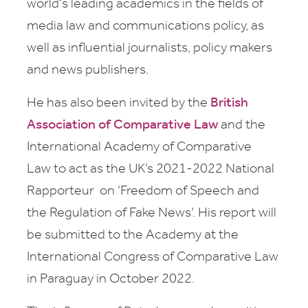
world's leading academics in the fields of
media law and communications policy, as
well as influential journalists, policy makers
and news publishers.
He has also been invited by the
British
Association of Comparative Law
and the
International Academy of Comparative
Law
to act as the UK’s 2021-2022 National
Rapporteur on ‘Freedom of Speech and
the Regulation of Fake News’. His report will
be submitted to the Academy
at the
International Congress of Comparative Law
in Paraguay in October 2022.