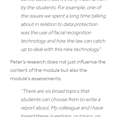
by the students. For example, one of
the issues we spent a long time talking
about in relation to data protection
was the use of facial recognition
technology and how the law can catch
up
to deal with this new technology.”
Peter’s research does not just influence the
content of the module but also the
module’s assessments.
“There are six broad topics that
students can choose from to write a
report about. My colleague and I have
based these questions, or topics, on