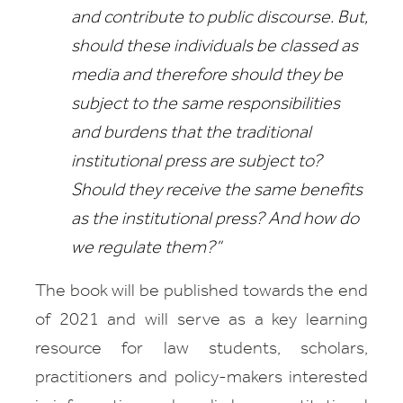
and contribute to public discourse. But,
should these individuals be classed as
media and therefore should they be
subject to the same responsibilities
and burdens that the traditional
institutional press are subject to?
Should they receive the same benefits
as the institutional press? And how do
we regulate them?”
The book will be published towards the end
of 2021 and will serve as a key learning
resource for law students, scholars,
practitioners and policy-makers interested