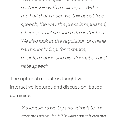
partnership with a colleague. Within
the half that I teach we talk about free
speech, the way the press is regulated,
citizen journalism and data protection.
We also look at the regulation of online
harms,
including, for instance,
misinformation and disinformation and
hate speech.
The optional module is taught via
interactive lectures and discussion-based
seminars.
“As lecturers we try and stimulate the
conversation, but it's very much driven