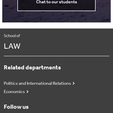
Chat to our students
School of
LAW
Related departments
Politics and International Relations
Economics
Follow us