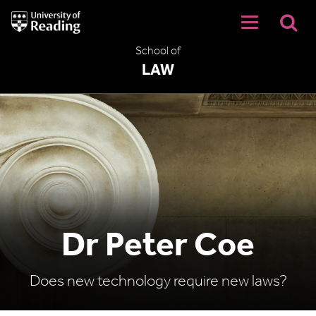
University
of
Reading
School of
Home
LAW
Dr Peter Coe
Does new technology require new laws?