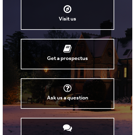
Visit us
Get a prospectus
Ask us a question