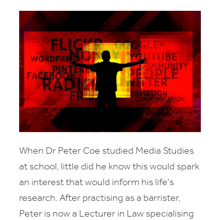
When Dr Peter Coe studied Media Studies
at school, little did he know this would spark
an interest that would inform his life's
research. After practising as a barrister,
Peter is now a Lecturer in Law specialising