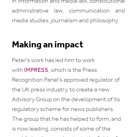
in information and media law, constitutional
administrative law, communication and
media studies, journalism and philosophy.
Making an impact
Peter’s work has led him to work
with
IMPRESS
, which is the Press
Recognition Panel's approved regulator of
the UK press industry, to create a new
Advisory Group on the development of its
regulatory scheme for news publishers.
The group that he has helped to form, and
is now leading, consists of some of the