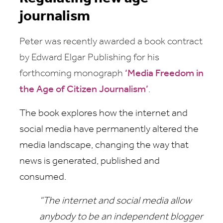
journalism
Peter was recently awarded a book contract
by Edward Elgar Publishing for his
forthcoming monograph
‘Media Freedom in
the Age of Citizen Journalism’
.
The book explores how the internet and
social media have permanently altered the
media landscape, changing the way that
news is generated, published and
consumed.
“The internet and social media allow
anybody to be an independent blogger