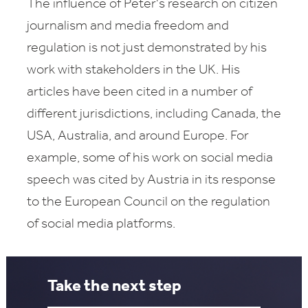
The influence of Peter's research on citizen
journalism and media freedom and
regulation is not just demonstrated by his
work with stakeholders in the UK. His
articles have been cited in a number of
different jurisdictions, including Canada, the
USA, Australia, and around Europe. For
example, some of his work on social media
speech was cited by Austria in its response
to the European Council on the regulation
of social media platforms.
Take the next step