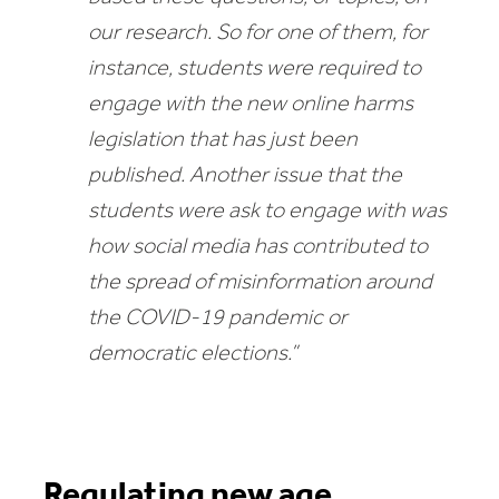
our research. So for one of them, for
instance, students were required to
engage with the new online harms
legislation that has just been
published. Another issue that the
students were ask to engage with was
how social media has contributed to
the spread of misinformation around
the COVID-19 pandemic or
democratic elections.”
Regulating new age