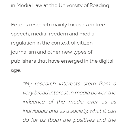
in Media Law
at the University of Reading.
Peter's research mainly focuses on free
speech, media freedom and media
regulation in the context of citizen
journalism and other new types of
publishers that have emerged in the digital
age.
“My research interests stem from a
very broad interest in media power, the
influence of the media over us as
individuals and as a society, what it can
do for us (both the positives and the