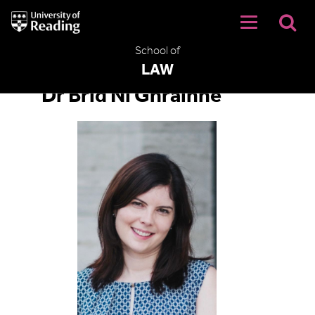
University
of
Reading
School of
Home
LAW
Dr Bríd Ní Ghráinne