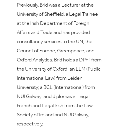
Previously, Bríd was a Lecturer at the
University of Sheffield, a Legal Trainee
at the Irish Department of Foreign
Affairs and Trade and has provided
consultancy services to the UN, the
Council of Europe, Greenpeace, and
Oxford Analytica. Bríd holds a DPhil from
the University of Oxford; an LLM (Public
International Law) from Leiden
University; a BCL (International) from
NUI Galway; and diplomas in Legal
French and Legal Irish from the Law
Society of Ireland and NUI Galway,
respectively.