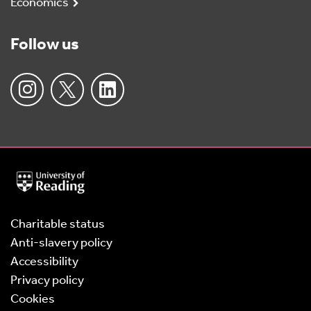
Economics
Follow us
University
of
Reading
Home
Charitable status
Anti-slavery policy
Accessibility
Privacy policy
Cookies