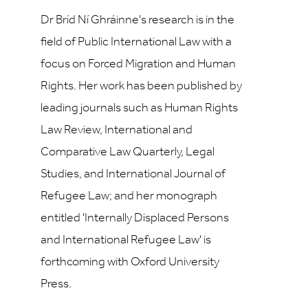
Dr Bríd Ní Ghráinne's research is in the
field of Public International Law with a
focus on Forced Migration and Human
Rights. Her work has been published by
leading journals such as Human Rights
Law Review, International and
Comparative Law Quarterly, Legal
Studies, and International Journal of
Refugee Law; and her monograph
entitled 'Internally Displaced Persons
and International Refugee Law' is
forthcoming with Oxford University
Press.