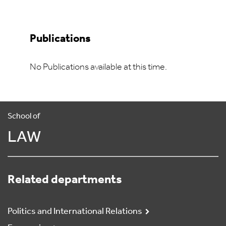
Publications
No Publications available at this time.
School of
LAW
Related departments
Politics and International Relations