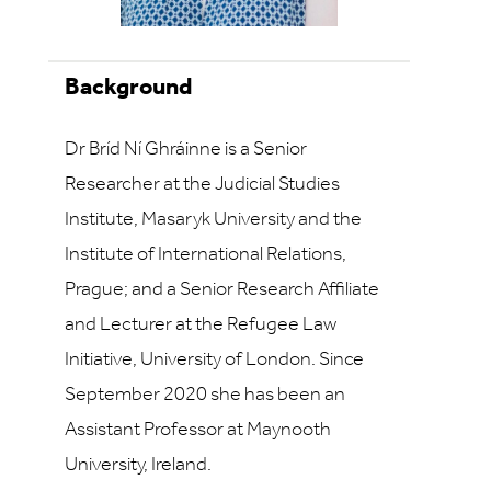
Background
Dr Bríd Ní Ghráinne is a Senior
Researcher at the Judicial Studies
Institute, Masaryk University and the
Institute of International Relations,
Prague; and a Senior Research Affiliate
and Lecturer at the Refugee Law
Initiative, University of London. Since
September 2020 she has been an
Assistant Professor at Maynooth
University, Ireland.