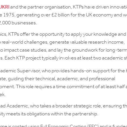
UKRI
and the partner organisation, KTPs have driven innovat
e 1975, generating over £2 billion for the UK economy and w
2,000 businesses.
cs, KTPs offer the opportunity to apply your knowledge and
o real-world challenges, generate valuable research income,
to impact case studies, and lay the groundwork for long-ter
. Each KTP project typically involves at least two academic st
ademic Supervisor, who provides hands-on support for the
te, guiding their technical, academic, and professional
ment. This role requires a time commitment of at least half 
ek.
ad Academic, who takes a broader strategic role, ensuring t
ity meets its obligations within the partnership.
me is costed using Full Economic Costing (FEC) and is funde