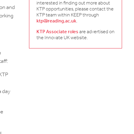
interested in finding out more about
ion and
KTP opportunities, please contact the
KTP team within KEEP through
orking
ktp@reading.ac.uk
.
KTP Associate roles
are advertised on
the Innovate UK website.
m
aff:
 KTP
a day
he
d