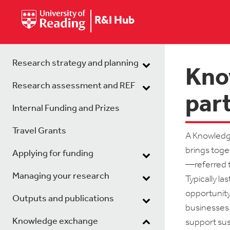
R&I Hub
Research strategy and planning
Kno
Research assessment and REF
par
Internal Funding and Prizes
Travel Grants
A Knowledge
brings toget
Applying for funding
—referred to
Managing your research
Typically l
opportunity
Outputs and publications
businesses 
Knowledge exchange
support sus