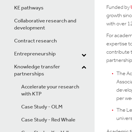
Funded by
KE pathways
growth sinc
Collaborative research and
with over 1
development
For academi
Contract research
expertise t
contribute 
Entrepreneurship
partnerships
Knowledge transfer
The Ac
partnerships
Associa
Accelerate your research
develop
with KTP
per we
Case Study - OLM
The Le
univers
Case Study - Red Whale
Academic ti