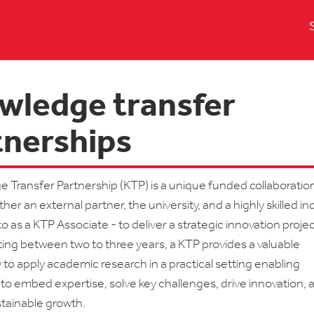
wledge transfer
tnerships
 Transfer Partnership (KTP) is a unique funded collaboratio
her an external partner, the university, and a highly skilled in
 as a KTP Associate - to deliver a strategic innovation projec
asting between two to three years, a KTP provides a valuable
 to apply academic research in a practical setting enabling
to embed expertise, solve key challenges, drive innovation, 
tainable growth.