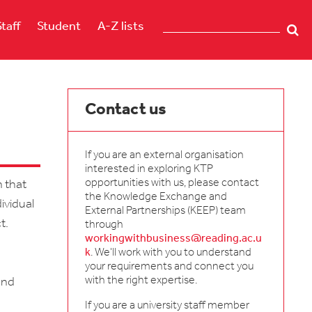
Staff
Student
A-Z lists
Contact us
If you are an external organisation
interested in exploring KTP
opportunities with us, please contact
n that
the Knowledge Exchange and
dividual
External Partnerships (KEEP) team
t.
through
workingwithbusiness@reading.ac.u
k
. We'll work with you to understand
your requirements and connect you
with the right expertise.
and
If you are a university staff member