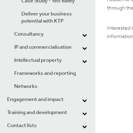
Case Study - Yeo Valley
through the
Deliver your business
potential with KTP
Interested i
Consultancy
information
IP and commercialisation
Intellectual property
Frameworks and reporting
Networks
Engagement and impact
Training and development
Contact lists