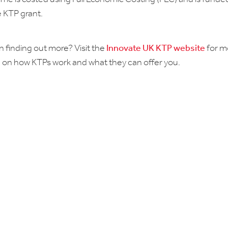
 KTP grant.
n finding out more? Visit the
Innovate UK KTP website
for m
 on how KTPs work and what they can offer you.