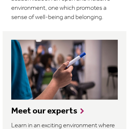
environment, one which promotes a
sense of well-being and belonging.
Meet our experts
Learn in an exciting environment where