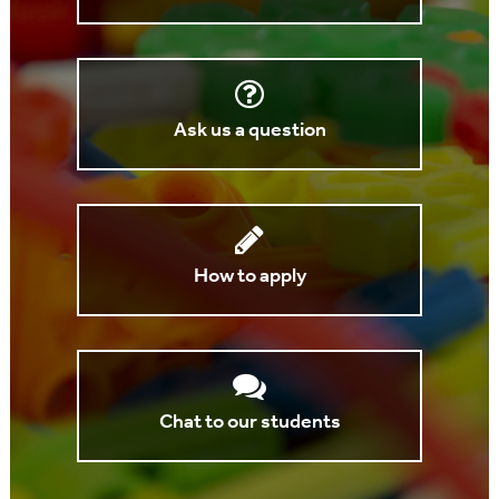
Ask us a question
How to apply
Chat to our students