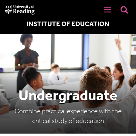
University
of
Reading
Home
INSTITUTE OF EDUCATION
Undergraduate
Combine practical experience with the
critical study of education