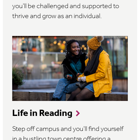
you'll be challenged and supported to
thrive and grow as an individual.
Life in Reading
Step off campus and you'll find yourself
in a bustling town centre offering a