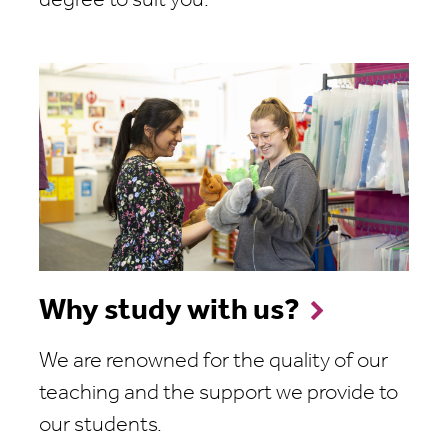
degree to suit you.
Why study with us?
We are renowned for the quality of our
teaching and the support we provide to
our students.