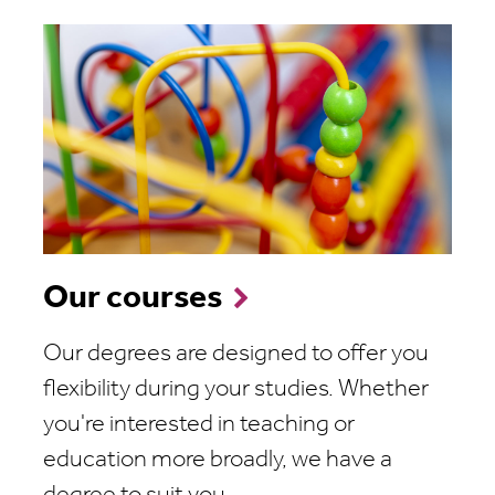
Our courses
Our degrees are designed to offer you
flexibility during your studies. Whether
you're interested in teaching or
education more broadly, we have a