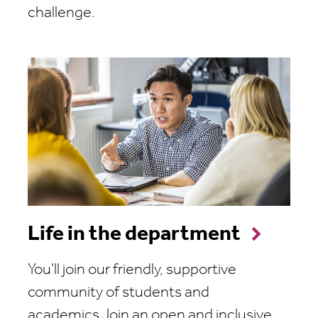
challenge.
Life in the department
You'll join our friendly, supportive
community of students and
academics.Join an open and inclusive