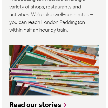
variety of shops, restaurants and
activities. We're also well-connected –
you can reach London Paddington
within half an hour by train.
Read our stories