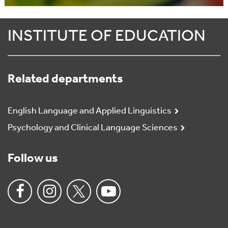
INSTITUTE OF EDUCATION
Related departments
English Language and Applied Linguistics
Psychology and Clinical Language Sciences
Follow us