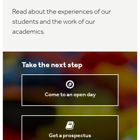
Read about the experiences of our
students and the work of our
academics.
Take the next step
Come to an open day
Get a prospectus