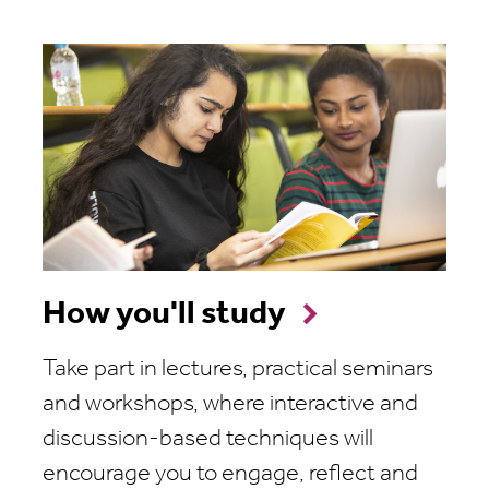
How you'll study
Take part in lectures, practical seminars
and workshops, where interactive and
discussion-based techniques will
encourage you to engage, reflect and