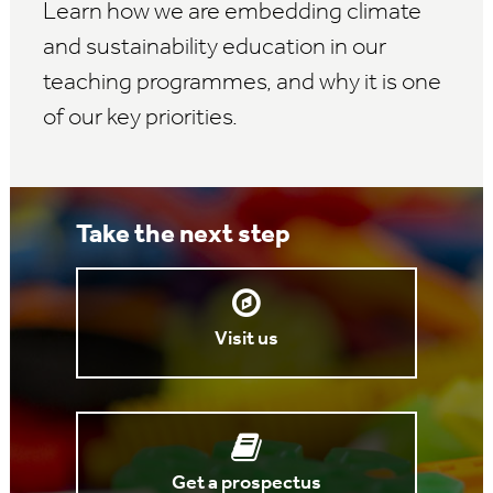
Learn how we are embedding climate
and sustainability education in our
teaching programmes, and why it is one
of our key priorities.
Take the next step
Visit us
Get a prospectus