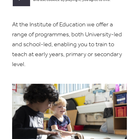
and use cookies. By playing it, you agree to this.
At the Institute of Education we offer a
range of programmes, both University-led
and school-led, enabling you to train to
teach at early years, primary or secondary
level.