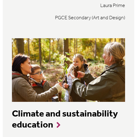
Laura Prime
PGCE Secondary (Art and Design)
Climate and sustainability
education