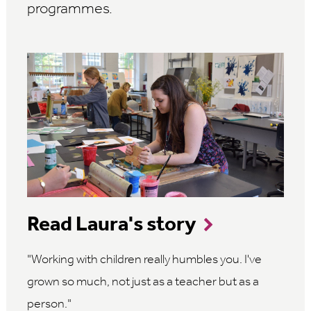
programmes.
Read Laura's story
Working with children really humbles you. I've
grown so much, not just as a teacher but as a
person.