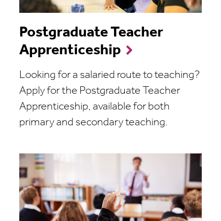
Postgraduate Teacher
Apprenticeship
Looking for a salaried route to teaching?
Apply for the Postgraduate Teacher
Apprenticeship, available for both
primary and secondary teaching.