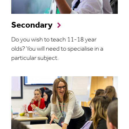
Secondary
Do you wish to teach 11-18 year
olds?
You will need to specialise in a
particular subject.