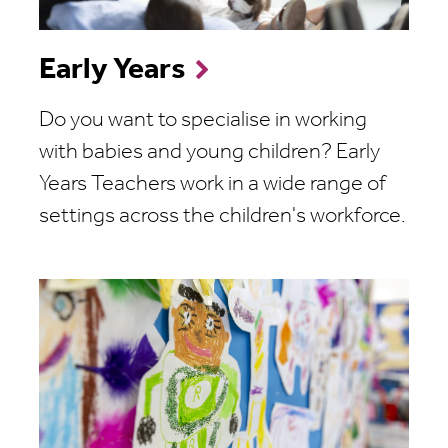
Early Years
Do you want to specialise in working
with babies and young children? Early
Years Teachers work in a wide range of
settings across the children's workforce.