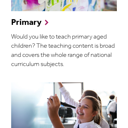
Primary
Would you like to teach primary aged
children? The teaching content is broad
and covers the whole range of national
curriculum subjects.