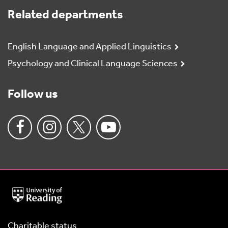
Related departments
English Language and Applied Linguistics
Psychology and Clinical Language Sciences
Follow us
University
of
Reading
Home
Charitable status