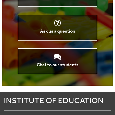
Ask us a question
Chat to our students
INSTITUTE OF EDUCATION