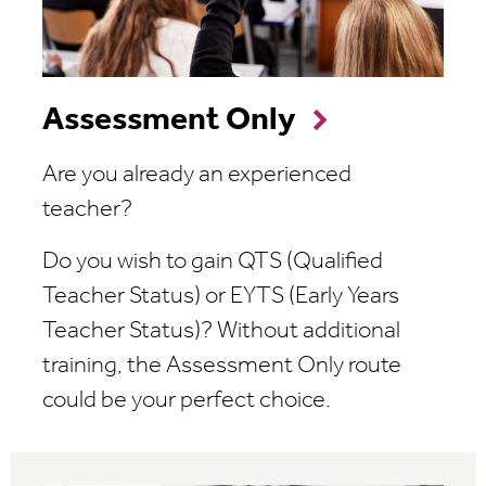
Assessment Only
Are you already an experienced
teacher?
Do you wish to gain QTS (Qualified
Teacher Status) or EYTS (Early Years
Teacher Status)? Without additional
training, the Assessment Only route
could be your perfect choice.