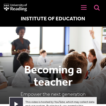
University
of
Reading
Home
INSTITUTE OF EDUCATION
Becoming a
teacher
Empower the next generation
This video is hosted by YouTube, which may collect data
Play video