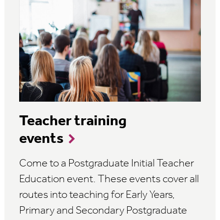
Teacher training
events
Come to a Postgraduate Initial Teacher
Education event. These events cover all
routes into teaching for Early Years,
Primary and Secondary Postgraduate