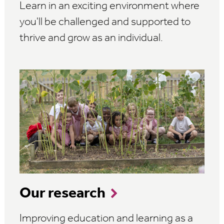
Learn in an exciting environment where
you'll be challenged and supported to
thrive and grow as an individual.
Our research
Improving education and learning as a