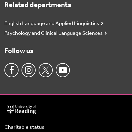
Related departments
English Language and Applied Linguistics
Psychology and Clinical Language Sciences
Follow us
University
of
Reading
Home
Charitable status