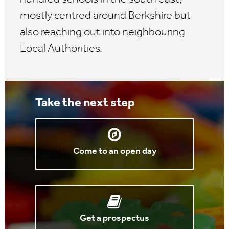
mostly centred around Berkshire but
also reaching out into neighbouring
Local Authorities.
Take the next step
Come to an open day
Get a prospectus