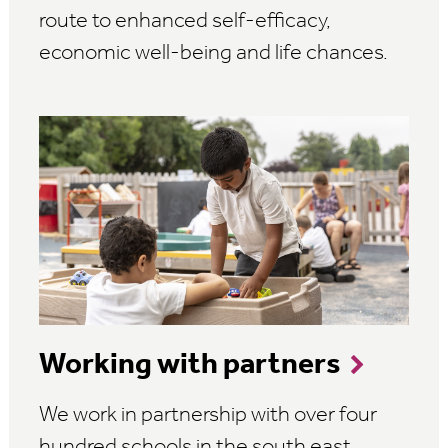
route to enhanced self-efficacy,
economic well-being and life chances.
Working with partners
We work in partnership with over four
hundred schools in the south east,