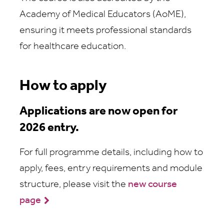
Academy of Medical Educators (AoME),
ensuring it meets professional standards
for healthcare education.
How to apply
Applications are now open for
2026 entry.
For full programme details, including how to
apply, fees, entry requirements and module
structure, please visit the
new course
page