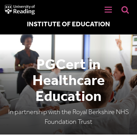
University
of
Reading
Home
INSTITUTE OF EDUCATION
PGCert in
Healthcare
Education
In partnership with the Royal Berkshire NHS
Foundation Trust