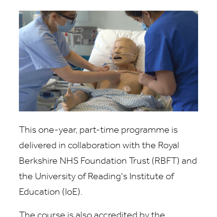
This one-year, part-time programme is
delivered in collaboration with the Royal
Berkshire NHS Foundation Trust (RBFT) and
the University of Reading's Institute of
Education (IoE).
The course is also accredited by the