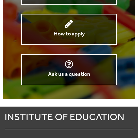
How to apply
Ask us a question
INSTITUTE OF EDUCATION