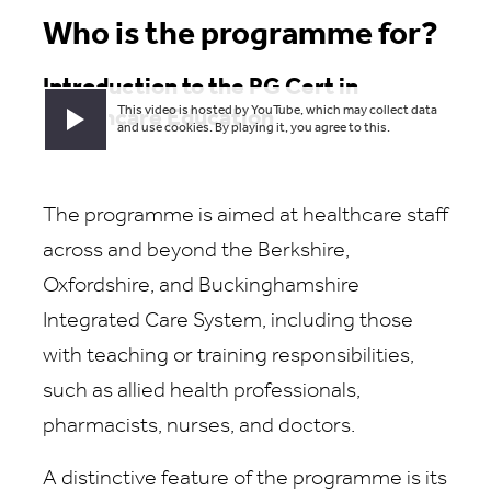
Who is the programme for?
Introduction to the PG Cert in
This video is hosted by YouTube, which may collect data
Healthcare Education
Play video
and use cookies. By playing it, you agree to this.
The programme is aimed at healthcare staff
across and beyond the Berkshire,
Oxfordshire, and Buckinghamshire
Integrated Care System, including those
with teaching or training responsibilities,
such as allied health professionals,
pharmacists, nurses, and doctors.
A distinctive feature of the programme is its