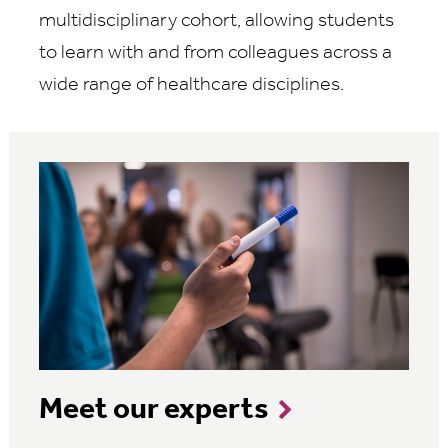
multidisciplinary cohort, allowing students
to learn with and from colleagues across a
wide range of healthcare disciplines.
Meet our experts