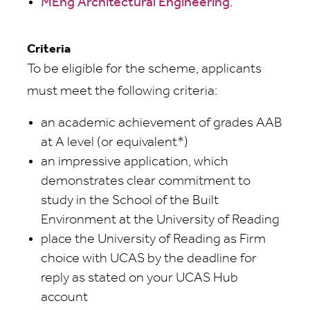
MEng Architectural Engineering
.
Criteria
To be eligible for the scheme, applicants
must meet the following criteria:
an academic achievement of grades AAB
at A level (or equivalent*)
an impressive application, which
demonstrates clear commitment to
study in the School of the Built
Environment at the University of Reading
place the University of Reading as Firm
choice with UCAS by the deadline for
reply as stated on your UCAS Hub
account