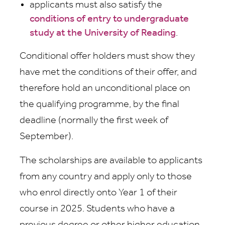
applicants must also satisfy the
conditions of entry to undergraduate
study at the University of Reading
.
Conditional offer holders must show they
have met the conditions of their offer, and
therefore hold an unconditional place on
the qualifying programme, by the final
deadline (normally the first week of
September).
The scholarships are available to applicants
from any country and apply only to those
who enrol directly onto Year 1 of their
course in 2025. Students who have a