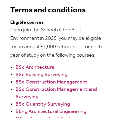
Terms and conditions
Eligible courses
If you join the School of the Built
Environment in 2025, you may be eligible
for an annual £1,000 scholarship for each
year of study on the following courses:
BSc Architecture
BSc Building Surveying
BSc Construction Management
BSc Construction Management and
Surveying
BSc Quantity Surveying
BEng Architectural Engineering