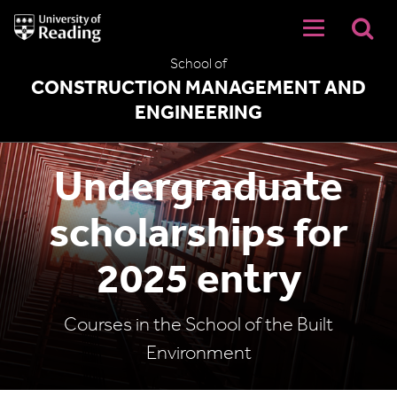
University
of
Reading
School of
Home
CONSTRUCTION MANAGEMENT AND
ENGINEERING
Undergraduate
scholarships for
2025 entry
Courses in the School of the Built
Environment