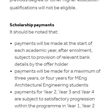
previous degree or other higher education
qualifications will not be eligible.
Scholarship payments
It should be noted that:
payments will be made at the start of
each academic year, after enrolment,
subject to provision of relevant bank
details by the offer holder
payments will be made for a maximum of
three years, or four years for MEng
Architectural Engineering students
payments for Year 2, Year 3 and Year 4
are subject to satisfactory progression
within the programme in Year 1, Year 2