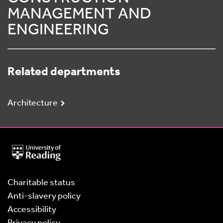
MANAGEMENT AND
ENGINEERING
Related departments
Architecture
University
of
Reading
Home
Charitable status
Anti-slavery policy
Accessibility