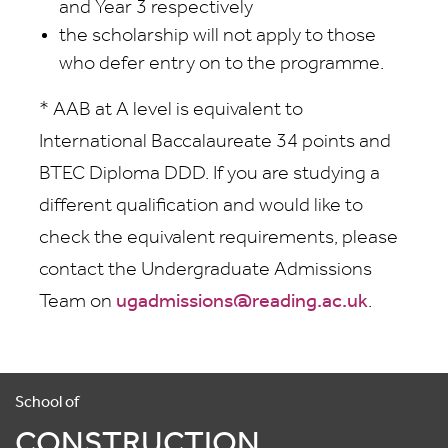
and Year 3 respectively
the scholarship will not apply to those
who defer entry on to the programme.
* AAB at A level is equivalent to
International Baccalaureate 34 points and
BTEC Diploma DDD. If you are studying a
different qualification and would like to
check the equivalent requirements, please
contact the Undergraduate Admissions
Team on
ugadmissions@reading.ac.uk
.
School of
CONSTRUCTION