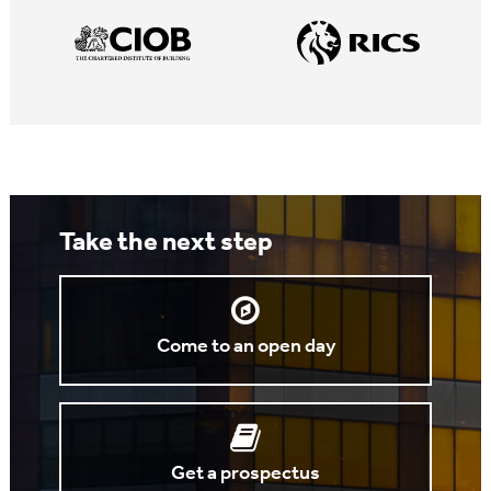
Take the next step
Come to an open day
Get a prospectus