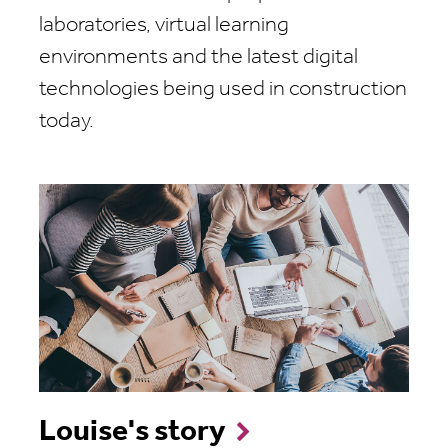
laboratories, virtual learning
environments and the latest digital
technologies being used in construction
today.
Louise's story