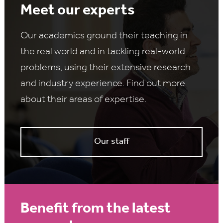
Meet our experts
Our academics ground their teaching in
the real world and in tackling real-world
problems, using their extensive research
and industry experience. Find out more
about their areas of expertise.
Our staff
Benefit from the latest