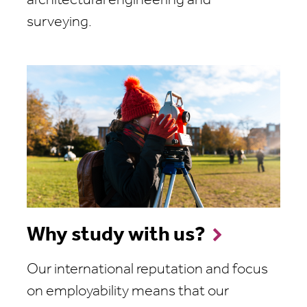
architectural engineering and
surveying.
Why study with us?
Our international reputation and focus
on employability means that our