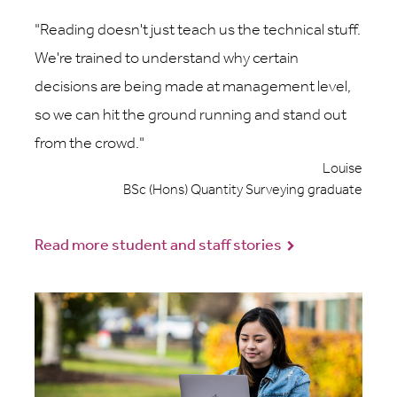
Reading doesn't just teach us the technical stuff.
We're trained to understand why certain
decisions are being made at management level,
so we can hit the ground running and stand out
from the crowd.
Louise
BSc (Hons) Quantity Surveying graduate
Read more student and staff stories