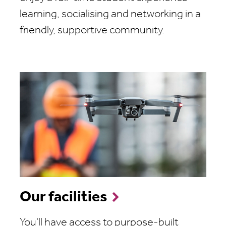
learning, socialising and networking in a
friendly, supportive community.
Our facilities
You'll have access to purpose-built