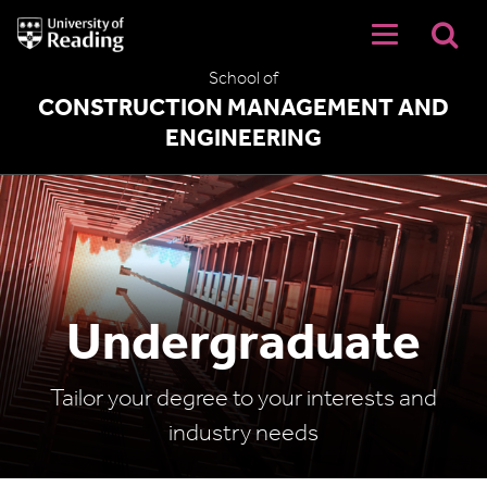
University
of
Reading
School of
Home
CONSTRUCTION MANAGEMENT AND
ENGINEERING
Undergraduate
Tailor your degree to your interests and
industry needs