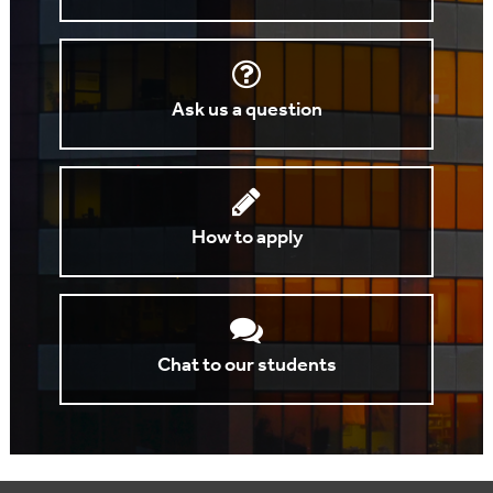
Ask us a question
How to apply
Chat to our students