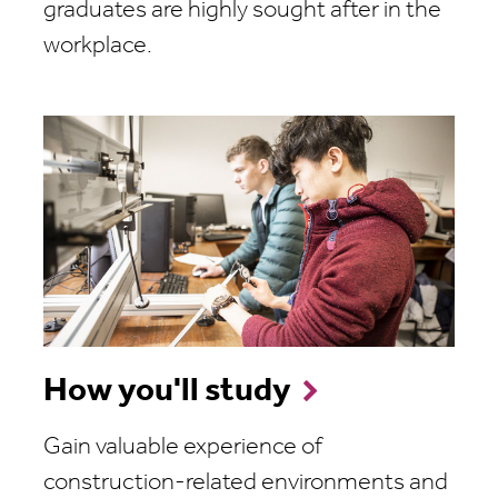
graduates are highly sought after in the
workplace.
How you'll study
Gain valuable experience of
construction-related environments and