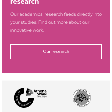
research
Our academics' research feeds directly into
your studies. Find out more about our
innovative work.
Our research