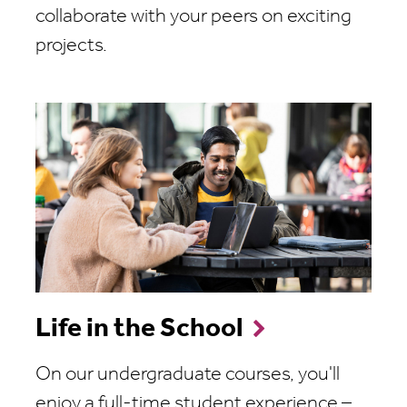
collaborate with your peers on exciting
projects.
Life in the School
On our undergraduate courses, you'll
enjoy a full-time student experience –