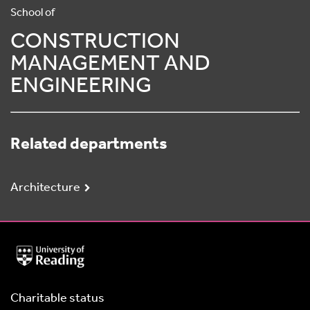
School of
CONSTRUCTION
MANAGEMENT AND
ENGINEERING
Related departments
Architecture
University
of
Reading
Home
Charitable status