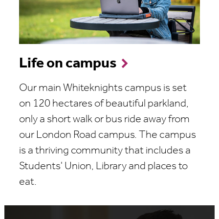
Life on campus
Our main Whiteknights campus is set
on 120 hectares of beautiful parkland,
only a short walk or bus ride away from
our London Road campus. The campus
is a thriving community that includes a
Students' Union, Library and places to
eat.