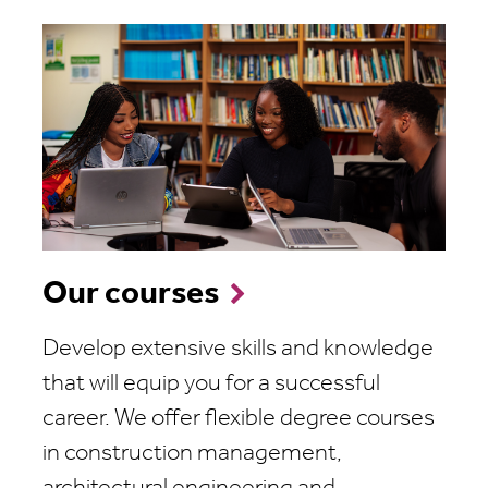
Our courses
Develop extensive skills and knowledge
that will equip you for a successful
career. We offer flexible degree courses
in construction management,