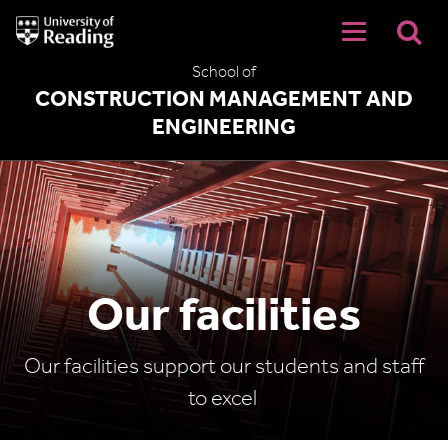
University
of
Reading
School of
Home
CONSTRUCTION MANAGEMENT AND
ENGINEERING
Our facilities
Our facilities support our students and staff
to excel