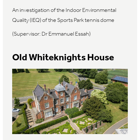
An investigation of the Indoor Environmental
Quality (IEQ) of the Sports Park tennis dome
(Supervisor: Dr Emmanuel Essah)
Old Whiteknights House