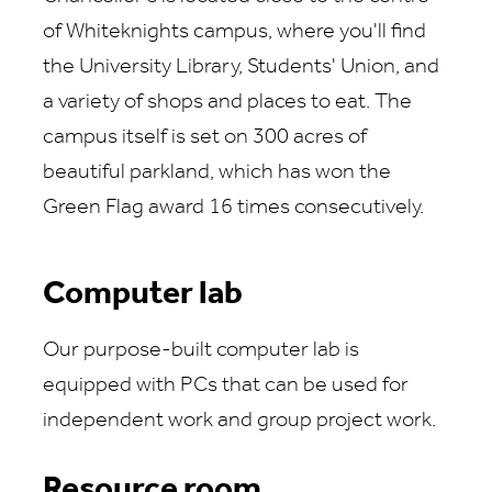
of Whiteknights campus, where you'll find
the University Library, Students' Union, and
a variety of shops and places to eat. The
campus itself is set on 300 acres of
beautiful parkland, which has won the
Green Flag award 16 times consecutively.
Computer lab
Our purpose-built computer lab is
equipped with PCs that can be used for
independent work and group project work.
Resource room