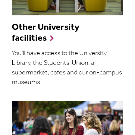
Other University
facilities
You'll have access to the University
Library, the Students’ Union, a
supermarket, cafes and our on-campus
museums.