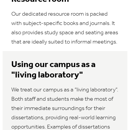
Our dedicated resource room is packed
with subject-specific books and journals. It
also provides study space and seating areas
that are ideally suited to informal meetings.
Using our campus as a
"living laboratory"
We treat our campus as a “living laboratory”.
Both staff and students make the most of
their immediate surroundings for their
dissertations, providing real-world learning
opportunities. Examples of dissertations