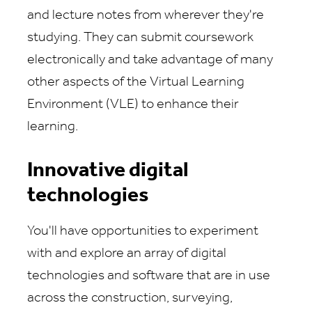
and lecture notes from wherever they're
studying. They can submit coursework
electronically and take advantage of many
other aspects of the Virtual Learning
Environment (VLE) to enhance their
learning.
Innovative digital
technologies
You'll have opportunities to experiment
with and explore an array of digital
technologies and software that are in use
across the construction, surveying,