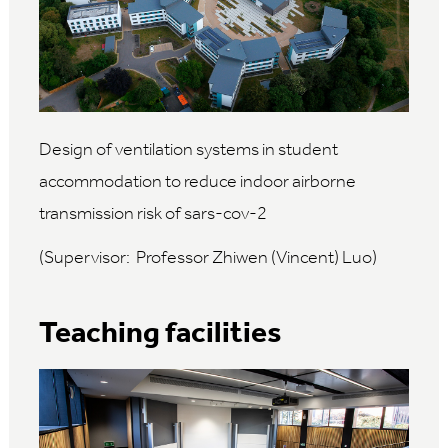
Design of ventilation systems in student
accommodation to reduce indoor airborne
transmission risk of sars-cov-2
(Supervisor: Professor Zhiwen (Vincent) Luo)
Teaching facilities