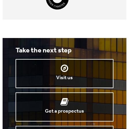
Take the next step
Visit us
Get a prospectus