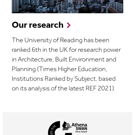
Our research
The University of Reading has been
ranked 6th in the UK for research power
in Architecture, Built Environment and
Planning (
Times Higher Education,
Institutions Ranked by Subject, based
on its analysis of the latest REF 2021
).