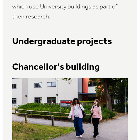
which use University buildings as part of
their research:
Undergraduate projects
Chancellor's building