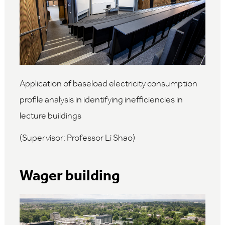
Application of baseload electricity consumption
profile analysis in identifying inefficiencies in
lecture buildings
(Supervisor: Professor Li Shao)
Wager building