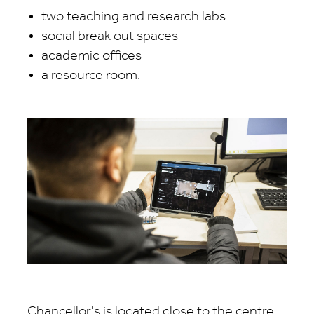
two teaching and research labs
social break out spaces
academic offices
a resource room.
Chancellor's is located close to the centre