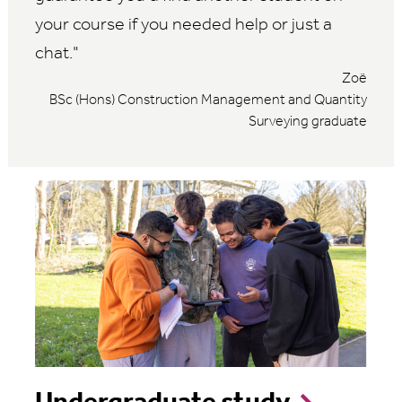
your course if you needed help or just a
chat.
Zoë
BSc (Hons) Construction Management and Quantity
Surveying graduate