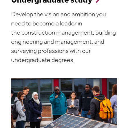
Undergraduate study
Develop the vision and ambition you
need to become a leader in
the construction management, building
engineering and management, and
surveying professions with our
undergraduate degrees.