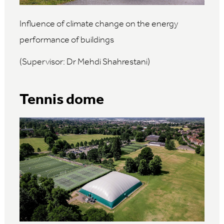
Influence of climate change on the energy
performance of buildings
(Supervisor: Dr Mehdi Shahrestani)
Tennis dome