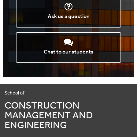
Ask us a question
Chat to our students
School of
CONSTRUCTION
MANAGEMENT AND
ENGINEERING