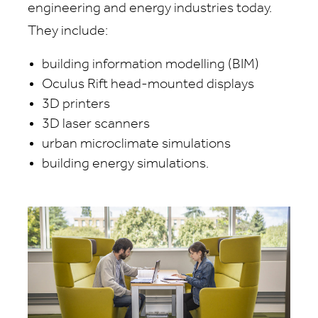
engineering and energy industries today.
They include:
building information modelling (BIM)
Oculus Rift head-mounted displays
3D printers
3D laser scanners
urban microclimate simulations
building energy simulations.