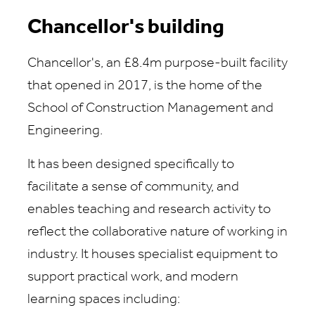
Chancellor's building
Chancellor's, an £8.4m purpose-built facility
that opened in 2017, is the home of the
School of Construction Management and
Engineering.
It has been designed specifically to
facilitate a sense of community, and
enables teaching and research activity to
reflect the collaborative nature of working in
industry. It houses specialist equipment to
support practical work, and modern
learning spaces including: