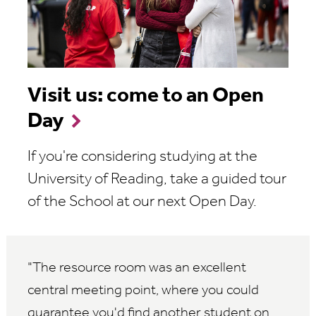
Visit us: come to an Open
Day
If you're considering studying at the
University of Reading, take a guided tour
of the School at our next Open Day.
The resource room was an excellent
central meeting point, where you could
guarantee you'd find another student on