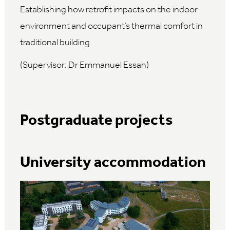
Establishing how retrofit impacts on the indoor
environment and occupant’s thermal comfort in
traditional building
(Supervisor: Dr Emmanuel Essah)
Postgraduate projects
University accommodation