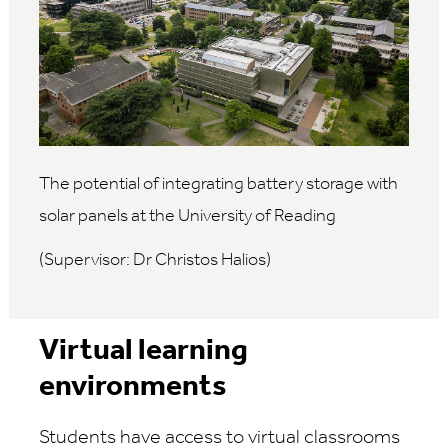
The potential of integrating battery storage with
solar panels at the University of Reading
(Supervisor: Dr Christos Halios)
Virtual learning
environments
Students have access to virtual classrooms