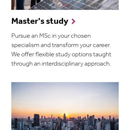
Master's study
Pursue an MSc in your chosen
specialism and transform your career.
We offer flexible study options taught
through an interdisciplinary approach.