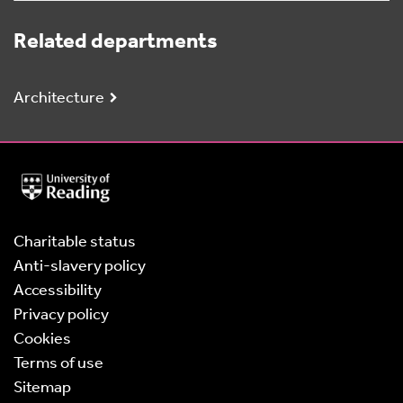
Related departments
Architecture
University
of
Reading
Home
Charitable status
Anti-slavery policy
Accessibility
Privacy policy
Cookies
Terms of use
Sitemap