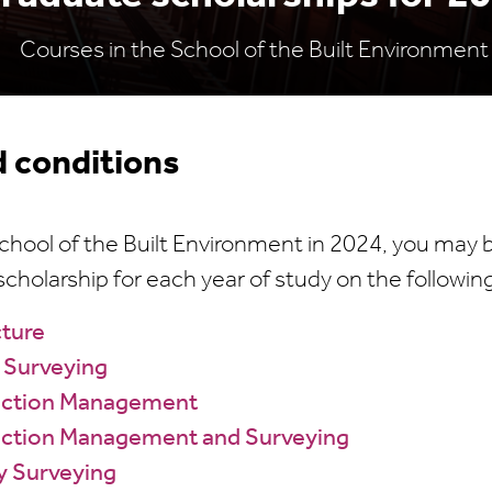
Courses in the School of the Built Environment
 conditions
 School of the Built Environment in 2024, you may be
cholarship for each year of study on the followin
cture
 Surveying
uction Management
ction Management and Surveying
y Surveying