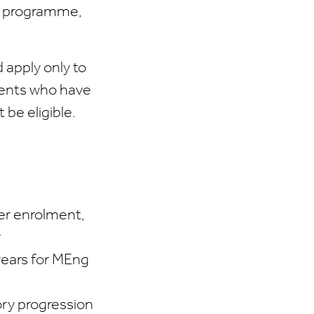
ng programme,
 apply only to
udents who have
 be eligible.
ter enrolment,
r
years for MEng
ory progression