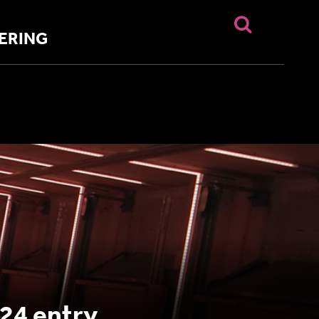
ERING
24 entry