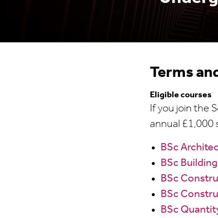
Terms and
Eligible courses
If you join the
annual £1,000 s
BSc Archite
BSc Building
BSc Constr
BSc Constru
BSc Quantit