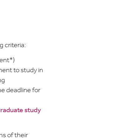
 criteria:
ent*)
ent to study in
ng
he deadline for
graduate study
s of their