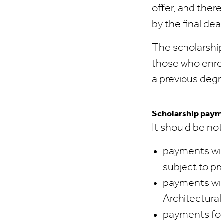
offer, and ther
by the final de
The scholarship
those who enrol
a previous degre
Scholarship pay
It should be no
payments wil
subject to pr
payments wil
Architectura
payments for 