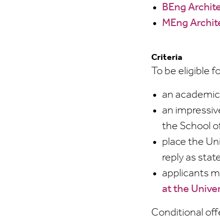
BEng Archite
MEng Archit
Criteria
To be eligible 
an academic 
an impressiv
the School o
place the Un
reply as sta
applicants m
at the Unive
Conditional off