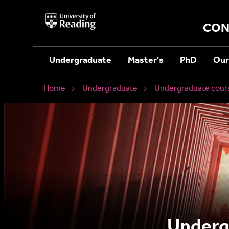
University
of
CON
Reading
Home
Undergraduate
Master's
PhD
Our
Home
Undergraduate
Undergraduate cour
Undergr