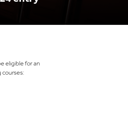
 eligible for an
g courses: