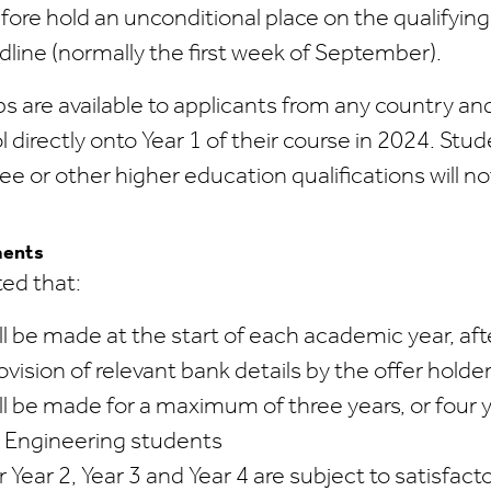
efore hold an unconditional place on the qualifyi
adline (normally the first week of September).
s are available to applicants from any country and
 directly onto Year 1 of their course in 2024. St
e or other higher education qualifications will not
ments
ted that:
l be made at the start of each academic year, af
ovision of relevant bank details by the offer holde
l be made for a maximum of three years, or four 
l Engineering students
Year 2, Year 3 and Year 4 are subject to satisfact