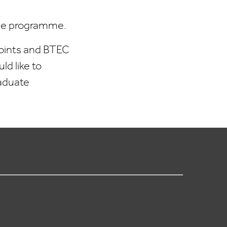
 the programme.
 points and BTEC
ld like to
raduate