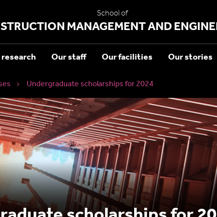
School of
STRUCTION MANAGEMENT AND ENGINE
 research
Our staff
Our facilities
Our stories
ses
Undergraduate scholarships for 2024
aduate scholarships for 20