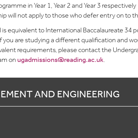
ogramme in Year 1, Year 2 and Year 3 respectively
hip will not apply to those who defer entry on to
l is equivalent to International Baccalaureate 34
 you are studying a different qualification and wou
valent requirements, please contact the Underg
eam on
ugadmissions@reading.ac.uk
.
EMENT AND ENGINEERING