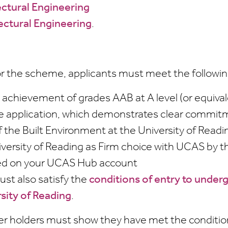
ctural Engineering
ectural Engineering
.
for the scheme, applicants must meet the following
achievement of grades AAB at A level (or equival
e application, which demonstrates clear commitm
f the Built Environment at the University of Readi
iversity of Reading as Firm choice with UCAS by t
ted on your UCAS Hub account
ust also satisfy the
conditions of entry to under
rsity of Reading
.
er holders must show they have met the condition