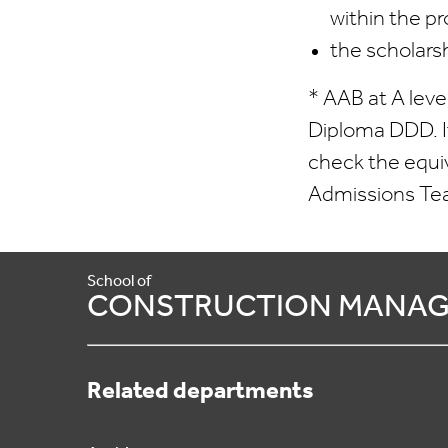
within the pr
the scholars
* AAB at A leve
Diploma DDD. If
check the equi
Admissions T
School of
CONSTRUCTION MANAG
Related departments