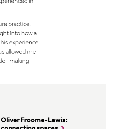
xperienced in
re practice.
ght into how a
 This experience
has allowed me
odel-making
Oliver Froome-Lewis:
connecting spaces