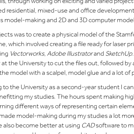
ills, through working on exciting and varied projec
ed residential, mixed-use and office development
as model-making and 2D and 3D computer modell
jects was to create a physical model of the Stam
 which involved creating a file ready for laser pr
ding
Vectorworks
,
Adobe Illustrator
and
SketchUp
 at the University to cut the files out, followed by
the model with a scalpel, model glue and a lot of 
g to the University as a second-year student I ca
enefitting my studies. The hours spent making hig
ning different ways of representing certain elem
 made model-making during my studies a lot more
've also become better at using
CAD
software to m