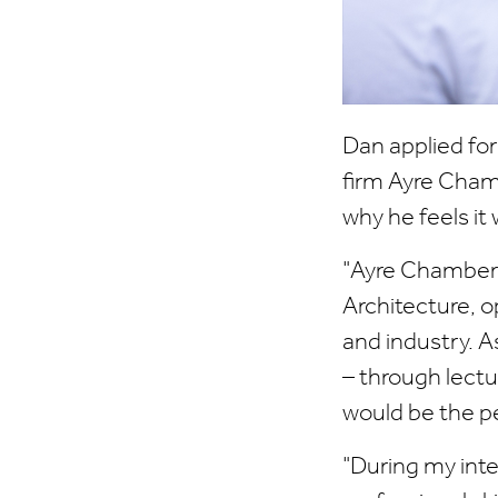
Dan applied fo
firm Ayre Chamb
why he feels it 
"Ayre Chamberla
Architecture, 
and industry. A
– through lectur
would be the pe
"During my inte