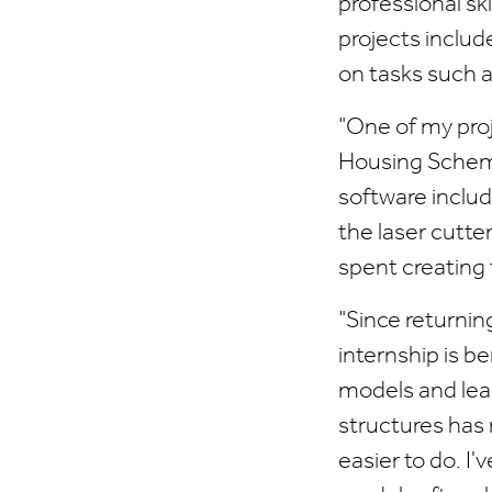
professional sk
projects includ
on tasks such 
"One of my pro
Housing Scheme,
software inclu
the laser cutter
spent creating 
"Since returnin
internship is b
models and lear
structures has
easier to do. I