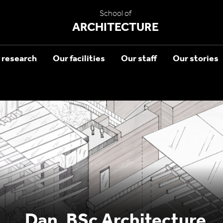
School of
ARCHITECTURE
 research
Our facilities
Our staff
Our stories
Dan, BSc Architecture