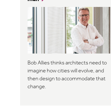
Bob Allies thinks architects need to
imagine how cities will evolve, and
then design to accommodate that
change.