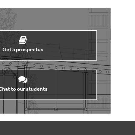
Get a prospectus
Chat to our students