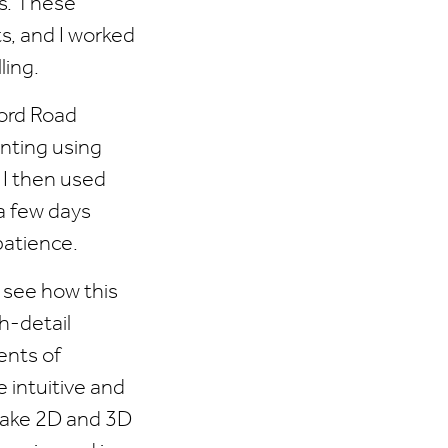
ts. These
s, and I worked
ing.
ford Road
inting using
. I then used
 a few days
patience.
n see how this
h-detail
ents of
 intuitive and
ake 2D and 3D