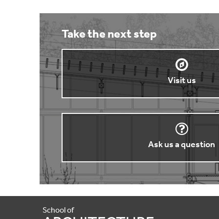
Take the next step
Visit us
Ask us a question
School of