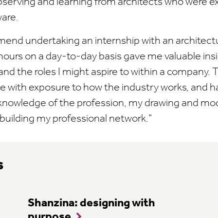
bserving and learning from architects who were e
ware.
mend undertaking an internship with an architectu
hours on a day-to-day basis gave me valuable insi
, and the roles I might aspire to within a company.
e with exposure to how the industry works, and 
knowledge of the profession, my drawing and m
as building my professional network."
s
Shanzina: designing with
purpose