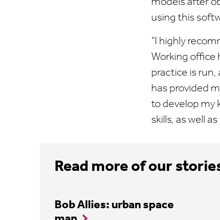
models after o
using this soft
"I highly recom
Working office 
practice is run
has provided m
to develop my 
skills, as well 
Read more of our storie
Bob Allies: urban space
man