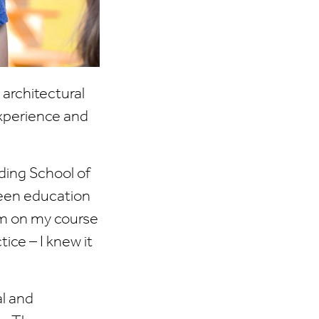
architectural
experience and
ding School of
ween education
irm on my course
tice – I knew it
al and