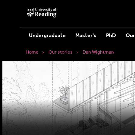
University
of
Reading
Home
Undergraduate
Master's
PhD
Our
Home
Our stories
Dan Wightman