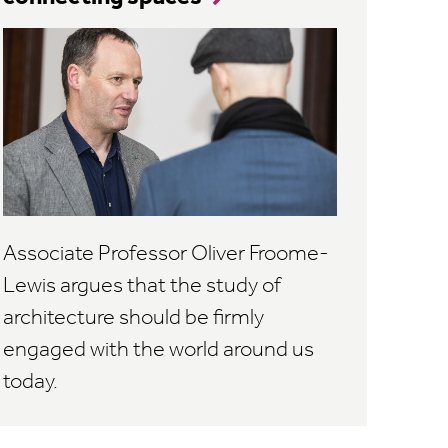
Associate Professor Oliver Froome-
Lewis argues that the study of
architecture should be firmly
engaged with the world around us
today.