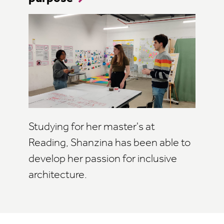
Studying for her master's at
Reading, Shanzina has been able to
develop her passion for inclusive
architecture.