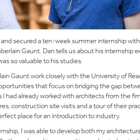
r and secured a ten-week summer internship with 
erlain Gaunt. Dan tells us about his internship 
was so valuable to his studies.
in Gaunt work closely with the University of Rea
opportunities that focus on bridging the gap bet
s I had already worked with architects from the f
es, construction site visits and a tour of their prac
rfect place for an introduction to industry.
rnship, I was able to develop both my architectur