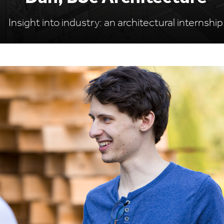
Insight into industry: an architectural internship