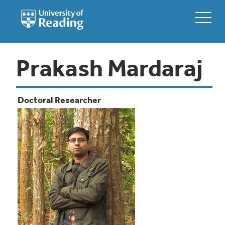
Prakash Mardaraj
Doctoral Researcher