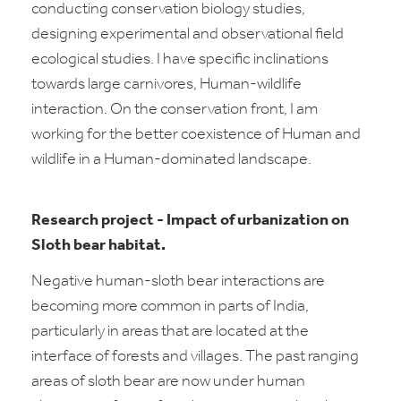
conducting conservation biology studies,
designing experimental and observational field
ecological studies. I have specific inclinations
towards large carnivores, Human-wildlife
interaction. On the conservation front, I am
working for the better coexistence of Human and
wildlife in a Human-dominated landscape.
Research project
-
Impact of urbanization on
Sloth bear habitat.
Negative human-sloth bear interactions are
becoming more common in parts of India,
particularly in areas that are located at the
interface of forests and villages. The past ranging
areas of sloth bear are now under human