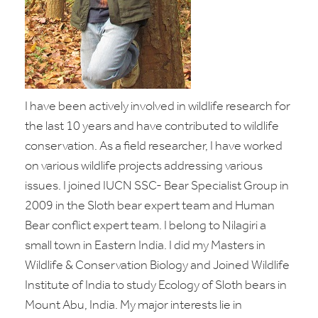
I have been actively involved in wildlife research for
the last 10 years and have contributed to wildlife
conservation. As a field researcher, I have worked
on various wildlife projects addressing various
issues. I joined IUCN SSC- Bear Specialist Group in
2009 in the Sloth bear expert team and Human
Bear conflict expert team. I belong to Nilagiri a
small town in Eastern India. I did my Masters in
Wildlife & Conservation Biology and Joined Wildlife
Institute of India to study Ecology of Sloth bears in
Mount Abu, India. My major interests lie in