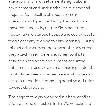
alteration in form of settlements, agricultural
development and under other developmental
projects. As a result, sloth bears come in
interaction with people during their traditional
movement areas. By nature Sloth bears are
nocturnal (in disturbed habitat) and search out for
food from early evening to early morning. During
this period whenever they encounter any human,
they attack in self-defence. When conflicts
between sloth bears and humans occur the
outcome can result in a human mauling or death.
Conflicts between local people and sloth bears
are also increasing, promoting negative attitudes
towards sloth bears.
The project study is proposed in a bear conflict-
affected zone of Eastern India. We will examine