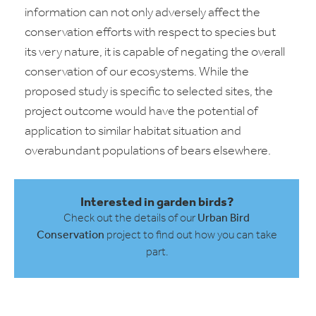
information can not only adversely affect the
conservation efforts with respect to species but
its very nature, it is capable of negating the overall
conservation of our ecosystems. While the
proposed study is specific to selected sites, the
project outcome would have the potential of
application to similar habitat situation and
overabundant populations of bears elsewhere.
Interested in garden birds?
Check out the details of our
Urban Bird
Conservation
project to find out how you can take
part.