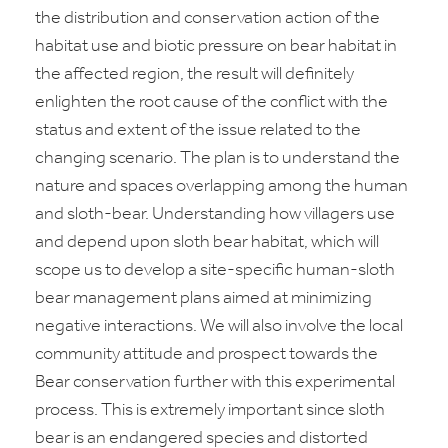
the distribution and conservation action of the
habitat use and biotic pressure on bear habitat in
the affected region, the result will definitely
enlighten the root cause of the conflict with the
status and extent of the issue related to the
changing scenario. The plan is to understand the
nature and spaces overlapping among the human
and sloth-bear. Understanding how villagers use
and depend upon sloth bear habitat, which will
scope us to develop a site-specific human-sloth
bear management plans aimed at minimizing
negative interactions. We will also involve the local
community attitude and prospect towards the
Bear conservation further with this experimental
process. This is extremely important since sloth
bear is an endangered species and distorted