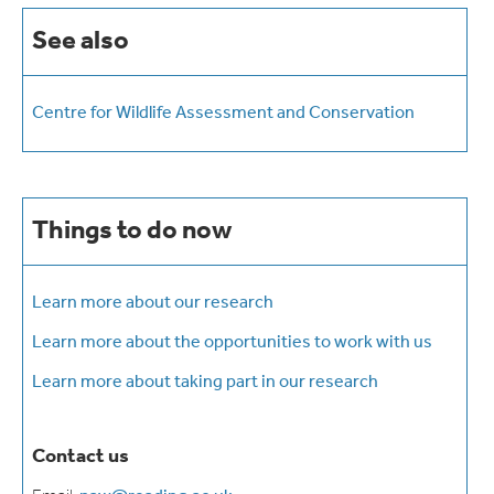
See also
Centre for Wildlife Assessment and Conservation
Things to do now
Learn more about our research
Learn more about the opportunities to work with us
Learn more about taking part in our research
Contact us