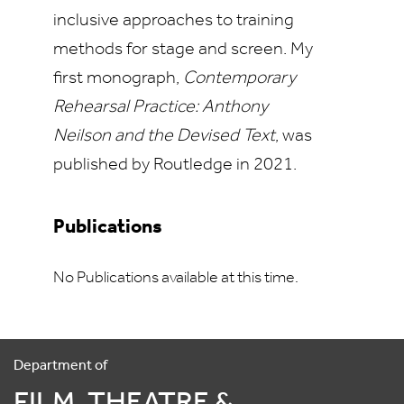
inclusive approaches to training
methods for stage and screen. My
first monograph,
Contemporary
Rehearsal Practice: Anthony
Neilson and the Devised Text
, was
published by Routledge in 2021.
Publications
No Publications available at this time.
Department of