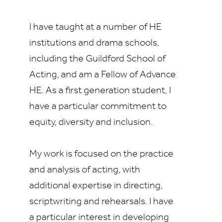
I have taught at a number of HE
institutions and drama schools,
including the Guildford School of
Acting, and am a Fellow of Advance
HE. As a first generation student, I
have a particular commitment to
equity, diversity and inclusion.
My work is focused on the practice
and analysis of acting, with
additional expertise in directing,
scriptwriting and rehearsals. I have
a particular interest in developing