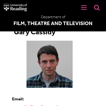
University
of
Reading
Department of
Home
FILM, THEATRE AND TELEVISION
Gary Cassidy
Email: