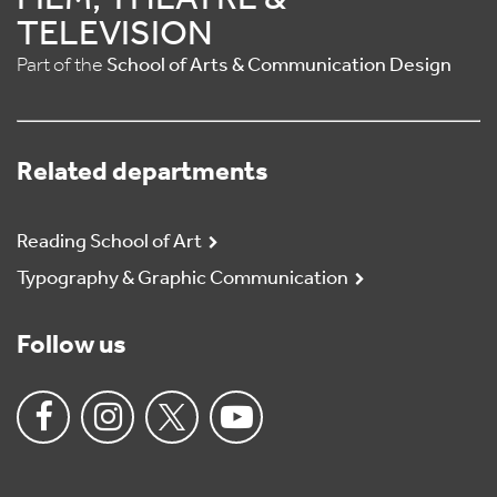
FILM, THEATRE &
TELEVISION
Part of the
School of Arts & Communication Design
Related departments
Reading School of Art
Typography & Graphic Communication
Follow us