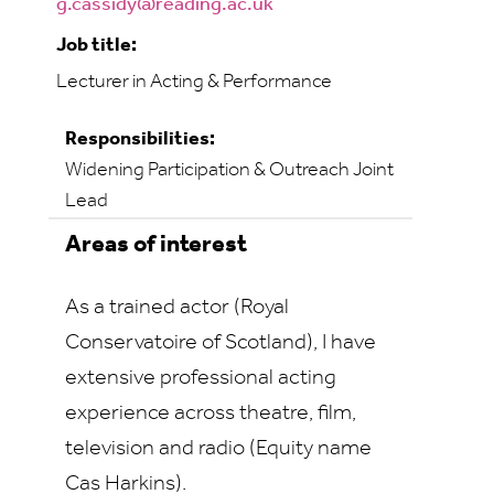
g.cassidy@reading.ac.uk
Job title:
Lecturer in Acting & Performance
Responsibilities:
Widening Participation & Outreach Joint
Lead
Areas of interest
As a trained actor (Royal
Conservatoire of Scotland), I have
extensive professional acting
experience across theatre, film,
television and radio (Equity name
Cas Harkins).