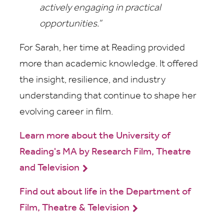
actively engaging in practical
opportunities.”
For Sarah, her time at Reading provided
more than academic knowledge. It offered
the insight, resilience, and industry
understanding that continue to shape her
evolving career in film.
Learn more about the University of
Reading's MA by Research Film, Theatre
and Television
Find out about life in the Department of
Film, Theatre & Television