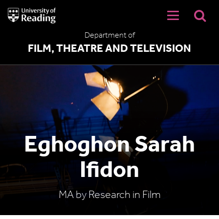
University
of
Reading
Department of
Home
FILM, THEATRE AND TELEVISION
Eghoghon Sarah
Ifidon
MA by Research in Film