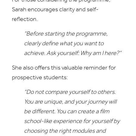
For those considering the programme,
Sarah encourages clarity and self-
reflection.
“Before starting the programme,
clearly define what you want to
achieve. Ask yourself: Why am I here?”
She also offers this valuable reminder for
prospective students:
“Do not compare yourself to others.
You are unique, and your journey will
be different. You can create a film
school-like experience for yourself by
choosing the right modules and