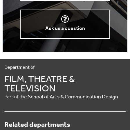
Ask us a question
Department of
FILM, THEATRE &
TELEVISION
Part of the
School of Arts & Communication Design
Related departments