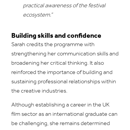
practical awareness of the festival
ecosystem.”
Building skills and confidence
Sarah credits the programme with
strengthening her communication skills and
broadening her critical thinking. It also
reinforced the importance of building and
sustaining professional relationships within
the creative industries.
Although establishing a career in the UK
film sector as an international graduate can
be challenging, she remains determined