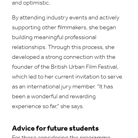
and optimistic.
By attending industry events and actively
supporting other filmmakers, she began
building meaningful professional
relationships. Through this process, she
developed a strong connection with the
founder of the British Urban Film Festival,
which led to her current invitation to serve
as an international jury member. “It has
been a wonderful and rewarding
experience so far,” she says.
Advice for future students