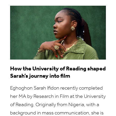
How the University of Reading shaped
Sarah’s journey into film
Eghoghon Sarah Ifidon recently completed
her MA by Research in Film at the University
of Reading. Originally from Nigeria, with a
background in mass communication, she is