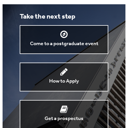
Take the next step
Come to a postgraduate event
How to Apply
Get a prospectus