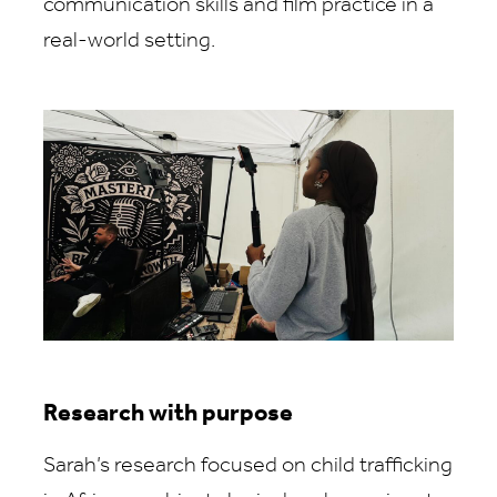
communication skills and film practice in a
real-world setting.
Research with purpose
Sarah’s research focused on child trafficking