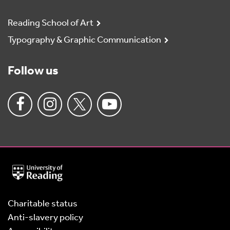
Reading School of Art
Typography & Graphic Communication
Follow us
University
of
Reading
Home
Charitable status
Anti-slavery policy