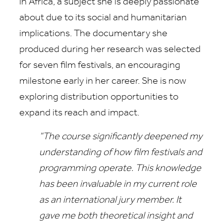
in Africa, a subject she is deeply passionate
about due to its social and humanitarian
implications. The documentary she
produced during her research was selected
for seven film festivals, an encouraging
milestone early in her career. She is now
exploring distribution opportunities to
expand its reach and impact.
“The course significantly deepened my
understanding of how film festivals and
programming operate. This knowledge
has been invaluable in my current role
as an international jury member. It
gave me both theoretical insight and