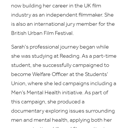
now building her career in the UK film
industry as an independent filmmaker. She
is also an international jury member for the
British Urban Film Festival.
Sarah's professional journey began while
she was studying at Reading. As a part-time
student, she successfully campaigned to
become Welfare Officer at the Students’
Union, where she led campaigns including a
Men’s Mental Health initiative. As part of
this campaign, she produced a
documentary exploring issues surrounding
men and mental health, applying both her