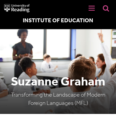
University
of
Reading
Home
INSTITUTE OF EDUCATION
Suzanne Graham
Transforming the Landscape of Modern
Foreign Languages (MFL)