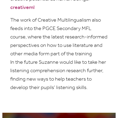
creativeml
The work of Creative Multilingualism also
feeds into the PGCE Secondary MFL
course, where the latest research-informed
perspectives on how to use literature and
other media form part of the training
In the future Suzanne would like to take her
listening comprehension research further,
finding new ways to help teachers to
develop their pupils' listening skills.