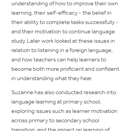
understanding of how to improve their own
learning, their self-efficacy - the belief in
their ability to complete tasks successfully -
and their motivation to continue language
study. Later work looked at these issues in
relation to listening in a foreign language,
and how teachers can help learners to
become both more proficient and confident
in understanding what they hear.
Suzanne has also conducted research into
language learning at primary school,
exploring issues such as learner motivation
across primary to secondary school
transition, and the impact on learning of