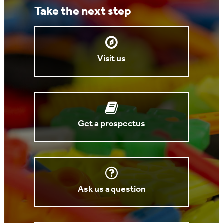
Take the next step
Visit us
Get a prospectus
Ask us a question