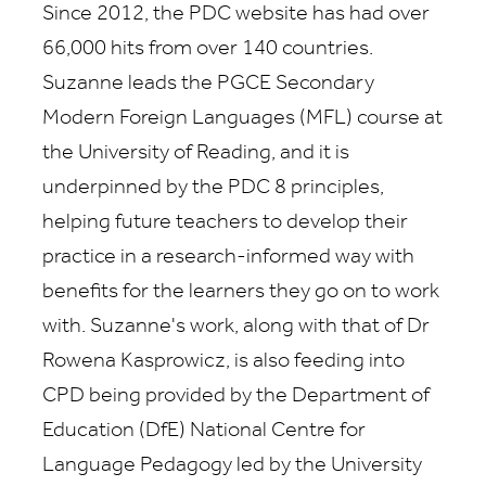
Since 2012, the PDC website has had over
66,000 hits from over 140 countries.
Suzanne leads the PGCE Secondary
Modern Foreign Languages (MFL) course at
the University of Reading, and it is
underpinned by the PDC 8 principles,
helping future teachers to develop their
practice in a research-informed way with
benefits for the learners they go on to work
with. Suzanne's work, along with that of Dr
Rowena Kasprowicz, is also feeding into
CPD being provided by the Department of
Education (DfE) National Centre for
Language Pedagogy led by the University