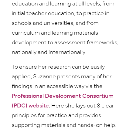
education and learning at all levels, from
initial teacher education, to practice in
schools and universities, and from
curriculum and learning materials
development to assessment frameworks,
nationally and internationally.
To ensure her research can be easily
applied, Suzanne presents many of her
findings in an accessible way via the
Professional Development Consortium
(PDC) website
. Here she lays out 8 clear
principles for practice and provides
supporting materials and hands-on help.