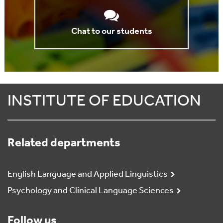
Chat to our students
INSTITUTE OF EDUCATION
Related departments
English Language and Applied Linguistics
Psychology and Clinical Language Sciences
Follow us