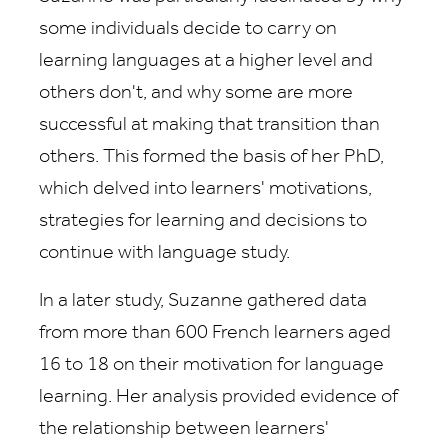
some individuals decide to carry on
learning languages at a higher level and
others don't, and why some are more
successful at making that transition than
others. This formed the basis of her PhD,
which delved into learners' motivations,
strategies for learning and decisions to
continue with language study.
In a later study, Suzanne gathered data
from more than 600 French learners aged
16 to 18 on their motivation for language
learning. Her analysis provided evidence of
the relationship between learners'