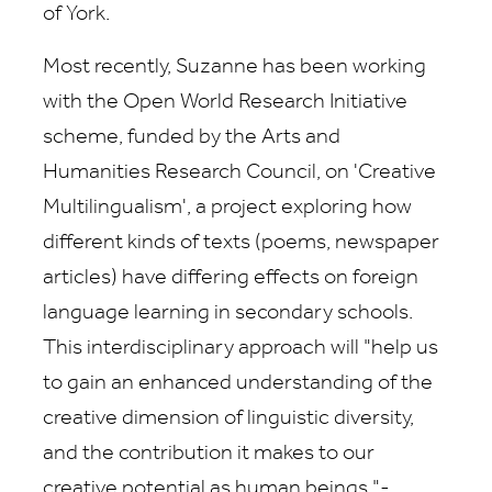
of York.
Most recently, Suzanne has been working
with the Open World Research Initiative
scheme, funded by the Arts and
Humanities Research Council, on 'Creative
Multilingualism', a project exploring how
different kinds of texts (poems, newspaper
articles) have differing effects on foreign
language learning in secondary schools.
This interdisciplinary approach will "help us
to gain an enhanced understanding of the
creative dimension of linguistic diversity,
and the contribution it makes to our
creative potential as human beings."-