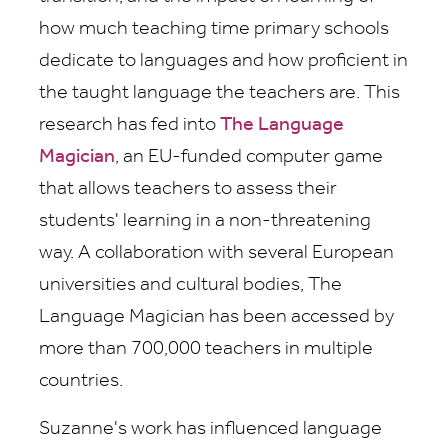
how much teaching time primary schools
dedicate to languages and how proficient in
the taught language the teachers are. This
research has fed into
The Language
Magician
, an EU-funded computer game
that allows teachers to assess their
students' learning in a non-threatening
way. A collaboration with several European
universities and cultural bodies, The
Language Magician has been accessed by
more than 700,000 teachers in multiple
countries.
Suzanne's work has influenced language