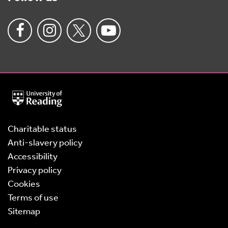
University
of
Reading
Home
Charitable status
Anti-slavery policy
Accessibility
Privacy policy
Cookies
Terms of use
Sitemap