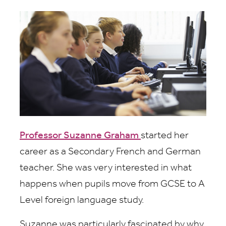
Professor Suzanne Graham
started her
career as a Secondary French and German
teacher. She was very interested in what
happens when pupils move from GCSE to A
Level foreign language study.
Suzanne was particularly fascinated by why