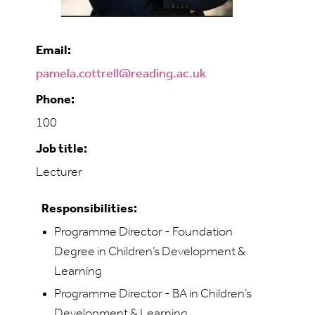
Email:
pamela.cottrell@reading.ac.uk
Phone:
100
Job title:
Lecturer
Responsibilities:
Programme Director - Foundation
Degree in Children’s Development &
Learning
Programme Director - BA in Children’s
Development & Learning