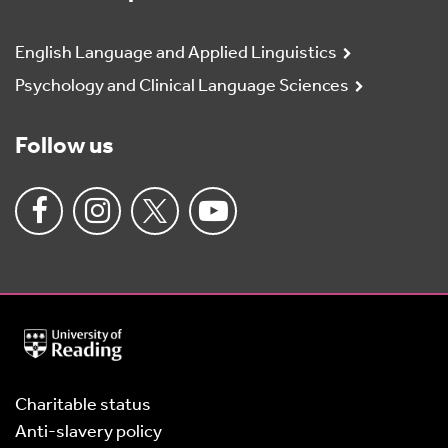
English Language and Applied Linguistics
Psychology and Clinical Language Sciences
Follow us
University
of
Reading
Home
Charitable status
Anti-slavery policy