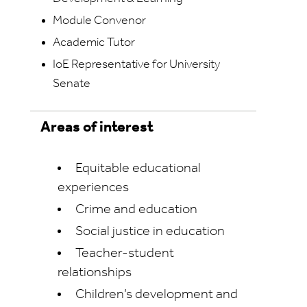
Module Convenor
Academic Tutor
IoE Representative for University
Senate
Areas of interest
Equitable educational
experiences
Crime and education
Social justice in education
Teacher-student
relationships
Children’s development and