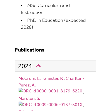
MSc Curriculum and
Instruction
PhD in Education (expected
2028)
Publications
2024
McCrum, E.
,
Glaister, P.
,
Charlton-
Perez, A.
,
Marston, S.
,