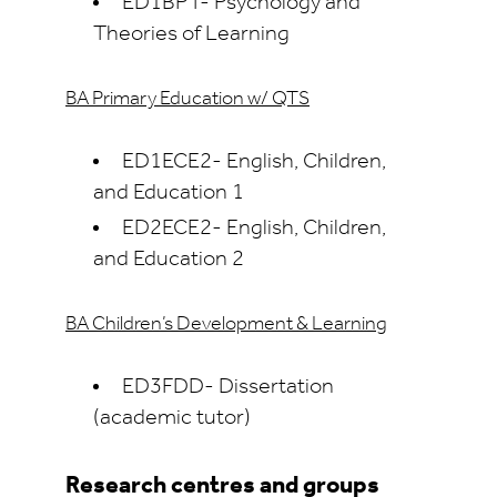
ED1BPT- Psychology and
Theories of Learning
BA Primary Education w/ QTS
ED1ECE2- English, Children,
and Education 1
ED2ECE2- English, Children,
and Education 2
BA Children’s Development & Learning
ED3FDD- Dissertation
(academic tutor)
Research centres and groups