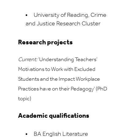
University of Reading, Crime
and Justice Research Cluster
Research projects
Current:
‘Understanding Teachers’
Motivations to Work with Excluded
Students and the Impact
Workplace
Practices have on their Pedagogy’ (PhD
topic)
Academic qualifications
BA English Literature