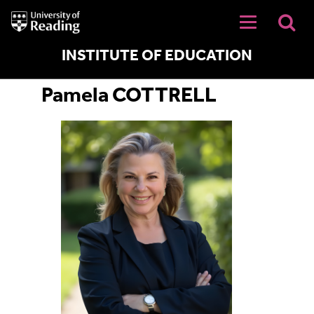
University
of
Reading
Home
INSTITUTE OF EDUCATION
Pamela COTTRELL