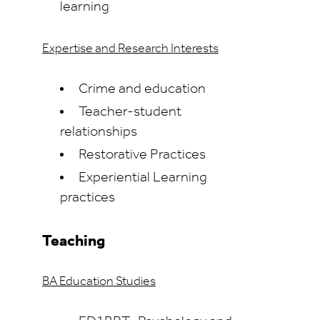
learning
Expertise and Research Interests
Crime and education
Teacher-student
relationships
Restorative Practices
Experiential Learning
practices
Teaching
BA Education Studies