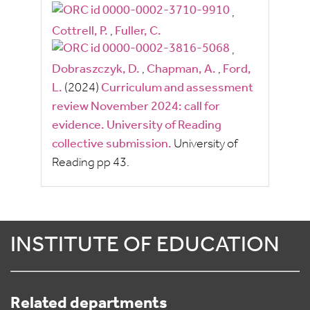
,
Cottrell, P.
,
Fuller, C.
,
Dobraszczyk, D.
,
Chapman, A.
,
Ford,
L.
(2024)
Curriculum and assessment
review November 2024: call for
evidence. University of Reading
collective submission.
University of
Reading
pp
43.
INSTITUTE OF EDUCATION
Related departments