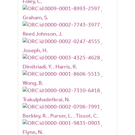
Foley, C.
,
Graham, S.
,
Reed Johnson, J.
,
Joseph, H.
,
Dimitriadi, Y.
,
Harris, R.
,
Wong, B.
,
Trakulphadetkrai, N.
,
Berkley, R.
,
Purser, L.
,
Tissot, C.
,
Flynn, N.