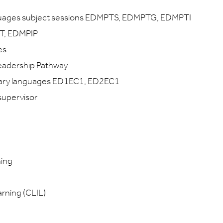
guages subject sessions EDMPTS, EDMPTG, EDMPTI
T, EDMPIP
es
eadership Pathway
imary languages ED1EC1, ED2EC1
supervisor
hing
rning (CLIL)