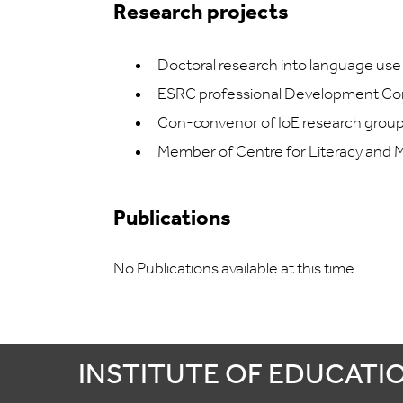
Research projects
Doctoral research into language use
ESRC professional Development Co
Con-convenor of IoE research group
Member of Centre for Literacy and M
Publications
No Publications available at this time.
INSTITUTE OF EDUCATI