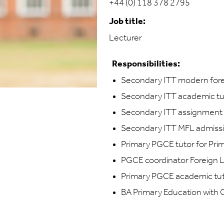
+44 (0) 118 378 2795
Job title:
Lecturer
Responsibilities:
Secondary ITT modern fore
Secondary ITT academic tu
Secondary ITT assignment 
Secondary ITT MFL admiss
Primary PGCE tutor for Pr
PGCE coordinator Foreign
Primary PGCE academic tu
BA Primary Education with 