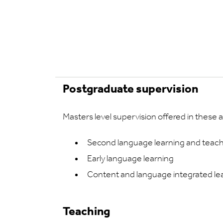
Postgraduate supervision
Masters level supervision offered in these a
Second language learning and teac
Early language learning
Content and language integrated lea
Teaching