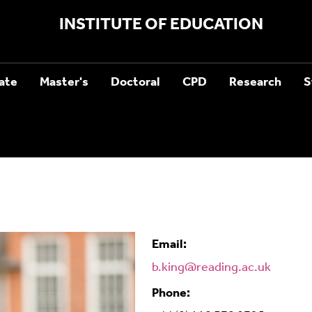
INSTITUTE OF EDUCATION
ate
Master's
Doctoral
CPD
Research
S
Email:
b.king@reading.ac.uk
Phone: