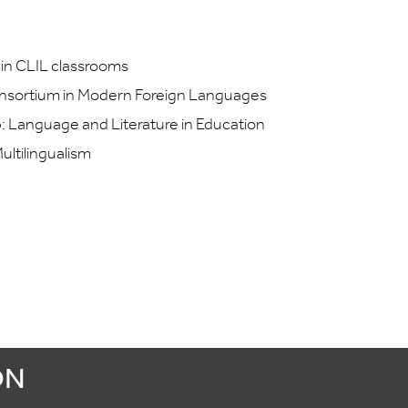
 in CLIL classrooms
nsortium in Modern Foreign Languages
: Language and Literature in Education
ultilingualism
ON