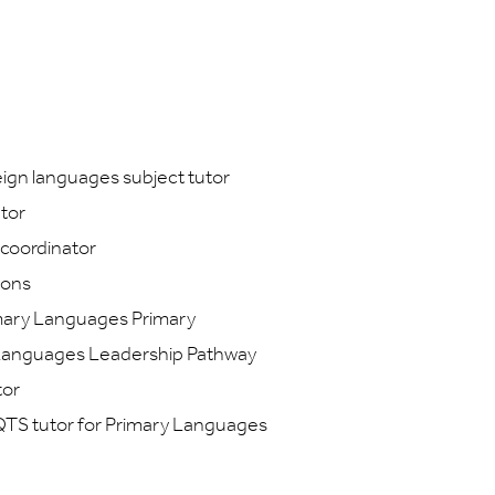
ign languages subject tutor
tor
coordinator
ions
imary Languages Primary
 Languages Leadership Pathway
tor
QTS tutor for Primary Languages