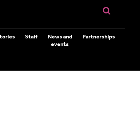
tories
Staff
News and
Partnerships
events