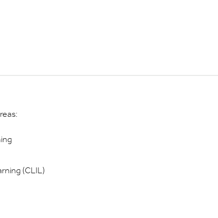
reas:
hing
rning (CLIL)