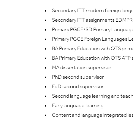
Secondary ITT modern foreign lan
Secondary ITT assignments EDMPR
Primary PGCE/SD Primary Languag
Primary PGCE Foreign Languages L
BA Primary Education with QTS pr
BA Primary Education with QTS ATP 
MA dissertation supervisor
PhD second supervisor
EdD second supervisor
Second language learning and teac
Early language learning
Content and language integrated lea