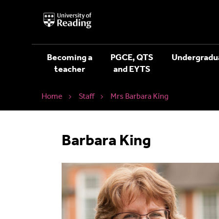
University
of
Reading
Home
Becoming a
PGCE, QTS
Undergradu
teacher
and EYTS
Home
Staff
Mrs Barbara King
Barbara King