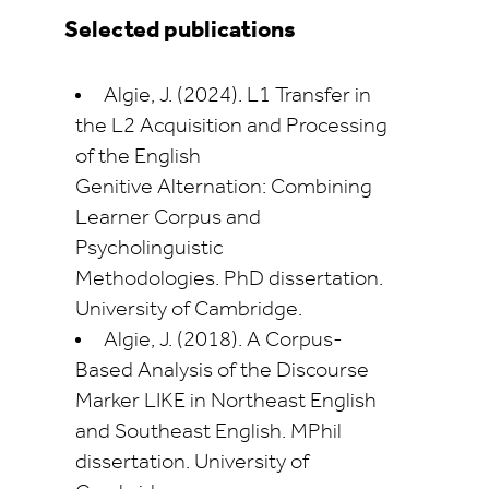
Selected publications
Algie, J. (2024).
L1 Transfer in
the L2 Acquisition and Processing
of the English
Genitive
Alternation: Combining
Learner Corpus and
Psycholinguistic
Methodologies.
PhD dissertation.
University of Cambridge.
Algie, J. (2018).
A Corpus-
Based Analysis of the Discourse
Marker LIKE in Northeast English
and Southeast English
. MPhil
dissertation. University of