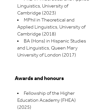
Linguistics, University of
Cambridge (2023)
MPhil in Theoretical and
Applied Linguistics, University of
Cambridge (2018)
BA (Hons) in Hispanic Studies
and Linguistics, Queen Mary
University of London (2017)
Awards and honours
Fellowship of the Higher
Education Academy (FHEA)
(2025)