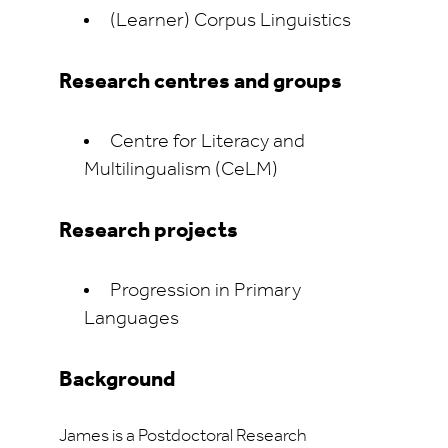
(Learner) Corpus Linguistics
Research centres and groups
Centre for
Literacy and
Multilingualism (
CeLM
)
Research projects
Progression in Primary
Languages
Background
James is a Postdoctoral Research