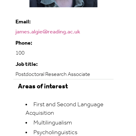
Email:
james.algie@reading.ac.uk
Phone:
100
Job title:
Postdoctoral Research Associate
Areas of interest
First and Second Language
Acquisition
Multilingualism
Psycholinguistics