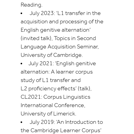
Reading.
July 2023: ‘L1 transfer in the
acquisition and processing of the
English genitive alternation’
(invited talk), Topics in Second
Language Acquisition Seminar,
University of Cambridge.
July 2021: ‘English genitive
alternation: A learner corpus
study of L1 transfer and
L2
proficiency
effects’ (talk),
CL2021: Corpus Linguistics
International Conference,
University of Limerick.
July 2019: ‘An Introduction to
the Cambridge Learner Corpus’