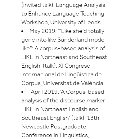
(invited talk), Language Analysis
to Enhance Language Teaching
Workshop, University of Leeds.
May 2019: ‘“Like
she’d
totally
gone into like Sunderland mode
like”: A corpus-based analysis of
LIKE in Northeast and Southeast
English’ (talk), XI Congreso
Internacional de
Lingüística
de
Corpus,
Universitat
de València.
April 2019: ‘A Corpus-based
analysis of the discourse marker
LIKE in Northeast English and
Southeast English’ (talk), 13th
Newcastle Postgraduate
Conference in Linguistics,