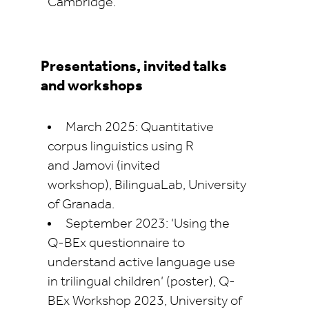
Cambridge.
Presentations, invited talks
and workshops
March 2025: Quantitative
corpus linguistics using R
and
Jamovi
(invited
workshop),
BilinguaLab
, University
of Granada.
September 2023: ‘Using the
Q-
BEx
questionnaire to
understand active language use
in trilingual children’ (poster), Q-
BEx
Workshop 2023, University of