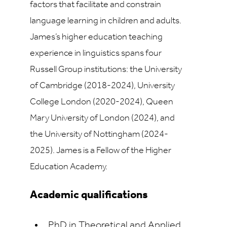
factors that facilitate and constrain
language learning in children and adults.
James’s higher education teaching
experience in linguistics spans four
Russell Group institutions: the University
of Cambridge (2018-2024), University
College London (2020-2024), Queen
Mary University of London (2024), and
the University of Nottingham (2024-
2025). James is a Fellow of the Higher
Education Academy.
Academic qualifications
PhD in Theoretical and Applied