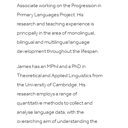
Associate working on the Progression in
Primary Languages Project. His
research and teaching experience is
principally in the area of monolingual,
bilingual and multilingual language
development throughout the lifespan.
James has an MPhil and a PhD in
Theoretical and Applied Linguistics from
the University of Cambridge. His
research employs a range of
quantitative methods to collect and
analyse language data, with the
overarching aim of understanding the