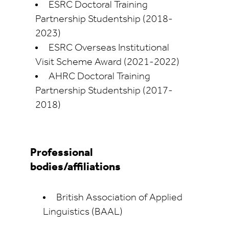
ESRC Doctoral Training
Partnership Studentship (2018-
2023)
ESRC Overseas Institutional
Visit Scheme Award (2021-2022)
AHRC Doctoral Training
Partnership Studentship (2017-
2018)
Professional
bodies/affiliations
British Association of Applied
Linguistics (BAAL)