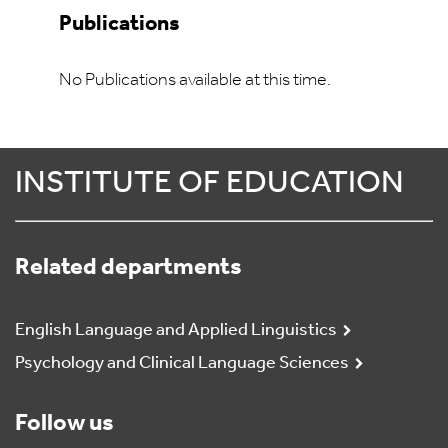
Publications
No Publications available at this time.
INSTITUTE OF EDUCATION
Related departments
English Language and Applied Linguistics
Psychology and Clinical Language Sciences
Follow us