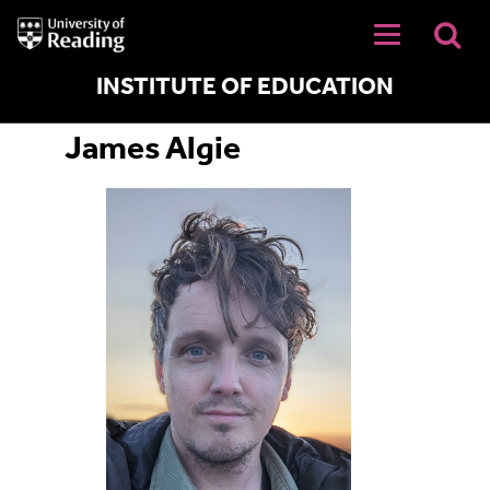
University
of
Reading
Home
INSTITUTE OF EDUCATION
James Algie