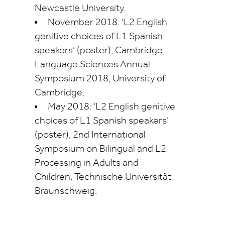
Newcastle University.
November 2018: ‘L2 English
genitive choices of L1 Spanish
speakers’ (poster), Cambridge
Language Sciences Annual
Symposium 2018, University of
Cambridge.
May 2018: ‘L2 English genitive
choices of L1 Spanish speakers’
(poster), 2nd International
Symposium on Bilingual and L2
Processing in Adults and
Children,
Technische
Universität
Braunschweig.