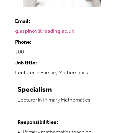
Email:
g.aspinox@reading.ac.uk
Phone:
100
Job title:
Lecturer in Primary Mathematics
Specialism
Lecturer in Primary Mathematics
Responsibilities:
Primary mathematics teaching