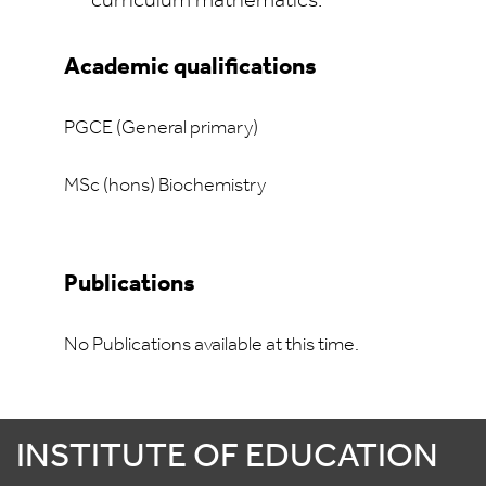
curriculum mathematics.
Academic qualifications
PGCE (General primary)
MSc (hons) Biochemistry
Publications
No Publications available at this time.
INSTITUTE OF EDUCATION