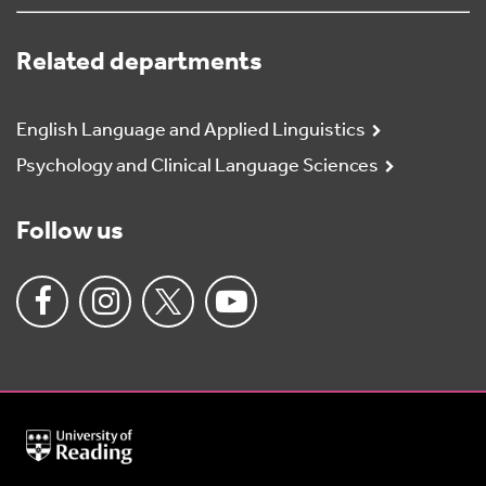
Related departments
English Language and Applied Linguistics
Psychology and Clinical Language Sciences
Follow us
University
of
Reading