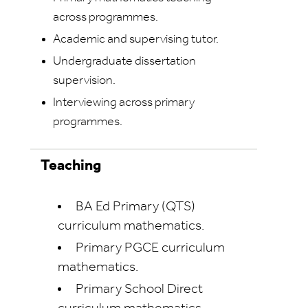
across programmes.
Academic and supervising tutor.
Undergraduate dissertation
supervision.
Interviewing across primary
programmes.
Teaching
BA Ed Primary (QTS)
curriculum mathematics.
Primary PGCE curriculum
mathematics.
Primary School Direct