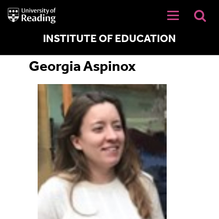
University
of
Reading
Home
INSTITUTE OF EDUCATION
Georgia Aspinox