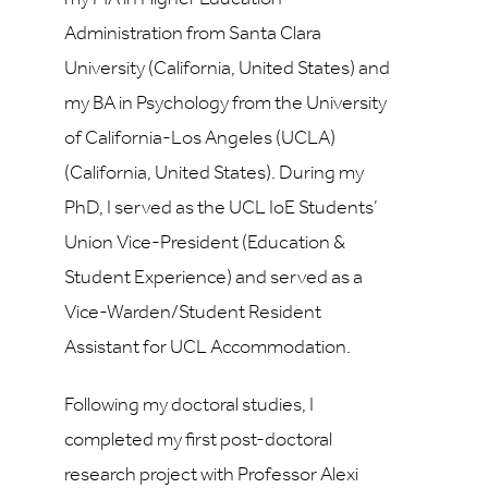
Administration from Santa Clara
University (California, United States) and
my BA in Psychology from the University
of California-Los Angeles (UCLA)
(California, United States). During my
PhD, I served as the UCL IoE Students’
Union Vice-President (Education &
Student Experience) and served as a
Vice-Warden/Student Resident
Assistant for UCL Accommodation.
Following my doctoral studies, I
completed my first post-doctoral
research project with Professor Alexi