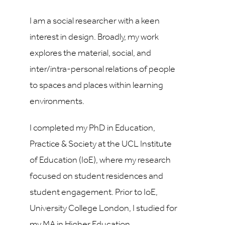
I am a social researcher with a keen
interest in design. Broadly, my work
explores the material, social, and
inter/intra-personal relations of people
to spaces and places within learning
environments.
I completed my PhD in Education,
Practice & Society at the UCL Institute
of Education (IoE), where my research
focused on student residences and
student engagement. Prior to IoE,
University College London, I studied for
my MA in Higher Education