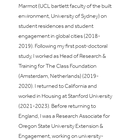
Marmot (UCL bartlett faculty of the built
environment, University of Sydney) on
student residences and student
engagement in global cities (2018-
2019). Following my first post-doctoral
study, I worked as Head of Research &
Training for The Class Foundation
(Amsterdam, Netherlands) (2019-
2020). I returned to California and
worked in Housing at Stanford University
(2021-2023). Before returning to
England, I was a Research Associate for
Oregon State University Extension &
Engagement, working on university-