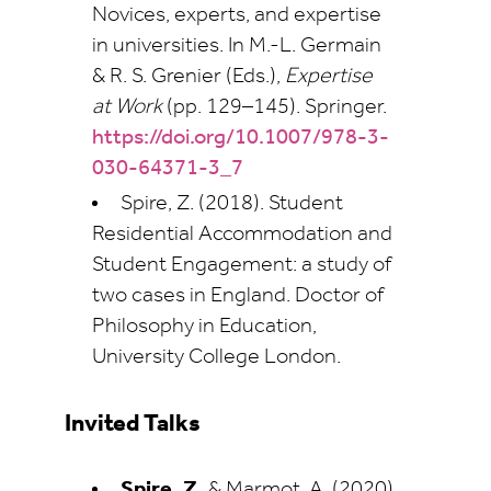
Novices, experts, and expertise
in universities. In M.-L. Germain
& R. S. Grenier (Eds.),
Expertise
at Work
(pp. 129–145). Springer.
https://doi.org/10.1007/978-3-
030-64371-3_7
Spire, Z. (2018). Student
Residential Accommodation and
Student Engagement: a study of
two cases in England. Doctor of
Philosophy in Education,
University College London.
Invited Talks
Spire, Z.
& Marmot, A. (2020)