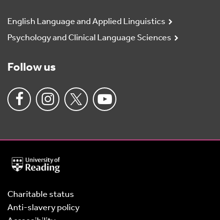
English Language and Applied Linguistics
Psychology and Clinical Language Sciences
Follow us
University
of
Reading
Home
Charitable status
Anti-slavery policy