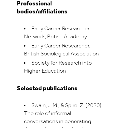
Professional
bodies/affiliations
Early Career Researcher
Network, British Academy
Early Career Researcher,
British Sociological Association
Society for Research into
Higher Education
Selected publications
Swain, J. M., & Spire, Z. (2020).
The role of informal
conversations in generating