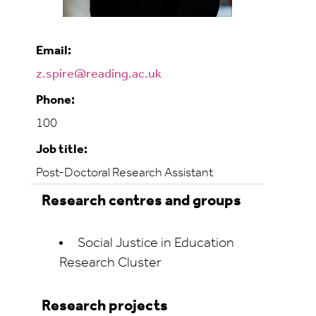
Email:
z.spire@reading.ac.uk
Phone:
100
Job title:
Post-Doctoral Research Assistant
Research centres and groups
Social Justice in Education
Research Cluster
Research projects