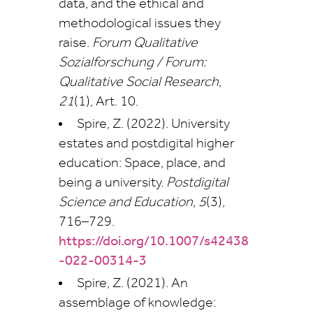
data, and the ethical and
methodological issues they
raise.
Forum Qualitative
Sozialforschung / Forum:
Qualitative Social Research
,
21
(1), Art. 10.
Spire, Z. (2022). University
estates and postdigital higher
education: Space, place, and
being a university.
Postdigital
Science and Education
,
5
(3),
716–729.
https://doi.org/10.1007/s42438
-022-00314-3
Spire, Z. (2021). An
assemblage of knowledge: