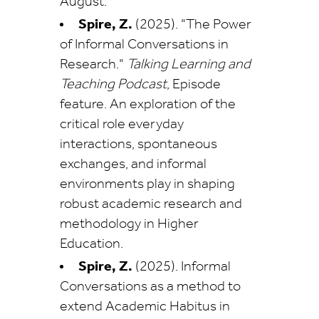
August.
Spire, Z.
(2025). "The Power
of Informal Conversations in
Research."
Talking Learning and
Teaching Podcast
, Episode
feature. An exploration of the
critical role everyday
interactions, spontaneous
exchanges, and informal
environments play in shaping
robust academic research and
methodology in Higher
Education.
Spire, Z.
(2025). Informal
Conversations as a method to
extend Academic Habitus in