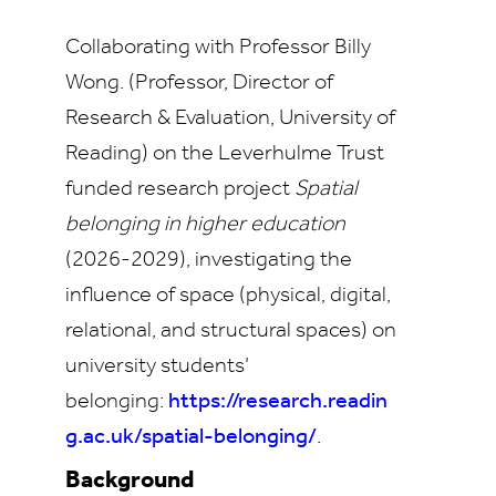
Collaborating with Professor Billy
Wong. (Professor, Director of
Research & Evaluation, University of
Reading) on the Leverhulme Trust
funded research project
Spatial
belonging in higher education
(2026-2029), investigating the
influence of space (physical, digital,
relational, and structural spaces) on
university students’
belonging:
https://research.readin
g.ac.uk/spatial-belonging/
.
Background