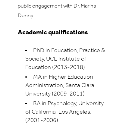
public engagement with Dr. Marina
Denny.
Academic qualifications
PhD in Education, Practice &
Society, UCL Institute of
Education (2013-2018)
MA in Higher Education
Administration, Santa Clara
University (2009-2011)
BA in Psychology, University
of California-Los Angeles,
(2001-2006)