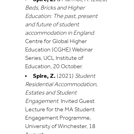
Beds, Bricks and Higher
Education: The past, present
and future of student
accommodation in England
.
Centre for Global Higher
Education (CGHE) Webinar
Series, UCL Institute of
Education, 20 October.
Spire, Z.
(2021)
Student
Residential Accommodation,
Estates and Student
Engagement
. Invited Guest
Lecture for the MA Student
Engagement Programme,
University of Winchester, 18