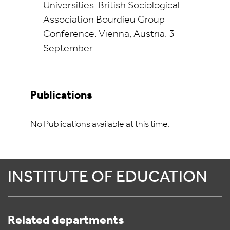
Universities. British Sociological
Association Bourdieu Group
Conference. Vienna, Austria. 3
September.
Publications
No Publications available at this time.
INSTITUTE OF EDUCATION
Related departments