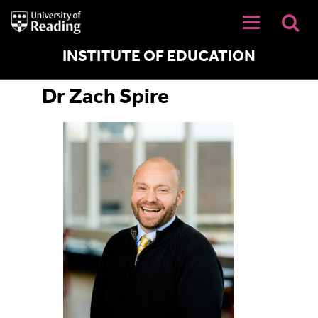
University
of
Reading
Home
INSTITUTE OF EDUCATION
Dr Zach Spire