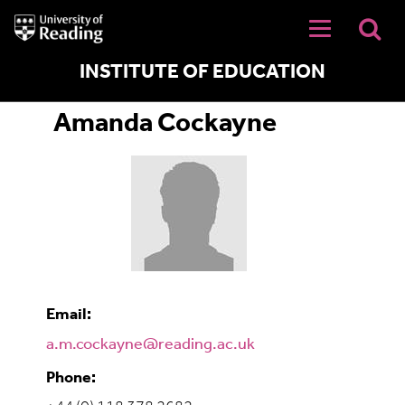
University
of
Reading
Home
INSTITUTE OF EDUCATION
Amanda Cockayne
Email:
a.m.cockayne@reading.ac.uk
Phone: