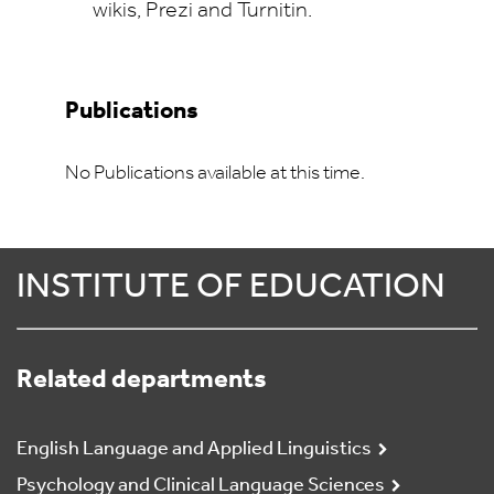
wikis, Prezi and Turnitin.
Publications
No Publications available at this time.
INSTITUTE OF EDUCATION
Related departments
English Language and Applied Linguistics
Psychology and Clinical Language Sciences