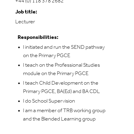
+44 (0) 118 378 2682
Job title:
Lecturer
Responsibilities:
I initiated and run the SEND pathway
on the Primary PGCE
I teach on the Professional Studies
module on the Primary PGCE
I teach Child Development on the
Primary PGCE, BA(Ed) and BA CDL
I do School Supervision
I am a member of TRB working group
and the Blended Learning group