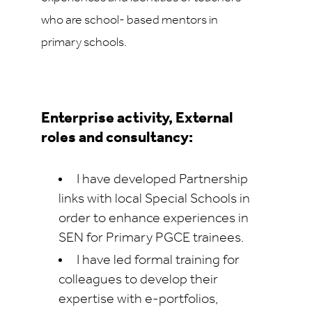
who are school- based mentors in
primary schools.
Enterprise activity, External
roles and consultancy:
I have developed Partnership
links with local Special Schools in
order to enhance experiences in
SEN for Primary PGCE trainees.
I have led formal training for
colleagues to develop their
expertise with e-portfolios,