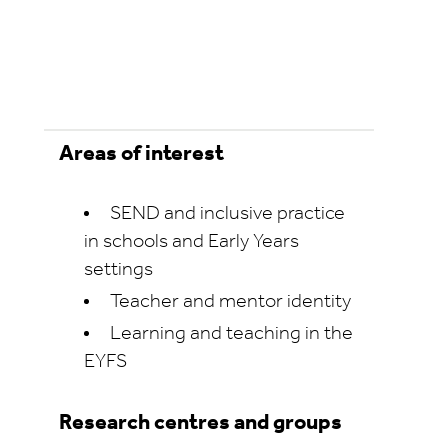
Areas of interest
SEND and inclusive practice
in schools and Early Years
settings
Teacher and mentor identity
Learning and teaching in the
EYFS
Research centres and groups