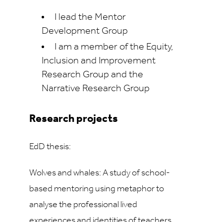
I lead the Mentor
Development Group
I am a member of the Equity,
Inclusion and Improvement
Research Group and the
Narrative Research Group
Research projects
EdD thesis:
Wolves and whales: A study of school-
based mentoring using metaphor to
analyse the professional lived
experiences and identities of teachers