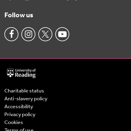
Follow us
University
of
Reading
Home
Charitable status
Anti-slavery policy
Accessibility
Privacy policy
Cookies
Terms of use