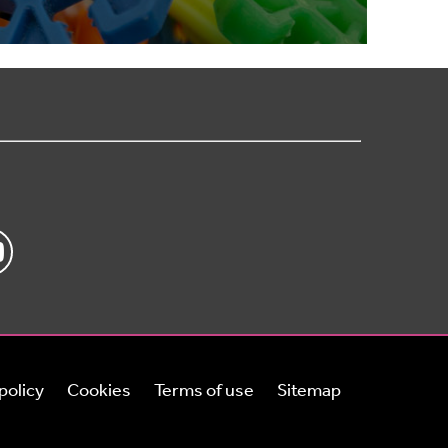
policy
Cookies
Terms of use
Sitemap