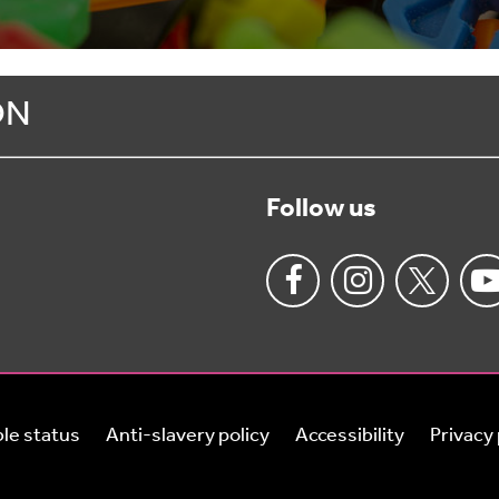
ON
Follow us
le status
Anti-slavery policy
Accessibility
Privacy 