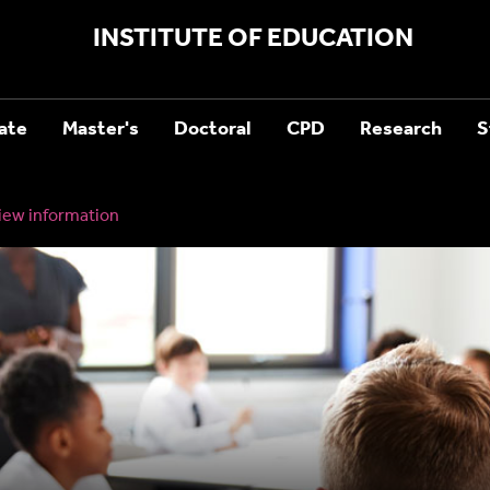
INSTITUTE OF EDUCATION
ate
Master's
Doctoral
CPD
Research
S
iew information