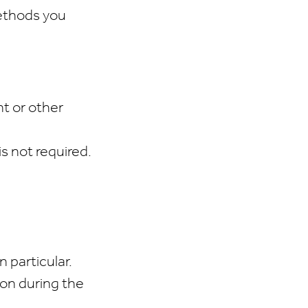
methods you
nt or other
is not required.
 particular.
 on during the