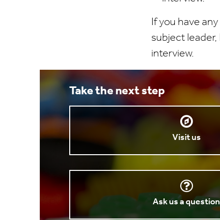
If you have any
subject leader,
interview.
Take the next step
Visit us
Ask us a questio