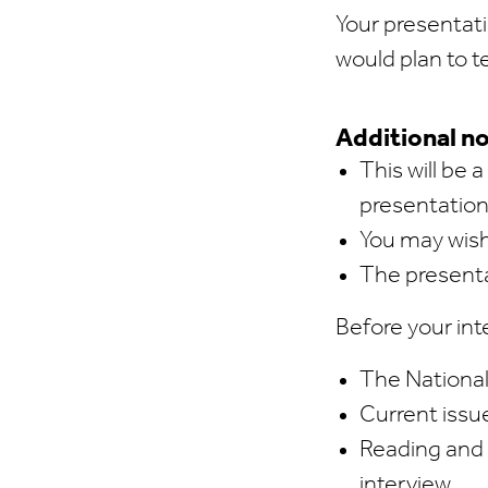
Your presentati
would plan to t
Additional no
This will be 
presentation
You may wish 
The presenta
Before your inte
The National
Current issue
Reading and 
interview.