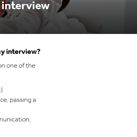
 interview
my interview?
on one of the
c)
nce, passing a
munication,