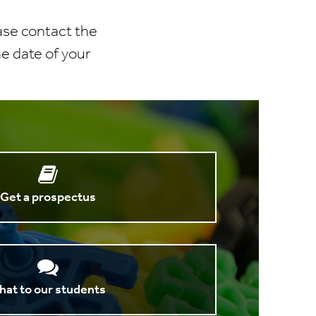
ease contact the
he date of your
Get a prospectus
hat to our students