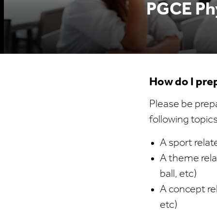
PGCE Phy
How do I prep
Please be prepa
following topics
A sport relat
A theme relat
ball, etc)
A concept re
etc)