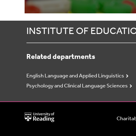
INSTITUTE OF EDUCATI
Related departments
English Language and Applied Linguistics
Psychology and Clinical Language Sciences
University
Charitab
of
Reading
Home