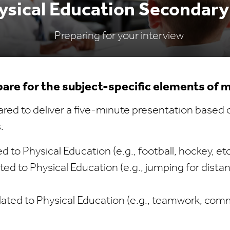
sical Education Secondary
Preparing for your interview
are for the subject-specific elements of 
red to deliver a five-minute presentation based 
:
ed to Physical Education (e.g., football, hockey, et
ed to Physical Education (e.g., jumping for dista
lated to Physical Education (e.g., teamwork, com