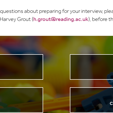
 questions about preparing for your interview, pl
 Harvey Grout (
h.grout@reading.ac.uk
), before t
n
C