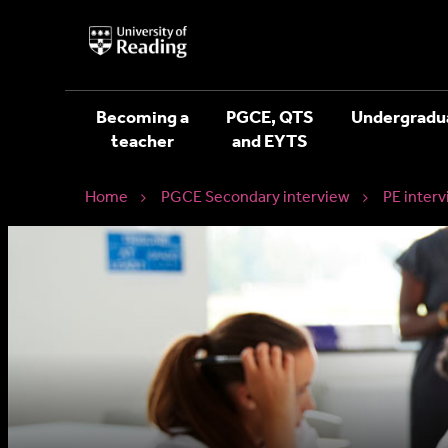
University
of
Reading
Home
Becoming a
PGCE, QTS
Undergradu
teacher
and EYTS
Home
PGCE Secondary interview
PE interv