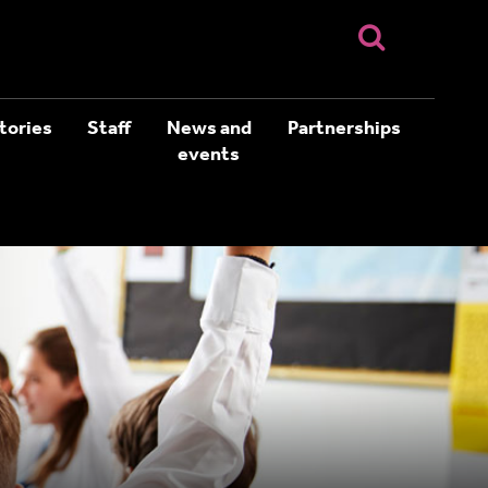
tories
Staff
News and
Partnerships
events