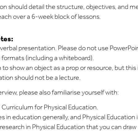
on should detail the structure, objectives, and 
each over a 6-week block of lessons.
tes:
a verbal presentation. Please do not use PowerPoi
 formats (including a whiteboard).
to show an object as a prop or resource, but this 
tion should not be a lecture.
rview, please also familiarise yourself with:
 Curriculum for Physical Education.
s in education generally, and Physical Education in
research in Physical Education that you can draw