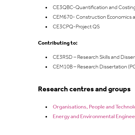
CE3QBC-Quantification and Costing: 
CEM670- Construction Economics 
CE3CPQ-Project QS
Contributing to:
CE3RSD – Research Skills and Disser
CEM10B – Research Dissertation (P
Research centres and groups
Organisations, People and
Technol
Energy and Environmental Enginee