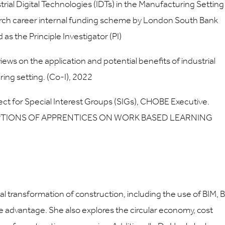
rial Digital Technologies (IDTs) in the Manufacturing Setting
arch career internal funding scheme by London South Bank
as the Principle Investigator (PI)
s on the application and potential benefits of industrial
ring setting. (Co-I), 2022
ct for Special Interest Groups (SIGs), CHOBE Executive.
RCEPTIONS OF APPRENTICES ON WORK BASED LEARNING
l transformation of construction, including the use of BIM, B
ve advantage. She also explores the circular economy, cost