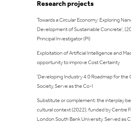
Research projects
Towards a Circular Economy: Exploring Nano
Development of Sustainable Concrete', (202
Principal Investigator (PI)
Exploitation of Artificial Intelligence and 
opportunity to improve Cost Certainty
‘Developing Industry 4.0 Roadmap for the C
Society, Serve as the Co-I
Substitute or complement: the interplay be
cultural context (2022), funded by Centre 
London South Bank University. Served as C