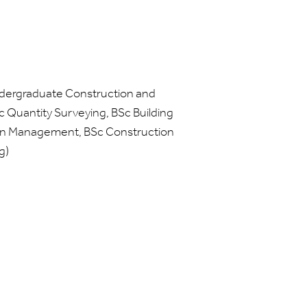
dergraduate Construction and
Quantity Surveying, BSc Building
on Management, BSc Construction
g)