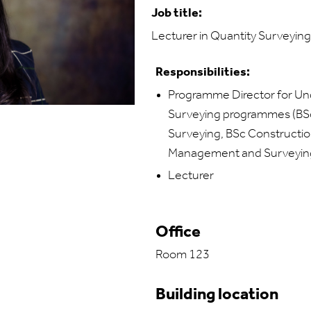
Job title:
Lecturer in Quantity Surveying
Responsibilities:
Programme Director for Un
Surveying programmes (BSc 
Surveying, BSc Constructi
Management and Surveyin
Lecturer
Office
Room 123
Building location