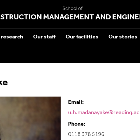
School of
STRUCTION MANAGEMENT AND ENGINE
 research
Our staff
Our facilities
Our stories
ke
Email:
u.h.madanayake@reading.ac
Phone:
0118 378 5196