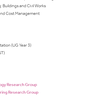
Buildings and Civil Works
and Cost Management
tation (UG Year 3)
GT)
ogy Research Group
ring Research Group