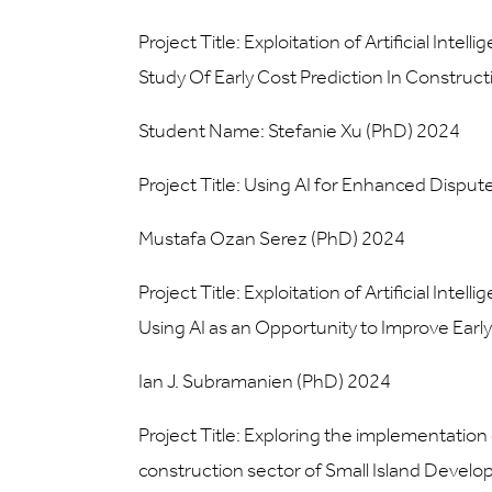
Project Title: Exploitation of Artificial Int
Study Of Early Cost Prediction In Construct
Student Name: Stefanie Xu (PhD) 2024
Project Title: Using AI for Enhanced Disput
Mustafa Ozan Serez (PhD) 2024
Project Title: Exploitation of Artificial Int
Using AI as an Opportunity to Improve Early
Ian J. Subramanien (PhD) 2024
Project Title: Exploring the implementation 
construction sector of Small Island Develop