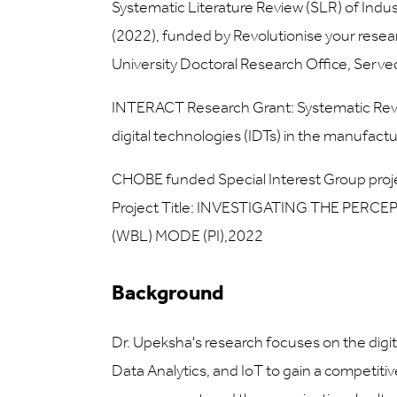
Systematic Literature Review (SLR) of Indust
(2022), funded by Revolutionise your rese
University Doctoral Research Office, Served 
INTERACT Research Grant: Systematic Review
digital technologies (IDTs) in the manufactu
CHOBE funded Special Interest Group proje
Project Title: INVESTIGATING THE PE
(WBL) MODE (PI),2022
Background
Dr. Upeksha's research focuses on the digita
Data Analytics, and IoT to gain a competiti