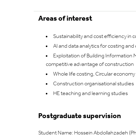
Areas of interest
Sustainability and cost efficiency in 
AI and data analytics for costing and
Exploitation of Building Information 
competitive advantage of construction
Whole life costing, Circular economy
Construction organisational studies
HE teaching and learning studies
Postgraduate supervision
Student Name: Hossein Abdollahzadeh (P