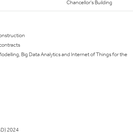
Chancellor's Building
construction
 contracts
Modelling, Big Data Analytics and Internet of Things for the
hD) 2024