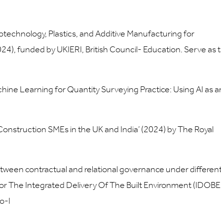
technology, Plastics, and Additive Manufacturing for
4), funded by UKIERI, British Council- Education. Serve as 
Machine Learning for Quantity Surveying Practice: Using AI as a
onstruction SMEs in the UK and India’ (2024) by The Royal
tween contractual and relational governance under differen
For The Integrated Delivery Of The Built Environment (IDOBE
o-I