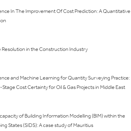
elligence In The Improvement Of Cost Prediction: A Quantitative
ion
e Resolution in the Construction Industry
elligence and Machine Learning for Quantity Surveying Practice:
-Stage Cost Certainty for Oil & Gas Projects in Middle East
capacity of Building Information Modelling (BIM) within the
ing States (SIDS): A case study of Mauritius