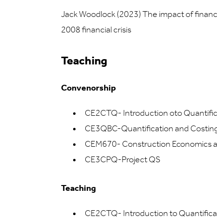
Jack Woodlock (2023) The impact of financia
2008 financial crisis
Teaching
Convenorship
CE2CTQ- Introduction oto Quantific
CE3QBC-Quantification and Costing: 
CEM670- Construction Economics 
CE3CPQ-Project QS
Teaching
CE2CTQ- Introduction to Quantifica