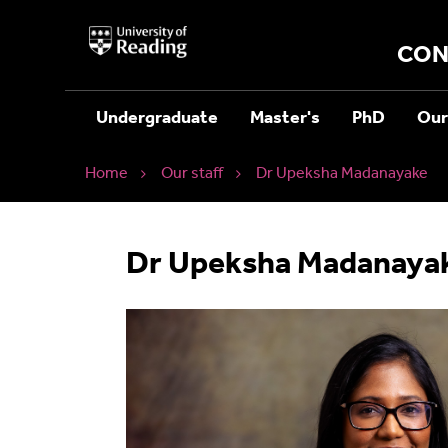
University
of
CON
Reading
Home
Undergraduate
Master's
PhD
Our
Home
Our staff
Dr Upeksha Madanayake
Dr Upeksha Madanaya