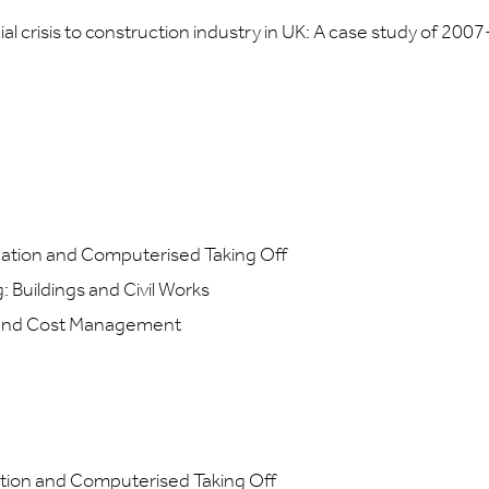
l crisis to construction industry in UK: A case study of 2007
ation and Computerised Taking Off
Buildings and Civil Works
and Cost Management
tion and Computerised Taking Off