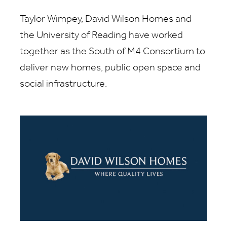
Taylor Wimpey, David Wilson Homes and
the University of Reading have worked
together as the South of M4 Consortium to
deliver new homes, public open space and
social infrastructure.