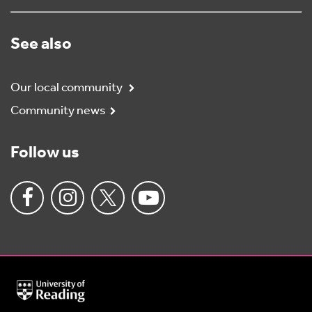
See also
Our local community
Community news
Follow us
University
of
Reading