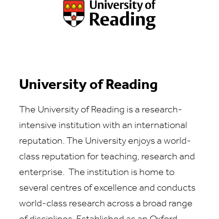
University of Reading
The University of Reading is a research-
intensive institution with an international
reputation. The University enjoys a world-
class reputation for teaching, research and
enterprise. The institution is home to
several centres of excellence and conducts
world-class research across a broad range