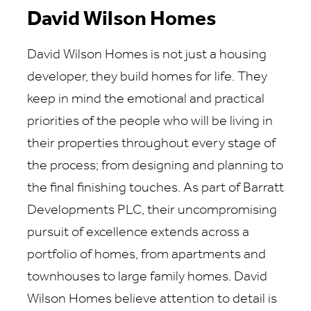
David Wilson Homes
David Wilson Homes is not just a housing
developer, they build homes for life. They
keep in mind the emotional and practical
priorities of the people who will be living in
their properties throughout every stage of
the process; from designing and planning to
the final finishing touches. As part of Barratt
Developments PLC, their uncompromising
pursuit of excellence extends across a
portfolio of homes, from apartments and
townhouses to large family homes. David
Wilson Homes believe attention to detail is