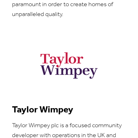
paramount in order to create homes of
unparalleled quality.
Taylor Wimpey
Taylor Wimpey plc is a focused community
developer with operations in the UK and