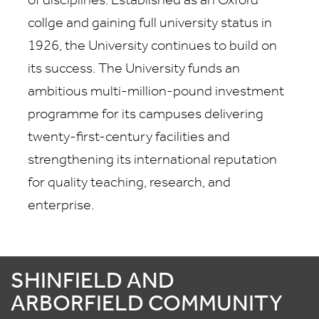
of disciplines. Established as an Oxford
collge and gaining full university status in
1926, the University continues to build on
its success. The University funds an
ambitious multi-million-pound investment
programme for its campuses delivering
twenty-first-century facilities and
strengthening its international reputation
for quality teaching, research, and
enterprise.
SHINFIELD AND
ARBORFIELD COMMUNITY