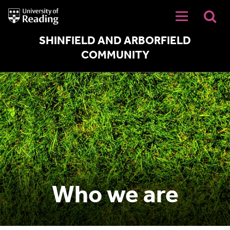
University
of
Reading
Home
SHINFIELD AND ARBORFIELD
COMMUNITY
Who we are