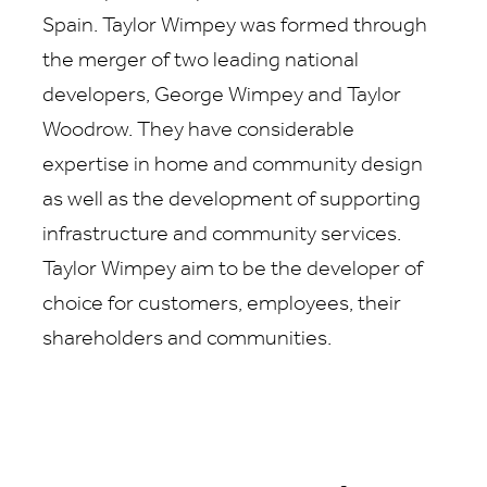
Spain. Taylor Wimpey was formed through
the merger of two leading national
developers, George Wimpey and Taylor
Woodrow. They have considerable
expertise in home and community design
as well as the development of supporting
infrastructure and community services.
Taylor Wimpey aim to be the developer of
choice for customers, employees, their
shareholders and communities.