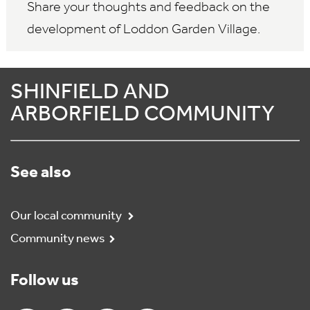
Share your thoughts and feedback on the
development of Loddon Garden Village.
SHINFIELD AND
ARBORFIELD COMMUNITY
See also
Our local community
Community news
Follow us