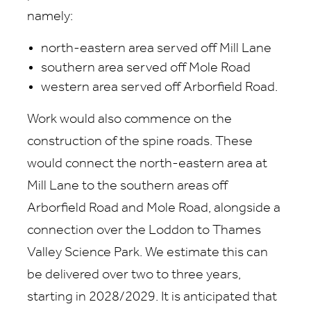
namely:
north-eastern area served off Mill Lane
southern area served off Mole Road
western area served off Arborfield Road.
Work would also commence on the
construction of the spine roads. These
would connect the north-eastern area at
Mill Lane to the southern areas off
Arborfield Road and Mole Road, alongside a
connection over the Loddon to Thames
Valley Science Park. We estimate this can
be delivered over two to three years,
starting in 2028/2029. It is anticipated that