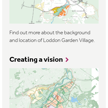
Find out more about the background
and location of Loddon Garden Village.
Creating a vision