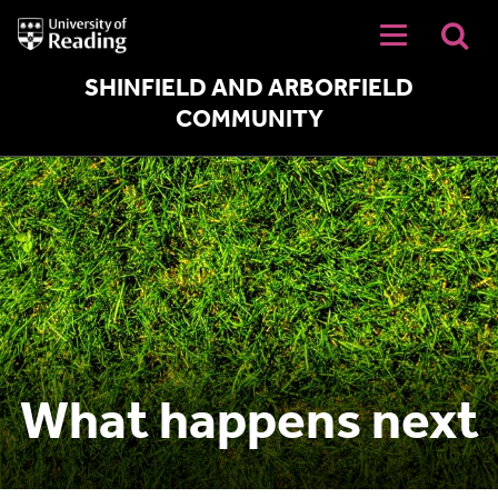
University
of
Reading
Home
SHINFIELD AND ARBORFIELD
COMMUNITY
What happens next