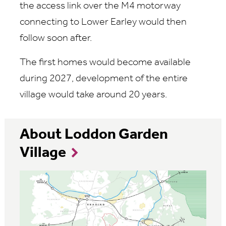
the access link over the M4 motorway
connecting to Lower Earley would then
follow soon after.
The first homes would become available
during 2027, development of the entire
village would take around 20 years.
About Loddon Garden
Village