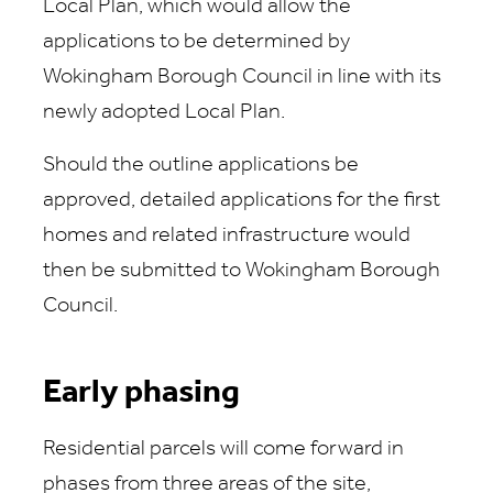
Local Plan, which would allow the
applications to be determined by
Wokingham Borough Council in line with its
newly adopted Local Plan.
Should the outline applications be
approved, detailed applications for the first
homes and related infrastructure would
then be submitted to Wokingham Borough
Council.
Early phasing
Residential parcels will come forward in
phases from three areas of the site,