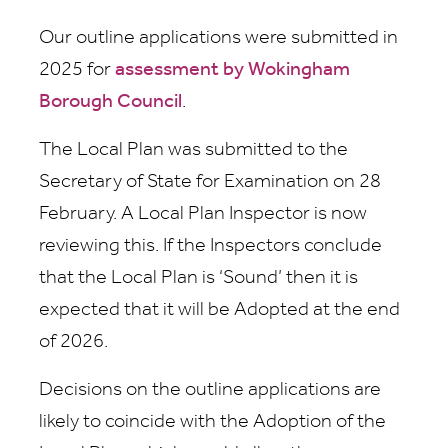
Our outline applications were submitted in
2025 for
assessment by Wokingham
Borough Council
.
The Local Plan was submitted to the
Secretary of State for Examination on 28
February. A Local Plan Inspector is now
reviewing this. If the Inspectors conclude
that the Local Plan is ‘Sound’ then it is
expected that it will be Adopted at the end
of 2026.
Decisions on the outline applications are
likely to coincide with the Adoption of the