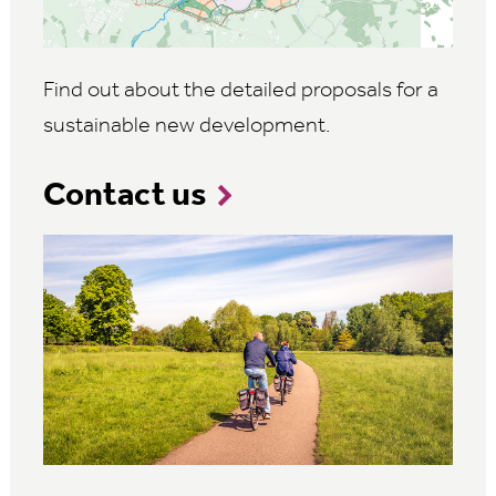
Find out about the detailed proposals for a
sustainable new development.
Contact us