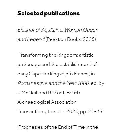
Selected publications
Eleanor of Aquitaine, Woman Queen
and Legend
(Reaktion Books, 2025)
‘Transforming the kingdom: artistic
patronage and the establishment of
early Capetian kingship in France’, in
Romanesque and the Year 1000
, ed. by
J. McNeill and R. Plant, British
Archaeological Association
Transactions, London 2025, pp. 21-26
‘Prophesies of the End of Time in the