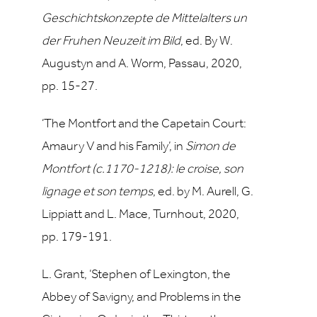
Geschichtskonzepte de Mittelalters un
der Fruhen Neuzeit im Bild
, ed.
By W.
Augustyn and A. Worm, Passau, 2020,
pp. 15-27.
‘The Montfort and the Capetain Court:
Amaury V and his Family’, in
Simon de
Montfort (c.1170-1218): le croise, son
lignage et son temps
, ed. by M. Aurell, G.
Lippiatt and L. Mace, Turnhout, 2020,
pp. 179-191.
L. Grant, ‘Stephen of Lexington, the
Abbey of Savigny, and Problems in the