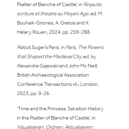
Psalter of Blanche of Castile’, in
Royaute,
ecriture et theatre au Moyen Age
, ed. M.
Bouhaik-Girones, A. Grelois and X.
Helary, Rouen, 2024, pp. 259-288.
‘Abbot Suger’s Paris’, in
Paris, The Powers
that Shaped the Medieval City
, ed. by
Alexandra Gajewski and John Mc Neill,
British Archaeological Association
Conference Transactions xliv, London,
2023, pp. 9-26.
‘Time and the Princess: Salvation History
in the Psalter of Blanche of Castile’, in
Visualisieren, Ordnen, Aktualisieren: