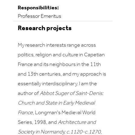
Responsibilities:
Professor Emeritus
Research projects
My research interests range across
politics, religion and culture in Capetian
France and its neighbours in the 11th
and 13th centuries, and my approach is
essentially interdisciplinary. I am the
author of
Abbot Suger of Saint-Denis:
Church and State in Early Medieval
France
, Longman's Medieval World
Series, 1998, and
Architecture and
Society in Normandy, c.1120-c.1270
,