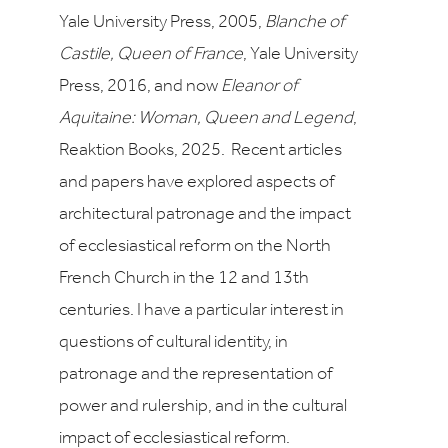
Yale University Press, 2005,
Blanche of
Castile, Queen of France
, Yale University
Press, 2016, and now
Eleanor of
Aquitaine: Woman, Queen and Legend
,
Reaktion Books, 2025. Recent articles
and papers have explored aspects of
architectural patronage and the impact
of ecclesiastical reform on the North
French Church in the 12 and 13th
centuries. I have a particular interest in
questions of cultural identity, in
patronage and the representation of
power and rulership, and in the cultural
impact of ecclesiastical reform.