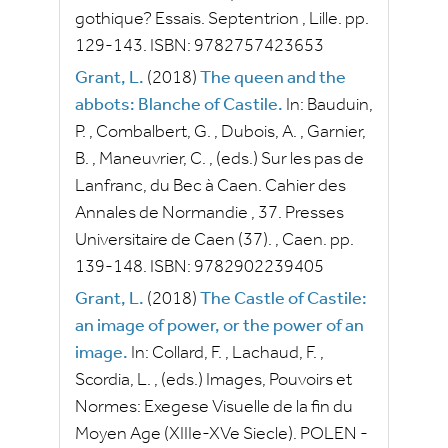
gothique? Essais.
Septentrion
, Lille.
pp.
129-143.
ISBN:
9782757423653
Grant, L.
(2018)
The queen and the
abbots: Blanche of Castile.
In:
Bauduin,
P.
,
Combalbert, G.
,
Dubois, A.
,
Garnier,
B.
,
Maneuvrier, C.
, (eds.)
Sur les pas de
Lanfranc, du Bec à Caen.
Cahier des
Annales de Normandie
, 37.
Presses
Universitaire de Caen
(37).
, Caen.
pp.
139-148.
ISBN:
9782902239405
Grant, L.
(2018)
The Castle of Castile:
an image of power, or the power of an
image.
In:
Collard, F.
,
Lachaud, F.
,
Scordia, L.
, (eds.)
Images, Pouvoirs et
Normes: Exegese Visuelle de la fin du
Moyen Age (XIIIe-XVe Siecle).
POLEN -