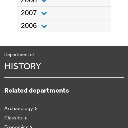
2007
2006
Department of
HISTORY
Related departments
Archaeology
Classics
Economics