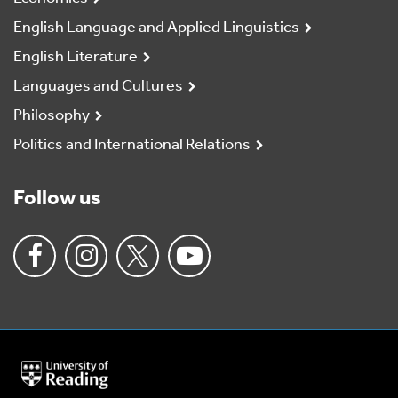
English Language and Applied Linguistics
English Literature
Languages and Cultures
Philosophy
Politics and International Relations
Follow us
University
of
Reading