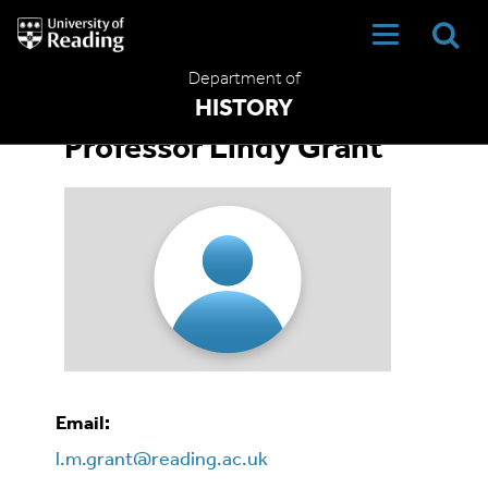
University
of
Reading
Department of
Home
HISTORY
Professor Lindy Grant
Email:
l.m.grant@reading.ac.uk