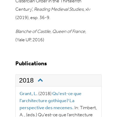
Cistercian Order in the Thirteenth
Century’,
Reading Medieval Studies
, xlv
(2019), esp. 36-9.
Blanche of Castile, Queen of France
,
(Yale UP, 2016)
Publications
2018
Grant, L.
(2018)
Qu'est-ce que
l'architecture gothique? La
perspective des mecenes.
In:
Timbert,
A.
, (eds.)
Qu'est-ce que l'architecture