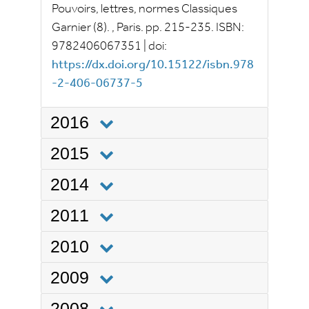
Pouvoirs, lettres, normes
Classiques
Garnier
(8).
, Paris.
pp.
215-235.
ISBN:
9782406067351
|
doi:
https://dx.doi.org/10.15122/isbn.978
-2-406-06737-5
2016
2015
2014
2011
2010
2009
2008