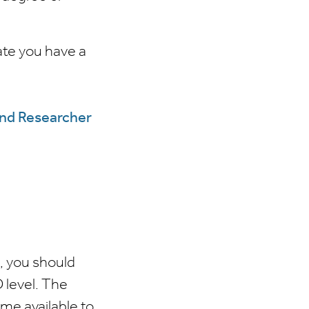
ate you have a
and Researcher
e, you should
D level. The
ame available to