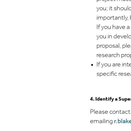
you; it shoul
importantly, 
If you have 
you in develo
proposal, ple
research pr
If you are in
specific res
4. Identify a Supe
Please contact
emailing
r.bla