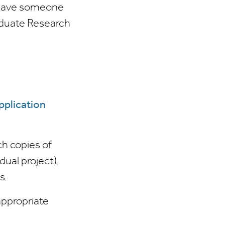
u have someone
raduate Research
pplication
ch copies of
dual project),
s.
appropriate