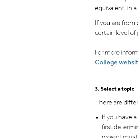
equivalent, in a
If you are from
certain level o
For more inform
College websi
3. Select a topic
There are diffe
If you have a
first determi
project must 