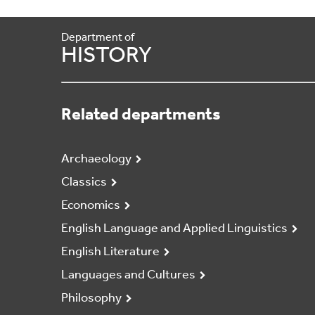
Department of
HISTORY
Related departments
Archaeology
Classics
Economics
English Language and Applied Linguistics
English Literature
Languages and Cultures
Philosophy