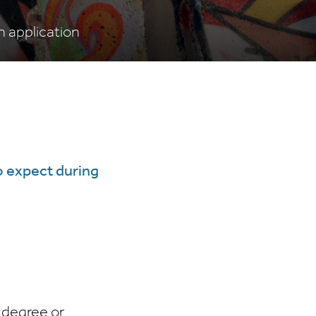
 application
o expect during
 degree or