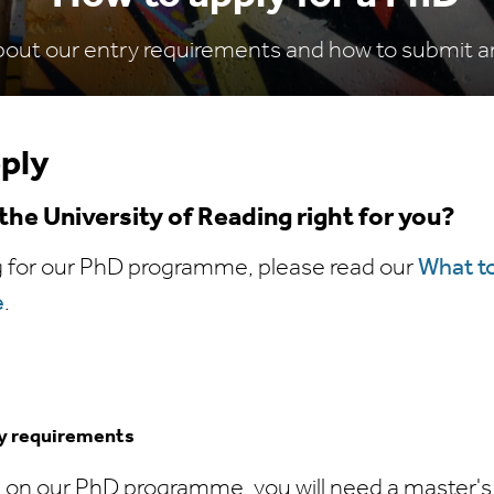
bout our entry requirements and how to submit an
ply
t the University of Reading right for you?
g for our PhD programme, please read our
What t
e
.
ry requirements
 on our PhD programme, you will need a master's