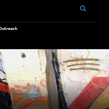
Outreach