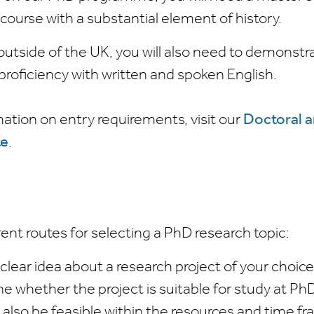
 course with a substantial element of history.
 outside of the UK, you will also need to demonstr
f proficiency with written and spoken English.
ation on entry requirements, visit our
Doctoral 
te
.
rent routes for selecting a PhD research topic:
 clear idea about a research project of your choic
ne whether the project is suitable for study at Ph
also be feasible within the resources and time fr