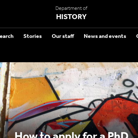
Department of
HISTORY
earch
Stories
Our staff
News and events
How to apply for a PhD