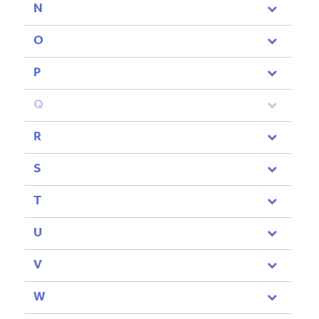
N
O
P
Q
R
S
T
U
V
W