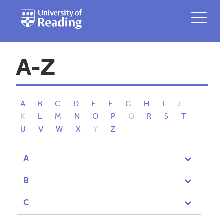
A-Z
A
B
C
D
E
F
G
H
I
J
K
L
M
N
O
P
Q
R
S
T
U
V
W
X
Y
Z
A
B
C