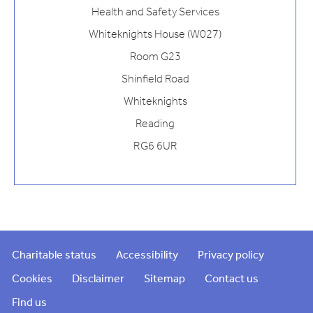
Health and Safety Services
Whiteknights House (W027)
Room G23
Shinfield Road
Whiteknights
Reading
RG6 6UR
Charitable status
Accessibility
Privacy policy
Cookies
Disclaimer
Sitemap
Contact us
Find us