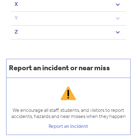
X
Y
Z
Report an incident or near miss
We encourage all staff, students, and visitors to report
accidents, hazards and near misses when they happen
Report an incident