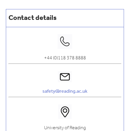
Contact details
+44 (0)118 378 8888
safety@reading.ac.uk
University of Reading