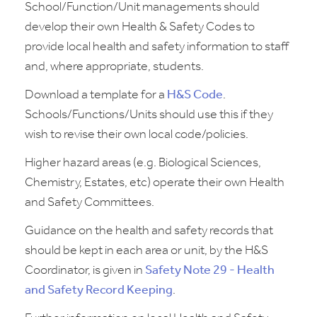
School/Function/Unit managements should
develop their own Health & Safety Codes to
provide local health and safety information to staff
and, where appropriate, students.
Download a template for a
H&S Code
.
Schools/Functions/Units should use this if they
wish to revise their own local code/policies.
Higher hazard areas (e.g. Biological Sciences,
Chemistry, Estates, etc) operate their own Health
and Safety Committees.
Guidance on the health and safety records that
should be kept in each area or unit, by the H&S
Coordinator, is given in
Safety Note 29 - Health
and Safety Record Keeping
.