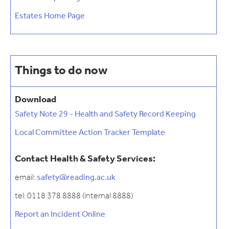
Estates Home Page
Things to do now
Download
Safety Note 29 - Health and Safety Record Keeping
Local Committee Action Tracker Template
Contact Health & Safety Services:
email:
safety@reading.ac.uk
tel: 0118 378 8888 (internal 8888)
Report an Incident Online