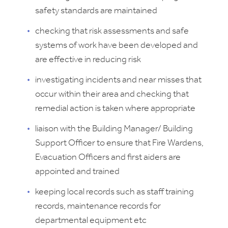
safety standards are maintained
checking that risk assessments and safe
systems of work have been developed and
are effective in reducing risk
investigating incidents and near misses that
occur within their area and checking that
remedial action is taken where appropriate
liaison with the Building Manager/ Building
Support Officer to ensure that Fire Wardens,
Evacuation Officers and first aiders are
appointed and trained
keeping local records such as staff training
records, maintenance records for
departmental equipment etc