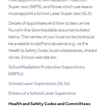
must appoint a School Radiation Protection
Supervisor (SRPS), and those which use lasers
must appoint a School Laser Supervisor (SLS).
Details of appointees and their duties can be
found in the downloadable documents listed
below. The names of your local contacts should
be available to staff and students e.g. via the
Health & Safety Code, local noticeboards, shared
drives, School web site etc.
School Radiation Protection Supervisors
(SRPSs)
School Laser Supervisors (SLSs)
Duties of a School Laser Supervisor
Health and Safety Codes and Committees