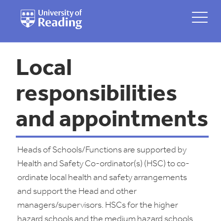
Local
responsibilities
and appointments
Heads of Schools/Functions are supported by
Health and Safety Co-ordinator(s) (HSC) to co-
ordinate local health and safety arrangements
and support the Head and other
managers/supervisors. HSCs for the higher
hazard schools and the medium hazard schools