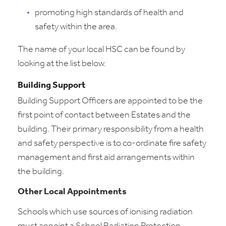
promoting high standards of health and
safety within the area.
The name of your local HSC can be found by
looking at the list below.
Building Support
Building Support Officers are appointed to be the
first point of contact between Estates and the
building. Their primary responsibility from a health
and safety perspective is to co-ordinate fire safety
management and first aid arrangements within
the building.
Other Local Appointments
Schools which use sources of ionising radiation