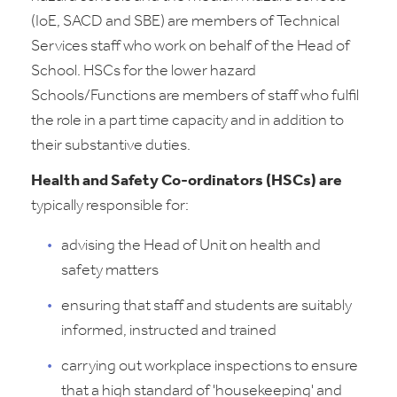
(IoE, SACD and SBE) are members of Technical
Services staff who work on behalf of the Head of
School. HSCs for the lower hazard
Schools/Functions are members of staff who fulfil
the role in a part time capacity and in addition to
their substantive duties.
Health and Safety Co-ordinators (HSCs) are
typically responsible for:
advising the Head of Unit on health and
safety matters
ensuring that staff and students are suitably
informed, instructed and trained
carrying out workplace inspections to ensure
that a high standard of 'housekeeping' and