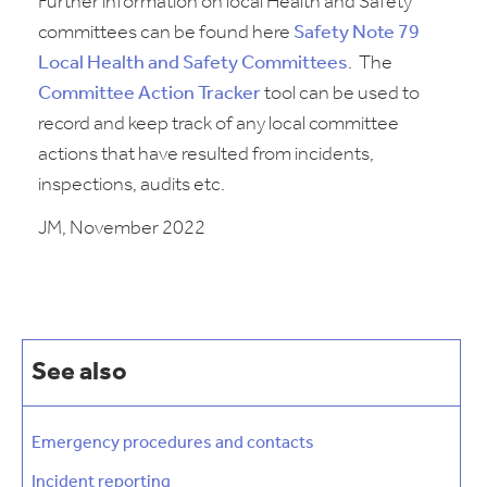
Further information on local Health and Safety
committees can be found here
Safety Note 79
Local Health and Safety Committees
. The
Committee Action Tracker
tool can be used to
record and keep track of any local committee
actions that have resulted from incidents,
inspections, audits etc.
JM, November 2022
See also
Emergency procedures and contacts
Incident reporting