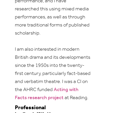
performance, and I have
researched this using mixed media
performances, as well as through
more traditional forms of published
scholarship.
I am also interested in modern
British drama and its developments
since the 1950s into the twenty-
first century, particularly fact-based
and verbatim theatre. I was a CI on
the AHRC funded
Acting with
Facts research project
at Reading.
Professional