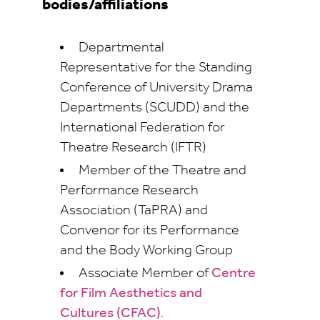
bodies/affiliations
Departmental
Representative for the Standing
Conference of University Drama
Departments (SCUDD) and the
International Federation for
Theatre Research (IFTR)
Member of the Theatre and
Performance Research
Association (TaPRA) and
Convenor for its Performance
and the Body Working Group
Associate Member of
Centre
for Film Aesthetics and
Cultures (CFAC)
.