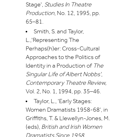
Stage',
Studies In Theatre
Production
, No. 12, 1995, pp.
65–81.
Smith, S. and Taylor,
L.,'Representing The
Perhaps(h)er: Cross-Cultural
Approaches to the Politics of
Identity in a Production of
The
Singular Life of Albert Nobbs'
,
Contemporary Theatre Review,
Vol. 2, No. 1, 1994, pp. 35–46.
Taylor, L., 'Early Stages:
Women Dramatists 1958-68', in
Griffiths, T. & Llewellyn-Jones, M.
(eds),
British and Irish Women
Dramatists Since 1958
,