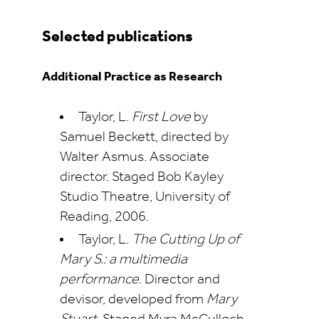
Selected publications
Additional Practice as Research
Taylor, L.
First Love
by
Samuel Beckett, directed by
Walter Asmus. Associate
director. Staged Bob Kayley
Studio Theatre, University of
Reading, 2006.
Taylor, L.
The Cutting Up of
Mary S.: a multimedia
performance
. Director and
devisor, developed from
Mary