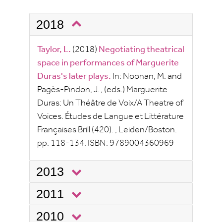
2018
Taylor, L.
(2018)
Negotiating theatrical
space in performances of Marguerite
Duras's later plays.
In:
Noonan, M.
and
Pagès-Pindon, J.
, (eds.)
Marguerite
Duras: Un Théâtre de Voix/A Theatre of
Voices.
Études de Langue et Littérature
Françaises
Brill
(420).
, Leiden/Boston.
pp.
118-134.
ISBN:
9789004360969
2013
2011
2010