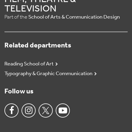
TELEVISION
Part of the
School of Arts & Communication Design
Related departments
Reading School of Art
Typography & Graphic Communication
Follow us