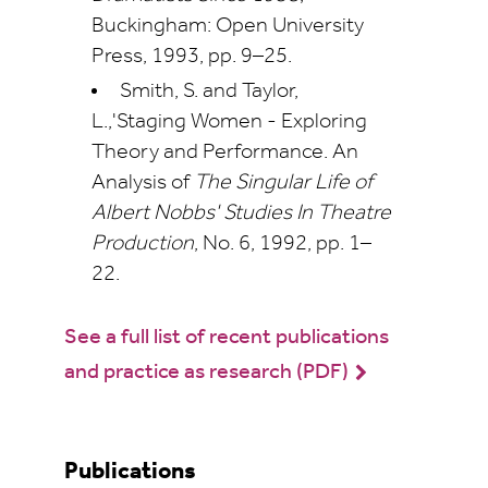
Buckingham: Open University
Press, 1993, pp. 9–25.
Smith, S. and Taylor,
L.,'Staging Women - Exploring
Theory and Performance. An
Analysis of
The Singular Life of
Albert Nobbs' Studies In Theatre
Production
, No. 6, 1992, pp. 1–
22.
See a full list of recent publications
and practice as research (PDF)
Publications