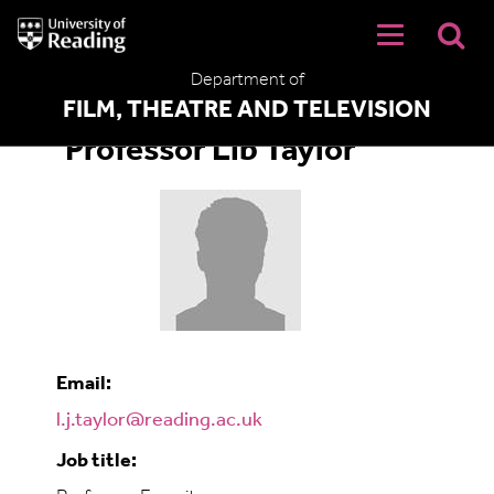
University
of
Reading
Department of
Home
FILM, THEATRE AND TELEVISION
Professor Lib Taylor
Email:
l.j.taylor@reading.ac.uk
Job title: