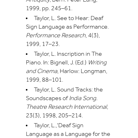
Antiquity
, Bern: Peter Lang,
1999, pp. 245–61.
Taylor, L. See to Hear: Deaf
Sign Language as Performance.
Performance Research
, 4(3),
1999, 17–23.
Taylor, L. Inscription in The
Piano. In: Bignell, J. (Ed.)
Writing
and Cinema
, Harlow: Longman,
1999, 88–101.
Taylor, L. Sound Tracks: the
Soundscapes of
India Song.
Theatre Research International
,
23(3), 1998, 205–214.
Taylor, L.,'Deaf Sign
Language as a Language for the