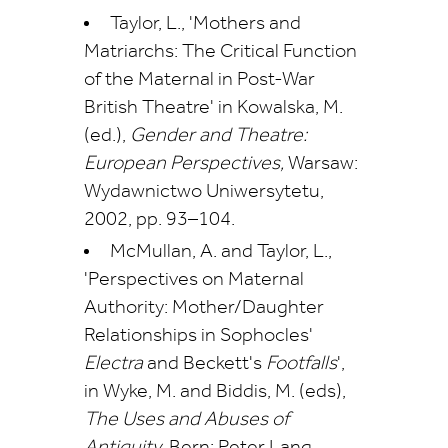
Taylor, L., 'Mothers and
Matriarchs: The Critical Function
of the Maternal in Post-War
British Theatre' in Kowalska, M.
(ed.),
Gender and Theatre:
European Perspectives,
Warsaw:
Wydawnictwo Uniwersytetu,
2002, pp. 93–104.
McMullan, A. and Taylor, L.,
'Perspectives on Maternal
Authority: Mother/Daughter
Relationships in Sophocles'
Electra
and Beckett's
Footfalls
',
in Wyke, M. and Biddis, M. (eds),
The Uses and Abuses of