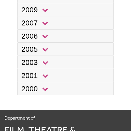
2009
2007
2006
2005
2003
2001
2000
Department of
FILM, THEATRE &