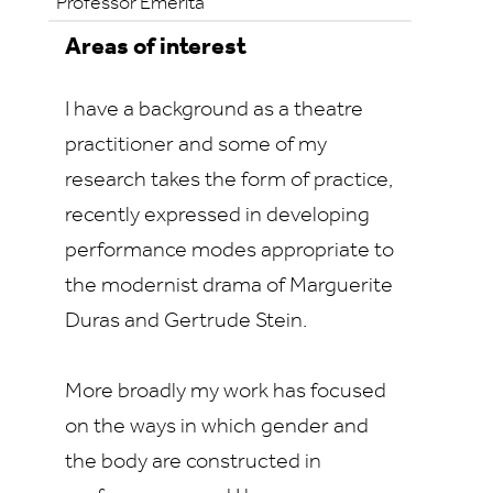
Professor Emerita
Areas of interest
I have a background as a theatre
practitioner and some of my
research takes the form of practice,
recently expressed in developing
performance modes appropriate to
the modernist drama of Marguerite
Duras and Gertrude Stein.
More broadly my work has focused
on the ways in which gender and
the body are constructed in