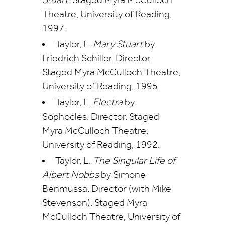
Stuart
. Staged Myra McCulloch
Theatre, University of Reading,
1997.
Taylor, L.
Mary Stuart
by
Friedrich Schiller. Director.
Staged Myra McCulloch Theatre,
University of Reading, 1995.
Taylor, L.
Electra
by
Sophocles. Director. Staged
Myra McCulloch Theatre,
University of Reading, 1992.
Taylor, L.
The Singular Life of
Albert Nobbs
by Simone
Benmussa. Director (with Mike
Stevenson). Staged Myra
McCulloch Theatre, University of