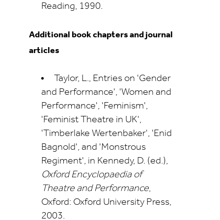
Reading, 1990.
Additional book chapters and journal
articles
Taylor, L., Entries on 'Gender
and Performance', 'Women and
Performance', 'Feminism',
'Feminist Theatre in UK',
'Timberlake Wertenbaker', 'Enid
Bagnold', and 'Monstrous
Regiment', in Kennedy, D. (ed.),
Oxford Encyclopaedia of
Theatre and Performance
,
Oxford: Oxford University Press,
2003.