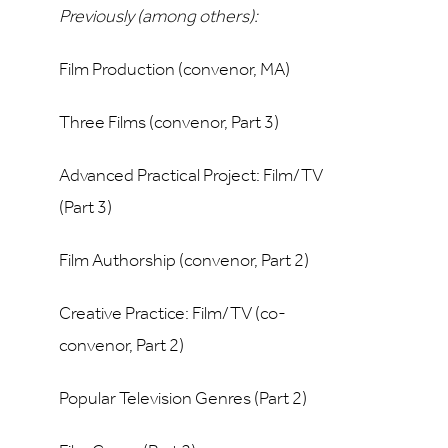
Previously (among others):
Film Production (convenor, MA)
Three Films (convenor, Part 3)
Advanced Practical Project: Film/TV
(Part 3)
Film Authorship (convenor, Part 2)
Creative Practice: Film/TV (co-
convenor, Part 2)
Popular Television Genres (Part 2)