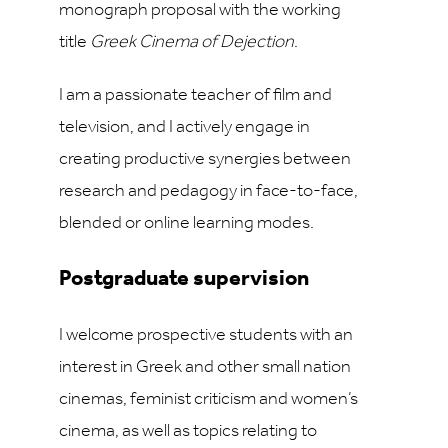
monograph proposal with the working
title
Greek Cinema of Dejection
.
I am a passionate teacher of film and
television, and I actively engage in
creating productive synergies between
research and pedagogy in face-to-face,
blended or online learning modes.
Postgraduate supervision
I welcome prospective students with an
interest in Greek and other small nation
cinemas, feminist criticism and women’s
cinema, as well as topics relating to