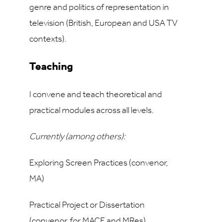
genre and politics of representation in
television (British, European and USA TV
contexts).
Teaching
I convene and teach theoretical and
practical modules across all levels.
Currently (among others):
Exploring Screen Practices (convenor,
MA)
Practical Project or Dissertation
(convenor, for MACE and MRes)