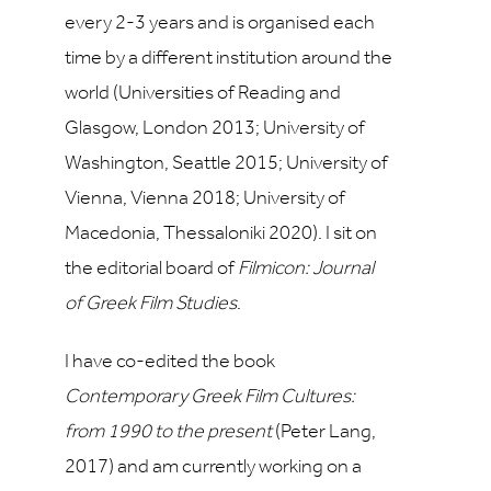
every 2-3 years and is organised each
time by a different institution around the
world (Universities of Reading and
Glasgow, London 2013; University of
Washington, Seattle 2015; University of
Vienna, Vienna 2018; University of
Macedonia, Thessaloniki 2020). I sit on
the editorial board of
Filmicon: Journal
of Greek Film Studies
.
I have co-edited the book
Contemporary Greek Film Cultures:
from 1990 to the present
(Peter Lang,
2017) and am currently working on a