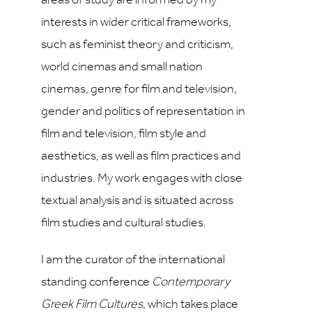
areas of study are informed by my
interests in wider critical frameworks,
such as feminist theory and criticism,
world cinemas and small nation
cinemas, genre for film and television,
gender and politics of representation in
film and television, film style and
aesthetics, as well as film practices and
industries. My work engages with close
textual analysis and is situated across
film studies and cultural studies.
I am the curator of the international
standing conference
Contemporary
Greek Film Cultures
, which takes place