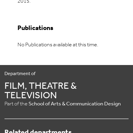
2015.
Publications
No Publications available at this time.
Department of
FILM, THEATRE &
TELEVISION
Part of the
School of Arts & Communication Design
Related departments