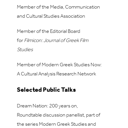
Member of the Media, Communication
and Cultural Studies Association
Member of the Editorial Board
for
Filmicon: Journal of Greek Film
Studies
Member of Modern Greek Studies Now:
A Cultural Analysis Research Network
Selected Public Talks
Dream Nation: 200 years on,
Roundtable discussion panellist, part of
the series Modern Greek Studies and