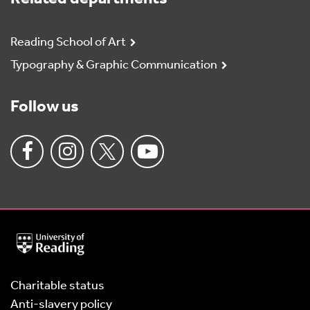
Reading School of Art
Typography & Graphic Communication
Follow us
University
of
Reading
Home
Charitable status
Anti-slavery policy