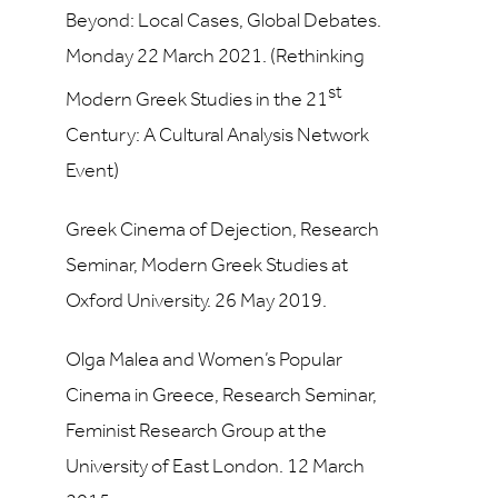
Beyond: Local Cases, Global Debates.
Monday 22 March 2021. (Rethinking
st
Modern Greek Studies in the 21
Century: A Cultural Analysis Network
Event)
Greek Cinema of Dejection, Research
Seminar, Modern Greek Studies at
Oxford University. 26 May 2019.
Olga Malea and Women’s Popular
Cinema in Greece, Research Seminar,
Feminist Research Group at the
University of East London. 12 March