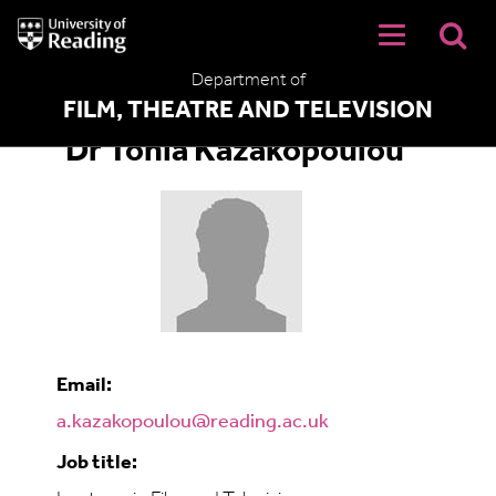
University
of
Reading
Department of
Home
FILM, THEATRE AND TELEVISION
Dr Tonia Kazakopoulou
Email:
a.kazakopoulou@reading.ac.uk
Job title: