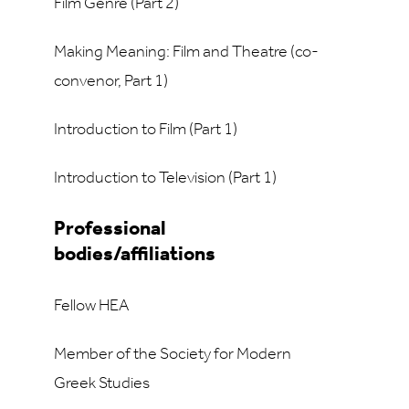
Film Genre (Part 2)
Making Meaning: Film and Theatre (co-
convenor, Part 1)
Introduction to Film (Part 1)
Introduction to Television (Part 1)
Professional
bodies/affiliations
Fellow HEA
Member of the Society for Modern
Greek Studies