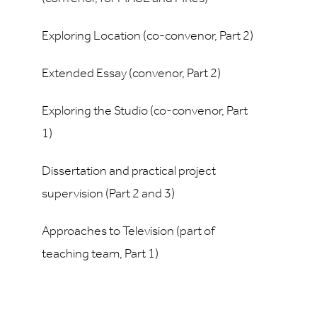
Exploring Location (co-convenor, Part 2)
Extended Essay (convenor, Part 2)
Exploring the Studio (co-convenor, Part
1)
Dissertation and practical project
supervision (Part 2 and 3)
Approaches to Television (part of
teaching team, Part 1)