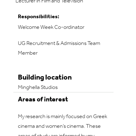
Lecturer in Film and Television
Responsibilities:
Welcome Week Co-ordinator
UG Recruitment & Admissions Team
Member
Building location
Minghella Studios
Areas of interest
My research is mainly focused on Greek
cinema and women’s cinema. These