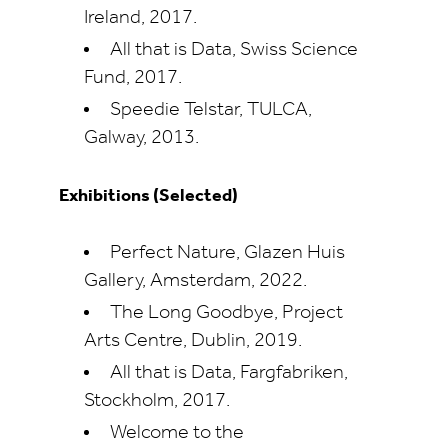
Ireland, 2017.
All that is Data, Swiss Science
Fund, 2017.
Speedie Telstar, TULCA,
Galway, 2013.
Exhibitions (Selected)
Perfect Nature, Glazen Huis
Gallery, Amsterdam, 2022.
The Long Goodbye, Project
Arts Centre, Dublin, 2019.
All that is Data, Fargfabriken,
Stockholm, 2017.
Welcome to the