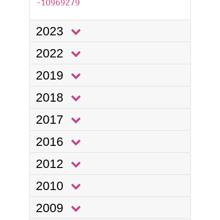
-10969279
2023
2022
2019
2018
2017
2016
2012
2010
2009