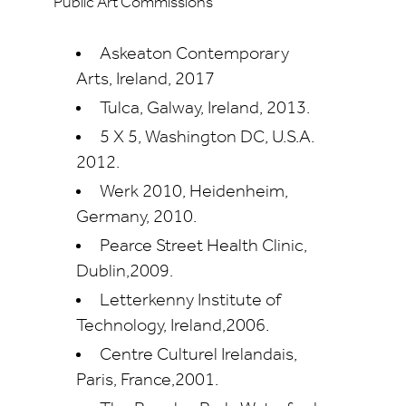
Public Art Commissions
Askeaton Contemporary
Arts, Ireland, 2017
Tulca, Galway, Ireland, 2013.
5 X 5, Washington DC, U.S.A.
2012.
Werk 2010, Heidenheim,
Germany, 2010.
Pearce Street Health Clinic,
Dublin,2009.
Letterkenny Institute of
Technology, Ireland,2006.
Centre Culturel Irelandais,
Paris, France,2001.