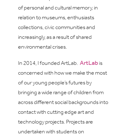
of personal and cultural memory, in
relation to museums, enthusiasts
collections, civic communities and
increasingly, as a result of shared
environmental crises.
ArtLab
In 2014, I founded ArtLab.
is
concerned with how we make the most
of our young people’s futures by
bringing a wide range of children from
across different social backgrounds into
contact with cutting edge art and
technology projects. Projects are
undertaken with students on