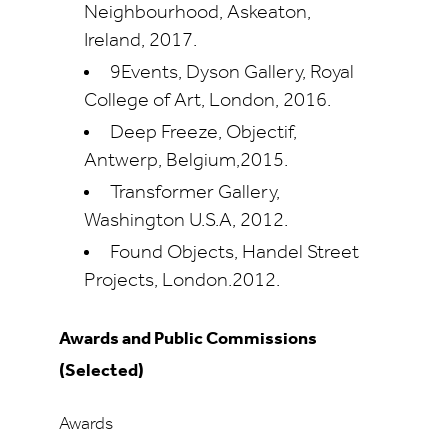
Neighbourhood, Askeaton,
Ireland, 2017.
9Events, Dyson Gallery, Royal
College of Art, London, 2016.
Deep Freeze, Objectif,
Antwerp, Belgium,2015.
Transformer Gallery,
Washington U.S.A, 2012.
Found Objects, Handel Street
Projects, London.2012.
Awards and Public Commissions
(Selected)
Awards