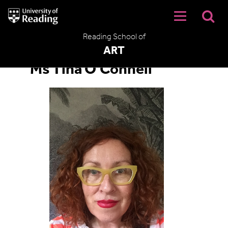
University
of
Reading
Reading School of
Home
ART
Ms Tina O'Connell