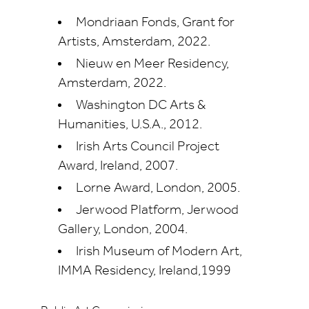
Mondriaan Fonds, Grant for
Artists, Amsterdam, 2022.
Nieuw en Meer Residency,
Amsterdam, 2022.
Washington DC Arts &
Humanities, U.S.A., 2012.
Irish Arts Council Project
Award, Ireland, 2007.
Lorne Award, London, 2005.
Jerwood Platform, Jerwood
Gallery, London, 2004.
Irish Museum of Modern Art,
IMMA Residency, Ireland,1999