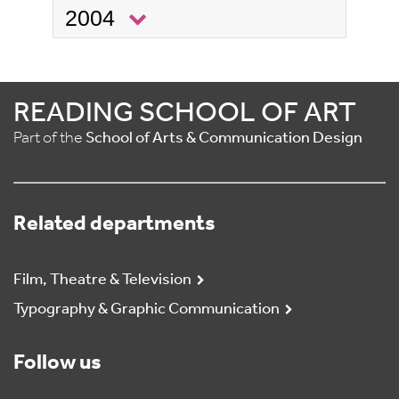
2004
READING SCHOOL OF ART
Part of the
School of Arts & Communication Design
Related departments
Film, Theatre & Television
Typography & Graphic Communication
Follow us