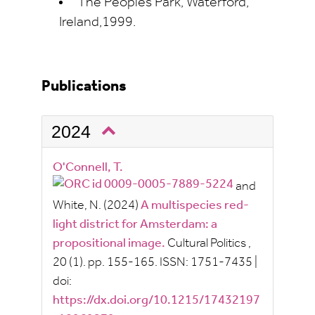
The Peoples Park, Waterford,
Ireland,1999.
Publications
2024
O'Connell, T.
and
White, N.
(2024)
A multispecies red-
light district for Amsterdam: a
propositional image.
Cultural Politics
,
20
(1).
pp.
155-165.
ISSN:
1751-7435
|
doi:
https://dx.doi.org/10.1215/17432197