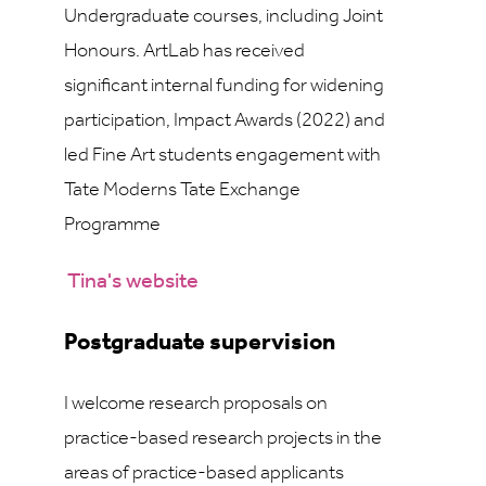
Undergraduate courses, including Joint
Honours. ArtLab has received
significant internal funding for widening
participation, Impact Awards (2022) and
led Fine Art students engagement with
Tate Moderns Tate Exchange
Programme
Tina's website
Postgraduate supervision
I welcome research proposals on
practice-based research projects in the
areas of practice-based applicants