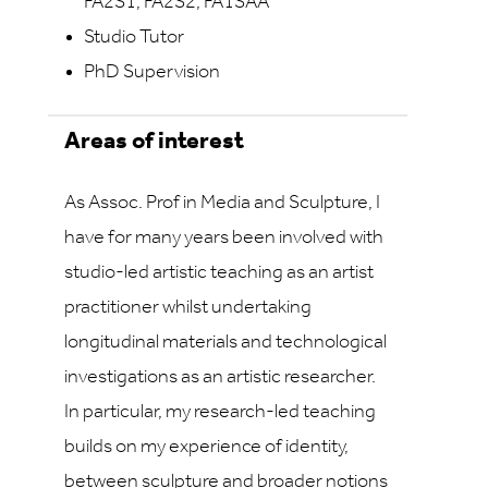
FA2S1, FA2S2, FA1SAA
Studio Tutor
PhD Supervision
Areas of interest
As Assoc. Prof in Media and Sculpture, I
have for many years been involved with
studio-led artistic teaching as an artist
practitioner whilst undertaking
longitudinal materials and technological
investigations as an artistic researcher.
In particular, my research-led teaching
builds on my experience of identity,
between sculpture and broader notions