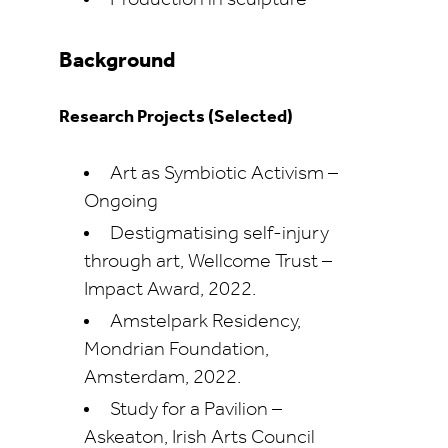
Production in sculpture
Background
Research Projects (Selected)
Art as Symbiotic Activism –
Ongoing
Destigmatising self-injury
through art, Wellcome Trust –
Impact Award, 2022.
Amstelpark Residency,
Mondrian Foundation,
Amsterdam, 2022.
Study for a Pavilion –
Askeaton, Irish Arts Council