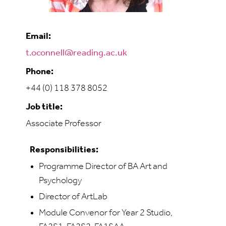
Email:
t.oconnell@reading.ac.uk
Phone:
+44 (0) 118 378 8052
Job title:
Associate Professor
Responsibilities:
Programme Director of BA Art and
Psychology
Director of ArtLab
Module Convenor for Year 2 Studio,