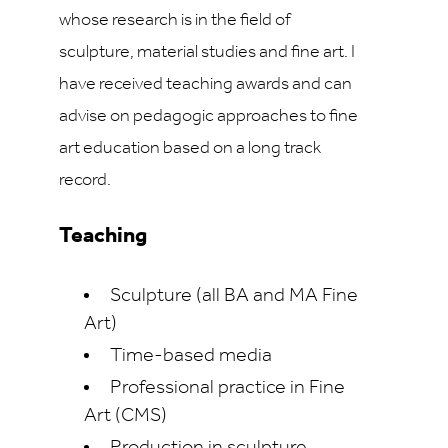
whose research is in the field of
sculpture, material studies and fine art. I
have received teaching awards and can
advise on pedagogic approaches to fine
art education based on a long track
record.
Teaching
Sculpture (all BA and MA Fine
Art)
Time-based media
Professional practice in Fine
Art (CMS)