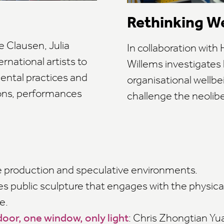
Rethinking W
e Clausen, Julia
In collaboration wit
rnational artists to
Willems investigates
ental practices and
organisational well
ons, performances
challenge the neolib
ge production and speculative environments.
es public sculpture that engages with the physical
e.
oor, one window, only light
: Chris Zhongtian Yua