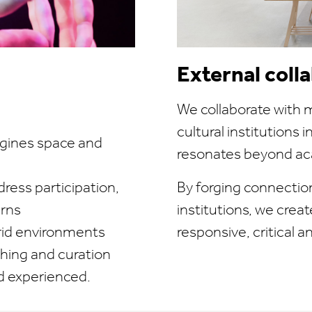
External coll
We collaborate with m
cultural institutions 
agines space and
resonates beyond ac
ress participation,
By forging connectio
erns
institutions, we creat
ybrid environments
responsive, critical a
hing and curation
nd experienced.