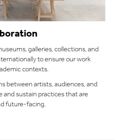
aboration
useums, galleries, collections, and
internationally to ensure our work
ademic contexts.
ns between artists, audiences, and
e and sustain practices that are
nd future-facing.