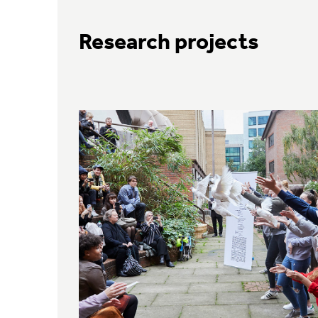
Research projects