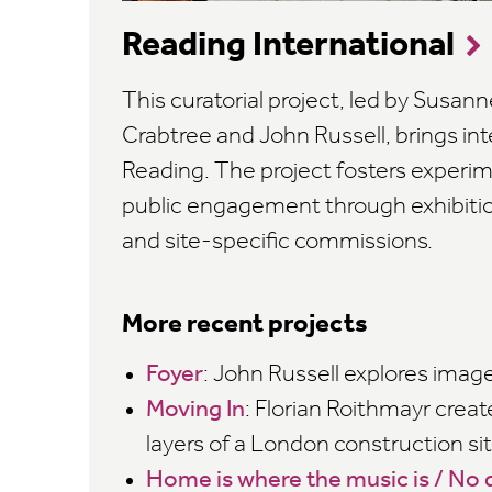
Reading International
This curatorial project, led by Susann
Crabtree and John Russell, brings inte
Reading. The project fosters experim
public engagement through exhibiti
and site-specific commissions.
More recent projects
Foyer
: John Russell explores ima
Moving In
: Florian Roithmayr creat
layers of a London construction sit
Home is where the music is / No d