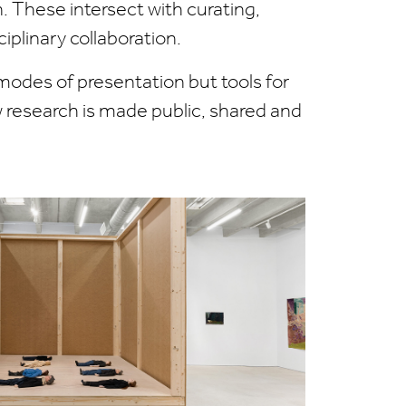
on. These intersect with curating,
iplinary collaboration.
modes of presentation but tools for
w research is made public, shared and