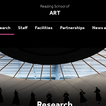
Reading School of
ART
earch
Staff
Facilities
Partnerships
News a
Research