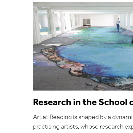
Research in the School 
Art at Reading is shaped by a dynam
practising artists, whose research exp