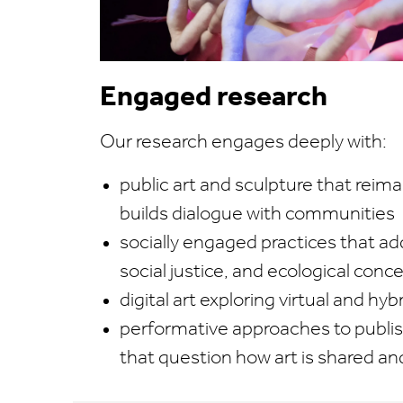
Engaged research
Our research engages deeply with:
public art and sculpture that reim
builds dialogue with communities
socially engaged practices that add
social justice, and ecological conc
digital art exploring virtual and h
performative approaches to publis
that question how art is shared a