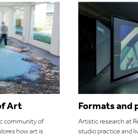
of Art
Formats and 
ic community of
Artistic research at 
lores how art is
studio practice and l