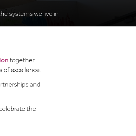
the systems we live in
ion
together
s of excellence.
artnerships and
celebrate the