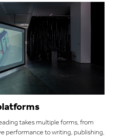
platforms
Reading takes multiple forms, from
ive performance to writing, publishing,