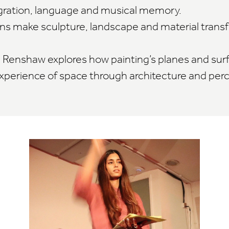
gration, language and musical memory.
vans make sculpture, landscape and material tran
m Renshaw explores how painting’s planes and sur
perience of space through architecture and perc