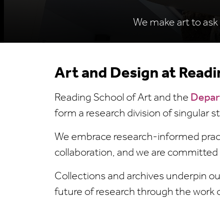
We make art to ask 
Art and Design at Readi
Reading School of Art and the
Depar
form a research division of singular 
We embrace research-informed practi
collaboration, and we are committed
Collections and archives underpin ou
future of research through the work 