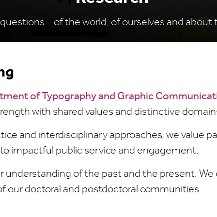
questions – of the world, of ourselves and about 
ng
tment of Typography and Graphic Communicat
strength with shared values and distinctive domain
ce and interdisciplinary approaches, we value p
 to impactful public service and engagement.
r understanding of the past and the present. We 
of our doctoral and postdoctoral communities.