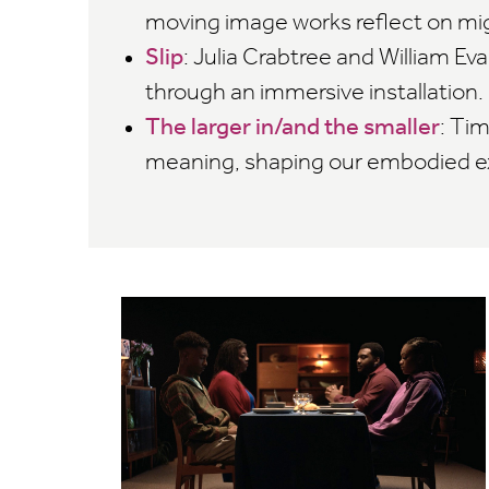
moving image works reflect on mi
Slip
: Julia Crabtree and William E
through an immersive installation.
The larger in/and the smaller
: Ti
meaning, shaping our embodied ex