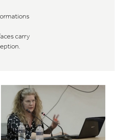
sformations
faces carry
eption.