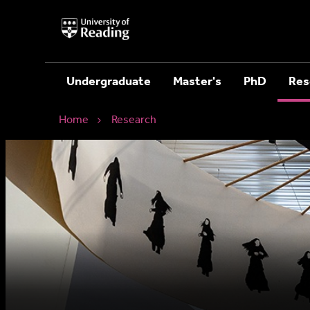
University
of
Reading
Home
Undergraduate
Master's
PhD
Res
Home
Research