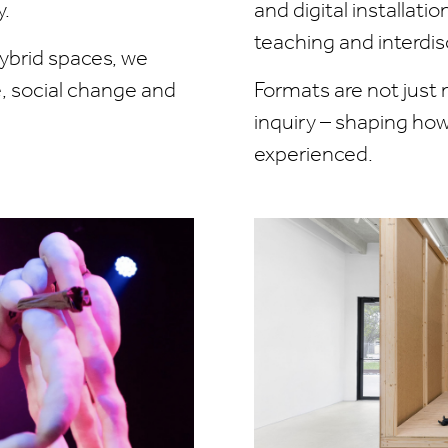
y.
and digital installati
teaching and interdisc
hybrid spaces, we
fe, social change and
Formats are not just 
inquiry – shaping ho
experienced.