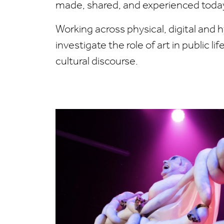
made, shared, and experienced toda
Working across physical, digital and 
investigate the role of art in public li
cultural discourse.