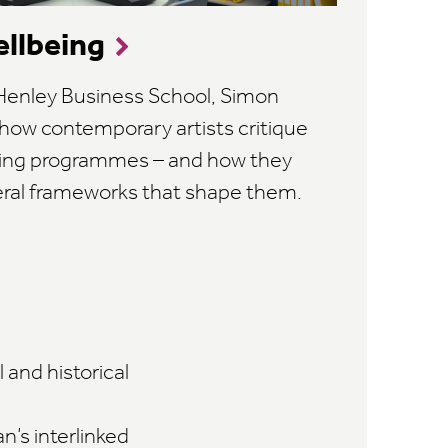
ellbeing
h Henley Business School, Simon
 how contemporary artists critique
being programmes – and how they
eral frameworks that shape them.
 and historical
n’s interlinked