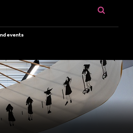
nd events