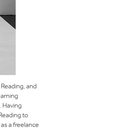
t Reading, and
earning
. Having
Reading to
 as a freelance