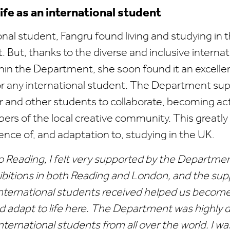
life as an international student
onal student, Fangru found living and studying in 
t. But, thanks to the diverse and inclusive internat
in the Department, she soon found it an excellen
r any international student. The Department su
 and other students to collaborate, becoming ac
s of the local creative community. This greatl
ence of, and adaptation to, studying in the UK.
o Reading, I felt very supported by the Departme
ibitions in both Reading and London, and the sup
nternational students received helped us become 
nd adapt to life here. The Department was highly 
 international students from all over the world. I w