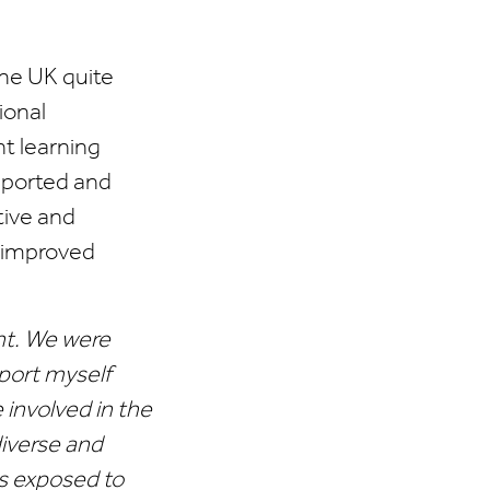
the UK quite
ional
t learning
pported and
tive and
y improved
nt. We were
port myself
involved in the
diverse and
as exposed to