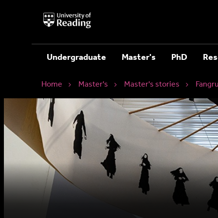
University
of
Reading
Home
Undergraduate
Master's
PhD
Res
Home
Master's
Master's stories
Fangr