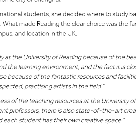
rnational students, she decided where to study b
. What made Reading the clear choice was the faci
pus, and location in the UK.
dy at the University of Reading because of the bea
d the learning environment, and the fact it is clo
se because of the fantastic resources and facilitie
spected, practising artists in the field.”
hness of the teaching resources at the University o
ent professors, there is also state-of-the-art crea
 each student has their own creative space.”