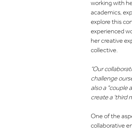
working with he
academics, expe
explore this con
experienced wor
her creative ex
collective.
“Our collaborat
challenge oursel
also a "couple a
create a 'third 
One of the asp
collaborative 