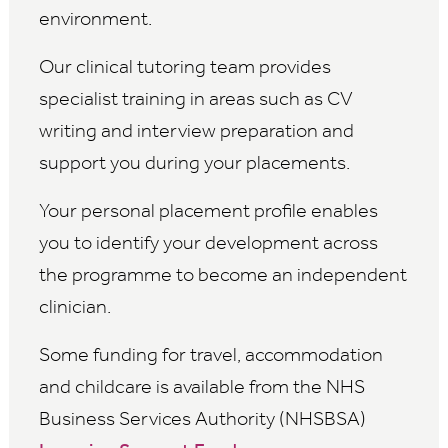
environment.
Our clinical tutoring team provides
specialist training in areas such as CV
writing and interview preparation and
support you during your placements.
Your personal placement profile enables
you to identify your development across
the programme to become an independent
clinician.
Some funding for travel, accommodation
and childcare is available from the NHS
Business Services Authority (NHSBSA)