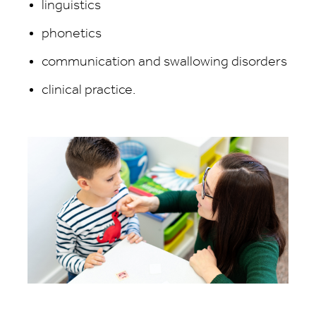
linguistics
phonetics
communication and swallowing disorders
clinical practice.