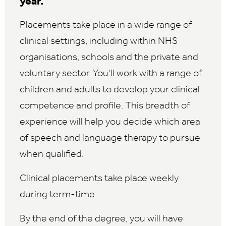
year.
Placements take place in a wide range of
clinical settings, including within NHS
organisations, schools and the private and
voluntary sector. You'll work with a range of
children and adults to develop your clinical
competence and profile. This breadth of
experience will help you decide which area
of speech and language therapy to pursue
when qualified.
Clinical placements take place weekly
during term-time.
By the end of the degree, you will have