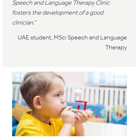
Speech and Language Therapy Clinic
fosters the development of a good
clinician.”
UAE student, MSci Speech and Language
Therapy