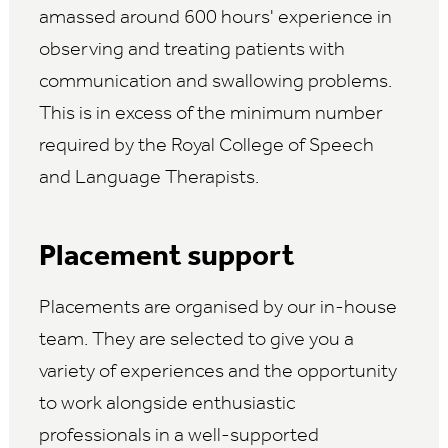
amassed around 600 hours' experience in
observing and treating patients with
communication and swallowing problems.
This is in excess of the minimum number
required by the Royal College of Speech
and Language Therapists.
Placement support
Placements are organised by our in-house
team. They are selected to give you a
variety of experiences and the opportunity
to work alongside enthusiastic
professionals in a well-supported