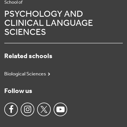
School of
PSYCHOLOGY AND
CLINICAL LANGUAGE
SCIENCES
Related schools
Biological Sciences
Follow us