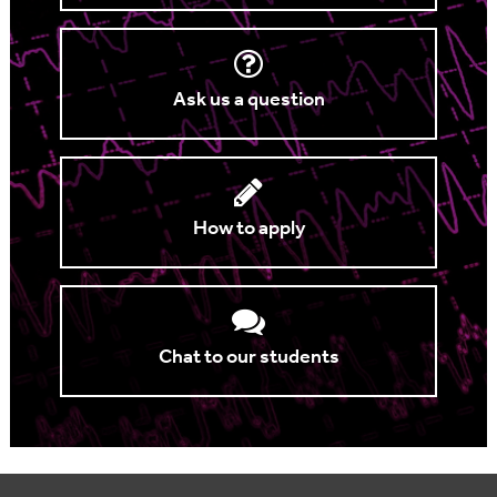
Ask us a question
How to apply
Chat to our students