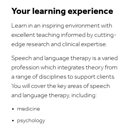
Your learning experience
Learn in an inspiring environment with
excellent teaching informed by cutting-
edge research and clinical expertise.
Speech and language therapy is a varied
profession which integrates theory from
a range of disciplines to support clients.
You will cover the key areas of speech
and language therapy, including:
medicine
psychology