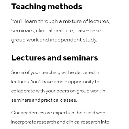
Teaching methods
You’ll learn through a mixture of lectures,
seminars, clinical practice, case-based
group work and independent study.
Lectures and seminars
Some of your teaching will be delivered in
lectures. You'll have ample opportunity to
collaborate with your peers on group work in
seminars and practical classes.
Our academics are experts in their field who
incorporate research and clinical research into