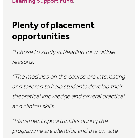
Learning Support Fund
.
Plenty of placement
opportunities
“I chose to study at Reading for multiple
reasons.
"The modules on the course are interesting
and tailored to help students develop their
theoretical knowledge and several practical
and clinical skills.
"Placement opportunities during the
programme are plentiful, and the on-site