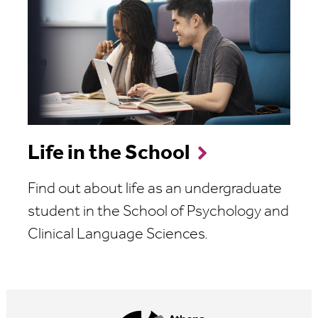
Life in the School
Find out about life as an undergraduate
student in the School of Psychology and
Clinical Language Sciences.