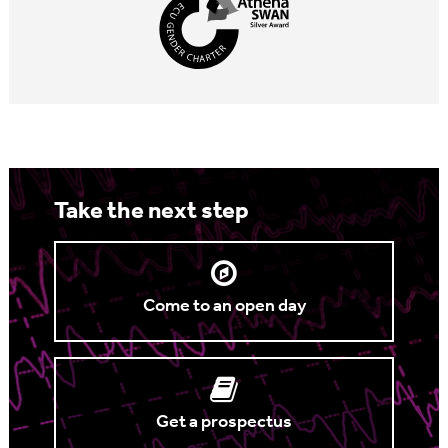
Take the next step
Come to an open day
Get a prospectus