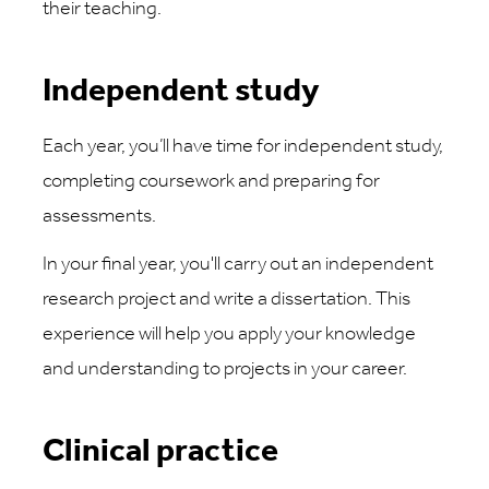
their teaching.
Independent study
Each year, you’ll have time for independent study,
completing coursework and preparing for
assessments.
In your final year, you'll carry out an independent
research project and write a dissertation. This
experience will help you apply your knowledge
and understanding to projects in your career.
Clinical practice