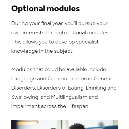
Optional modules
During your final year, you’ll pursue your
own interests through optional modules.
This allows you to develop specialist
knowledge in the subject.
Modules that could be available include:
Language and Communication in Genetic
Disorders, Disorders of Eating, Drinking and
Swallowing, and Multilingualism and
Impairment across the Lifespan.