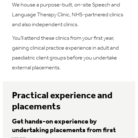
We house a purpose-built, on-site Speech and
Language Therapy Clinic, NHS-partnered clinics
and also independent clinics.
You'll attend these clinics from your first year,
gaining clinical practice experience in adult and
paediatric client groups before you undertake
external placements.
Practical experience and
placements
Get hands-on experience by
undertaking placements from first