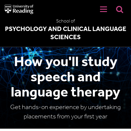
University
of
Reading
School of
Home
PSYCHOLOGY AND CLINICAL LANGUAGE
SCIENCES
How you'll study
speech and
language therapy
Get hands-on experience by undertaking
placements from your first year