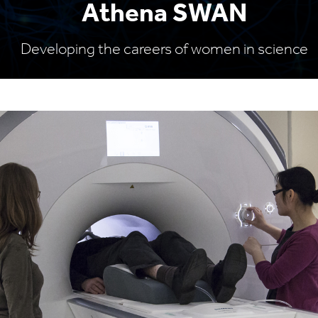
Athena SWAN
Developing the careers of women in science