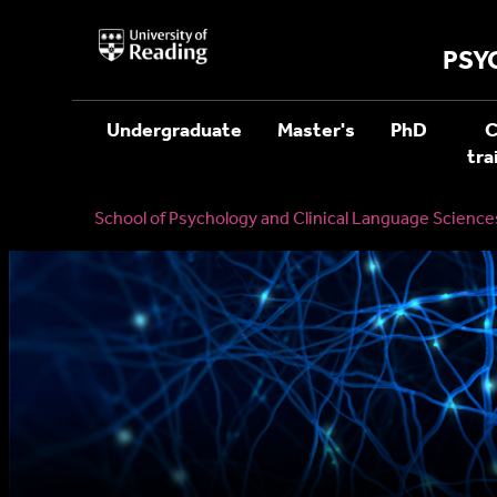
University
of
PSY
Reading
Home
Undergraduate
Master's
PhD
C
tra
School of Psychology and Clinical Language Science