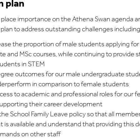
n plan
 place importance on the Athena Swan agenda an
 plan to address outstanding challenges including
ease the proportion of male students applying for
e and MSc courses, while continuing to provide 
tudents in STEM
egree outcomes for our male undergraduate stu
derperform in comparison to female students
cess to academic and professional roles for our
upporting their career development
the School Family Leave policy so that all members
 is available and understand that providing this 
emands on other staff