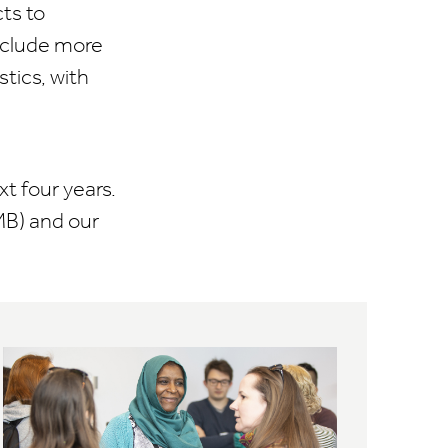
ts to
include more
tics, with
t four years.
MB) and our