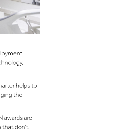
ployment
chnology,
arter helps to
nging the
N awards are
that don't.