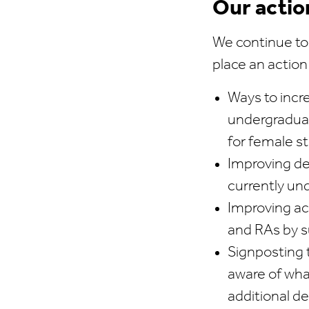
Our actio
We continue to
place an action
Ways to incr
undergraduat
for female s
Improving d
currently un
Improving ac
and RAs by s
Signposting 
aware of what
additional d