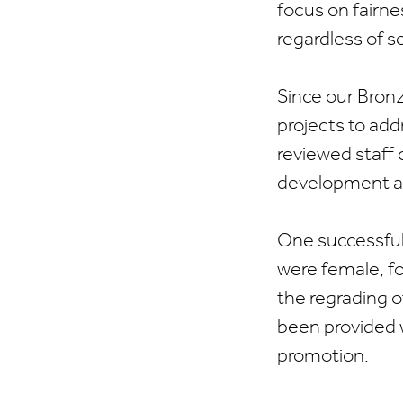
focus on fairne
regardless of se
Since our Bron
projects to add
reviewed staff 
development an
One successful
were female, f
the regrading o
been provided 
promotion.