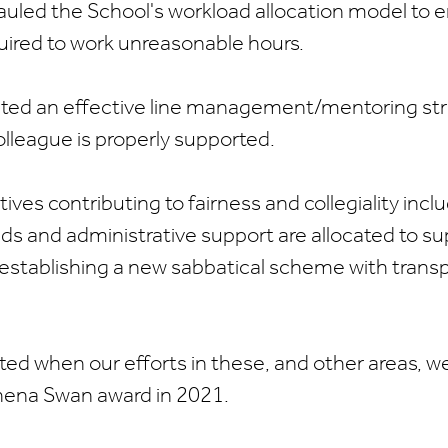
uled the School's workload allocation model to 
equired to work unreasonable hours.
uted an effective line management/mentoring str
lleague is properly supported.
atives contributing to fairness and collegiality inc
ds and administrative support are allocated to s
 establishing a new sabbatical scheme with transpa
ed when our efforts in these, and other areas, w
thena Swan award in 2021.