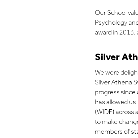
Our School valu
Psychology and
award in 2013, 
Silver At
We were deligh
Silver Athena S
progress since
has allowed us t
(WIDE) across a
to make change
members of staf