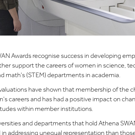
AN Awards recognise success in developing em
rther support the careers of women in science, te
nd math's (STEM) departments in academia.
aluations have shown that membership of the ch
s careers and has had a positive impact on cha
itudes within member institutions.
iversities and departments that hold Athena SWA
in addressing unequal representation than those 