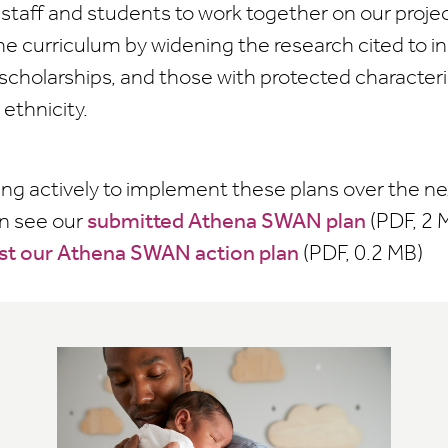
staff and students to work together on our projec
he curriculum by widening the research cited to 
scholarships, and those with protected characteris
ethnicity.
ing actively to implement these plans over the nex
an see our
submitted Athena SWAN plan
(PDF, 2 
st our Athena SWAN action plan
(PDF, 0.2 MB)