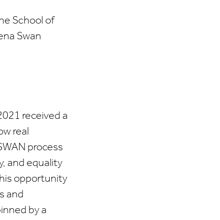
The School of
hena Swan
2021 received a
ow real
a SWAN process
y, and equality
this opportunity
ts and
pinned by a