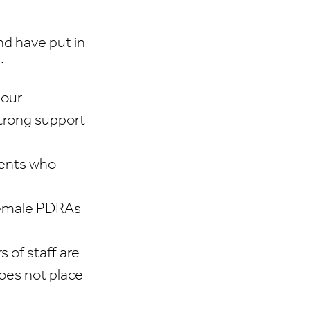
d have put in
:
 our
strong support
dents who
 female PDRAs
 of staff are
does not place