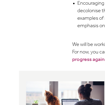
Encouraging 
decolonise t
examples of 
emphasis on 
We will be work
For now, you c
progress again