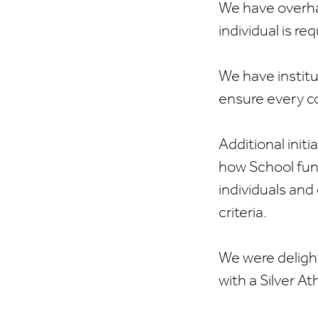
We have overha
individual is r
We have instit
ensure every co
Additional initi
how School fun
individuals and
criteria.
We were delight
with a Silver A