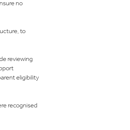
ensure no
ucture, to
lude reviewing
upport
rent eligibility
ere recognised