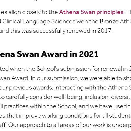
es align closely to the
Athena Swan principles
. 
 Clinical Language Sciences won the Bronze At
and this was successfully renewed in 2017.
hena Swan Award in 2021
ted when the School's submission for renewal in 
wan Award. In our submission, we were able to sh
 our previous awards. Interacting with the Athen
o carefully consider well-being, inclusion, diversit
ll practices within the School, and we have used 
s that improve working conditions for all studen
f. Our approach to all areas of our work is under