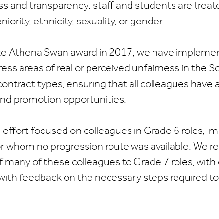
ss and transparency: staff and students are treate
niority, ethnicity, sexuality, or gender.
ze Athena Swan award in 2017, we have implement
ress areas of real or perceived unfairness in the 
contract types, ensuring that all colleagues have 
d promotion opportunities.
 effort focused on colleagues in Grade 6 roles, 
or whom no progression route was available. We r
f many of these colleagues to Grade 7 roles, with
with feedback on the necessary steps required to