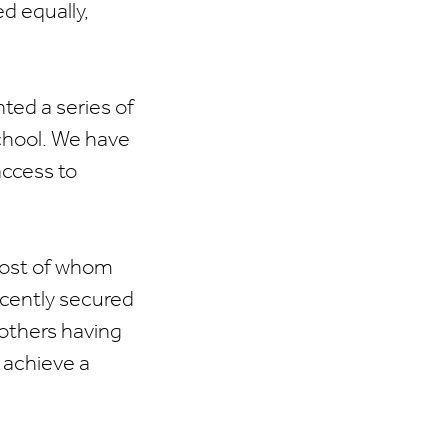
d equally,
ed a series of
School. We have
access to
most of whom
ecently secured
 others having
 achieve a