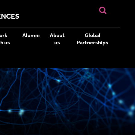
ENCES
ork
Alumni
About
Global
h us
us
Partnerships