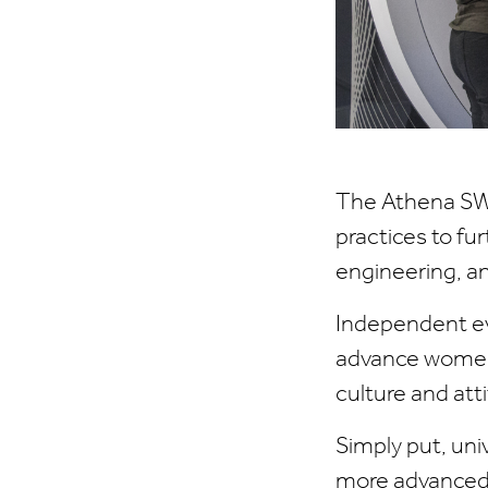
The Athena SW
practices to fu
engineering, a
Independent ev
advance women'
culture and att
Simply put, un
more advanced 