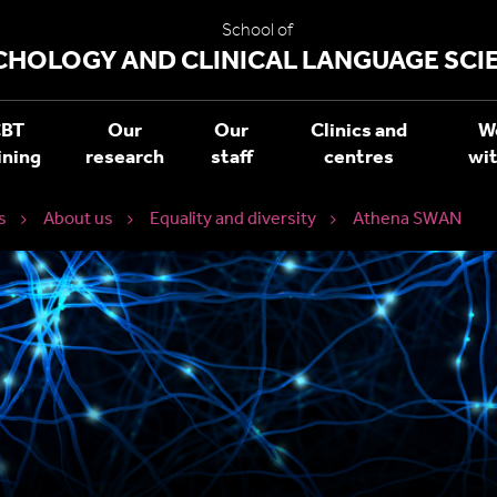
School of
CHOLOGY AND CLINICAL LANGUAGE SCI
BT
Our
Our
Clinics and
W
ining
research
staff
centres
wit
s
About us
Equality and diversity
Athena SWAN