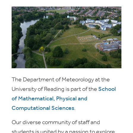
The Department of Meteorology at the
University of Reading is part of the
School
of Mathematical, Physical and
Computational Sciences
.
Our diverse community of staff and
students is united by a passion to explore