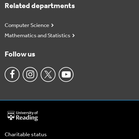
Related departments
Computer Science
Mathematics and Statistics
Follow us
University
of
Reading
Home
Charitable status