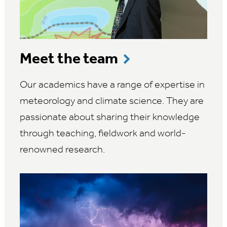
Meet the team
Our academics have a range of expertise in
meteorology and climate science. They are
passionate about sharing their knowledge
through teaching, fieldwork and world-
renowned research.