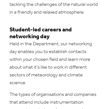
tackling the challenges of the natural world
in a friendly and relaxed atmosphere.
Student-led careers and
networking day
Held in the Department, our networking
day enables you to establish contacts
within your chosen field and learn more
about what it's like to work in different
sectors of meteorology and climate
science.
The types of organisations and companies
that attend include instrumentation