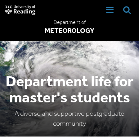
University
of
Reading
Department of
Home
METEOROLOGY
Department life for
master's students
A diverse and supportive postgraduate
community