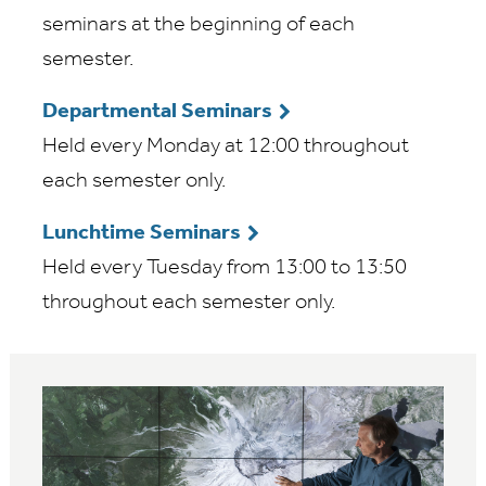
seminars at the beginning of each
semester.
Departmental Seminars
Held every Monday at 12:00 throughout
each semester only.
Lunchtime Seminars
Held every Tuesday from 13:00 to 13:50
throughout each semester only.