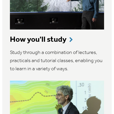
How you'll study
Study through a combination of lectures,
practicals and tutorial classes, enabling you
to learn in a variety of ways.