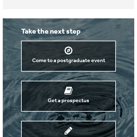
Take the next step
Come to a postgraduate event
Get a prospectus