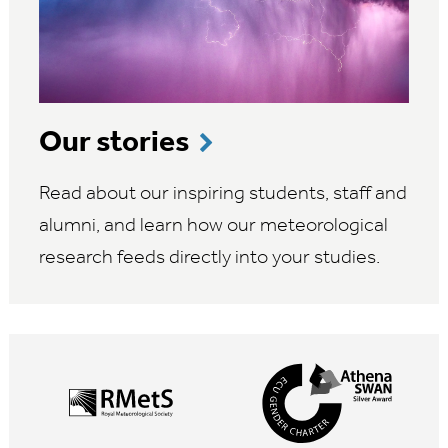
Our stories
Read about our inspiring students, staff and
alumni, and learn how our meteorological
research feeds directly into your studies.