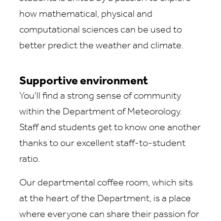
how mathematical, physical and
computational sciences can be used to
better predict the weather and climate.
Supportive environment
You'll find a strong sense of community
within the Department of Meteorology.
Staff and students get to know one another
thanks to our excellent staff-to-student
ratio.
Our departmental coffee room, which sits
at the heart of the Department, is a place
where everyone can share their passion for