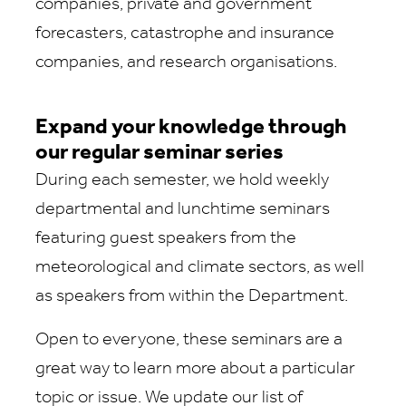
companies, private and government
forecasters, catastrophe and insurance
companies, and research organisations.
Expand your knowledge through
our regular seminar series
During each semester, we hold weekly
departmental and lunchtime seminars
featuring guest speakers from the
meteorological and climate sectors, as well
as speakers from within the Department.
Open to everyone, these seminars are a
great way to learn more about a particular
topic or issue. We update our list of