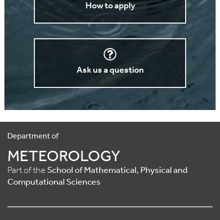
How to apply
Ask us a question
Department of
METEOROLOGY
Part of the
School of Mathematical, Physical and
Computational Sciences