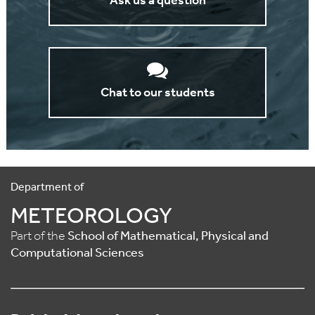
Ask us a question
Chat to our students
Department of
METEOROLOGY
Part of the
School of Mathematical, Physical and
Computational Sciences