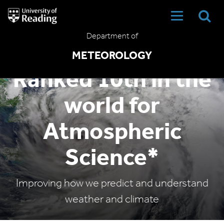
University
of
Reading
Department of
Home
METEOROLOGY
Ranked 10th in the
world for
Atmospheric
Science*
Improving how we predict and understand
weather and climate