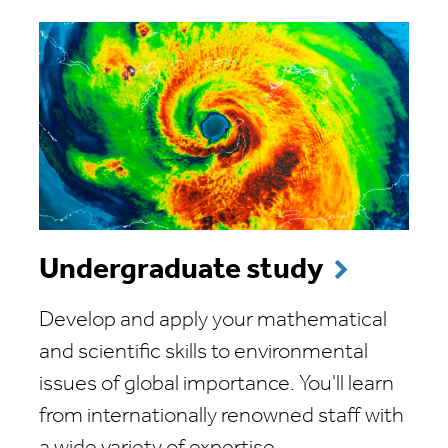
Undergraduate study
Develop and apply your mathematical
and scientific skills to environmental
issues of global importance. You'll learn
from internationally renowned staff with