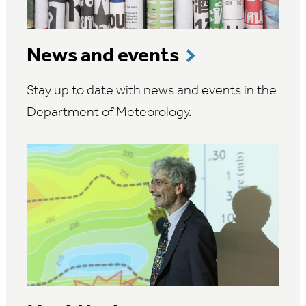
News and events
Stay up to date with news and events in the
Department of Meteorology.