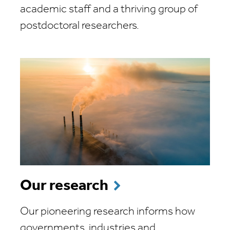
academic staff and a thriving group of
postdoctoral researchers.
Our research
Our pioneering research informs how
governments, industries and