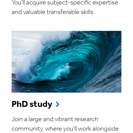
You'll acquire subject-specific expertise
and valuable transferable skills.
PhD study
Join a large and vibrant research
community, where you'll work alongside