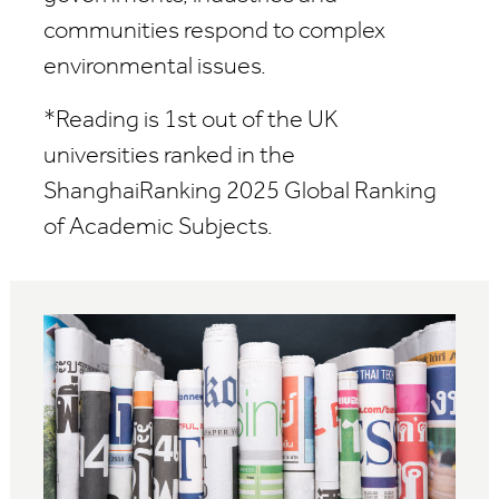
communities respond to complex
environmental issues.
*R
eading is 1
st
out of the UK
universities ranked in the
ShanghaiRanking 2025
Global Ranking
of Academic Subjects.