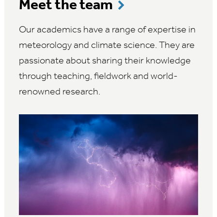
Meet the team
Our academics have a range of expertise in
meteorology and climate science. They are
passionate about sharing their knowledge
through teaching, fieldwork and world-
renowned research.