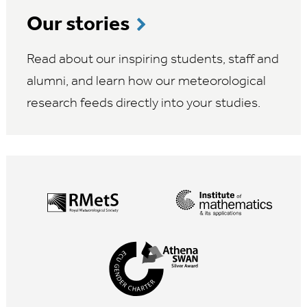
Our stories
Read about our inspiring students, staff and
alumni, and learn how our meteorological
research feeds directly into your studies.