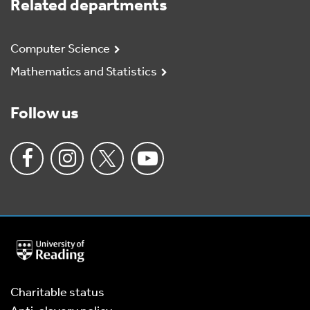
Related departments
Computer Science
Mathematics and Statistics
Follow us
University
of
Reading
Home
Charitable status