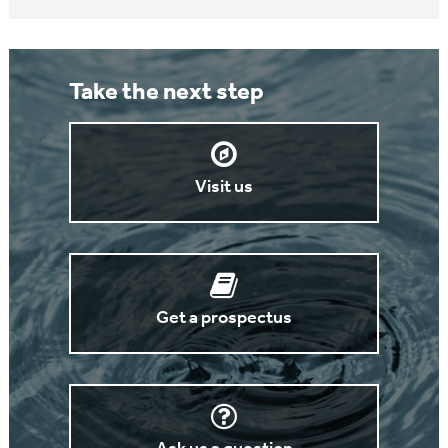
Take the next step
Visit us
Get a prospectus