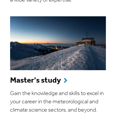
a wide variety of expertise.
Master's study
Gain the knowledge and skills to excel in
your career in the meteorological and
climate science sectors, and beyond.