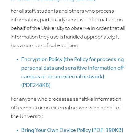
For all staff, students and others who process
information, particularly sensitive information, on
behalf of the University to observe in order that all
information they use is handled appropriately. It
has a number of sub-policies:
Encryption Policy (t
he Policy for processing
personal data and sensitive information off
campus or on an external network
)
(PDF248KB)
For anyone who processes sensitive information
off campus or on external networks on behalf of
the University.
Bring Your Own Device Policy (PDF-190KB)