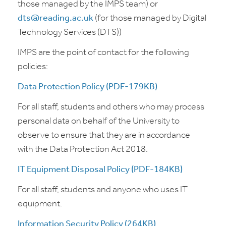
those managed by the IMPS team) or
dts@reading.ac.uk
(for those managed by Digital
Technology Services (DTS))
IMPS are the point of contact for the following
policies:
Data Protection Policy (PDF-179KB)
For all staff, students and others who may process
personal data on behalf of the University to
observe to ensure that they are in accordance
with the Data Protection Act 2018.
IT Equipment Disposal Policy (PDF-184KB)
For all staff, students and anyone who uses IT
equipment.
Information Security Policy (264KB)