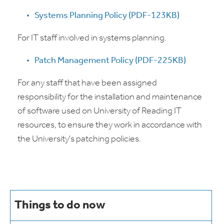
Systems Planning Policy (PDF-123KB)
For IT staff involved in systems planning.
Patch Management Policy (PDF-225KB)
For any staff that have been assigned
responsibility for the installation and maintenance
of software used on University of Reading IT
resources, to ensure they work in accordance with
the University's patching policies.
Things to do now