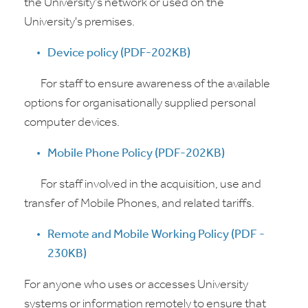
the University's network or used on the
University's premises.
Device policy (PDF-202KB)
For staff to ensure awareness of the available
options for organisationally supplied personal
computer devices.
Mobile Phone Policy (PDF-202KB)
For staff involved in the acquisition, use and
transfer of Mobile Phones, and related tariffs.
Remote and Mobile Working Policy (PDF -
230KB)
For anyone who uses or accesses University
systems or information remotely to ensure that