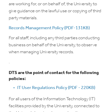
are working for, or on behalf of, the University to
give guidance on the lawful use or copying of third
party materials.
Records Management Policy (PDF-131KB)
For all staff, including any third parties conducting
business on behalf of the University, to observe
when managing University records.
.
DTS are the point of contact for the following
policies:
IT User Regulations Policy (PDF - 220KB)
For all users of the Information Technology (IT)
facilities provided by the University, connected to