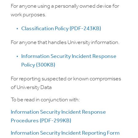
For anyone using a personally owned device for
work purposes.
Classification Policy (PDF-243KB)
For anyone that handles University information.
Information Security Incident Response
Policy (300KB)
For reporting suspected or known compromises
of University Data
To be read in conjunction with:
Information Security Incident Response
Procedures (PDF-299KB)
Information Security Incident Reporting Form