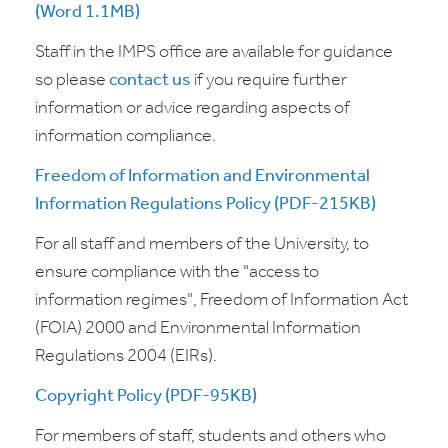
(Word 1.1MB)
Staff in the IMPS office are available for guidance
so please
contact us
if you require further
information or advice regarding aspects of
information compliance.
Freedom of Information and Environmental
Information Regulations Policy (PDF-215KB)
For all staff and members of the University, to
ensure compliance with the "access to
information regimes", Freedom of Information Act
(FOIA) 2000 and Environmental Information
Regulations 2004 (EIRs).
Copyright Policy (PDF-95KB)
For members of staff, students and others who