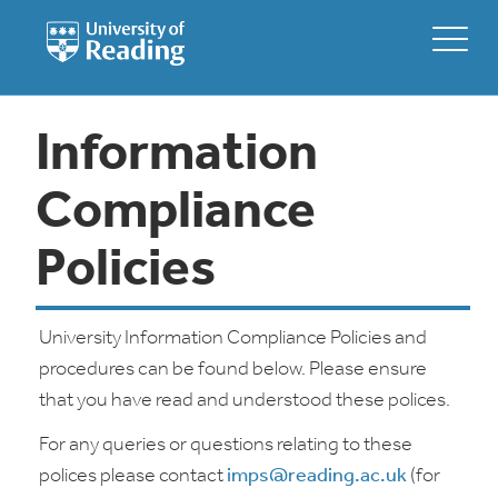
Information
Compliance
Policies
University Information Compliance Policies and
procedures can be found below. Please ensure
that you have read and understood these polices.
For any queries or questions relating to these
polices please contact
imps@reading.ac.uk
(for