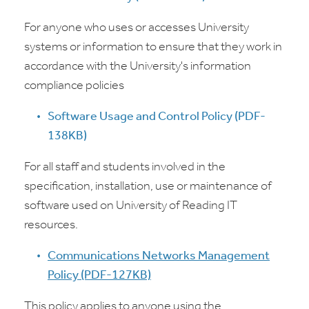
For anyone who uses or accesses University
systems or information to ensure that they work in
accordance with the University's information
compliance policies
Software Usage and Control Policy (PDF-
138KB)
For all staff and students involved in the
specification, installation, use or maintenance of
software used on University of Reading IT
resources.
Communications Networks Management
Policy (PDF-127KB)
This policy applies to anyone using the