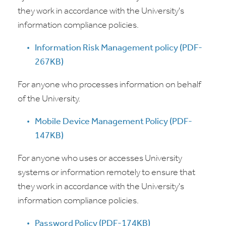
they work in accordance with the University's
information compliance policies.
Information Risk Management policy (PDF-
267KB)
For anyone who processes information on behalf
of the University.
Mobile Device Management Policy (PDF-
147KB)
For anyone who uses or accesses University
systems or information remotely to ensure that
they work in accordance with the University's
information compliance policies.
Password Policy (PDF-174KB)