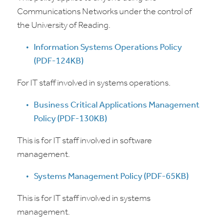
Communications Networks under the control of
the University of Reading.
Information Systems Operations Policy
(PDF-124KB)
For IT staff involved in systems operations.
Business Critical Applications Management
Policy (PDF-130KB)
This is for IT staff involved in software
management.
Systems Management Policy (PDF-65KB)
This is for IT staff involved in systems
management.