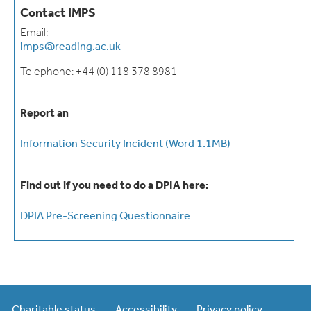
Contact IMPS
Email:
imps@reading.ac.uk
Telephone: +44 (0) 118 378 8981
Report an
Information Security Incident (Word 1.1MB)
Find out if you need to do a DPIA here:
DPIA Pre-Screening Questionnaire
Charitable status
Accessibility
Privacy policy