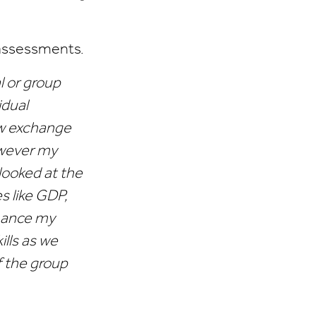
 assessments.
l or group
idual
ow exchange
owever my
looked at the
s like GDP,
nhance my
lls as we
f the group