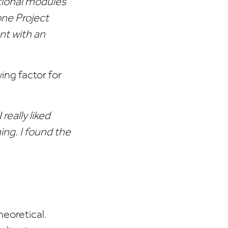
tional modules
one Project
nt with an
ng factor for
really liked
ing. I found the
heoretical.