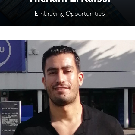
Embracing Opportunities