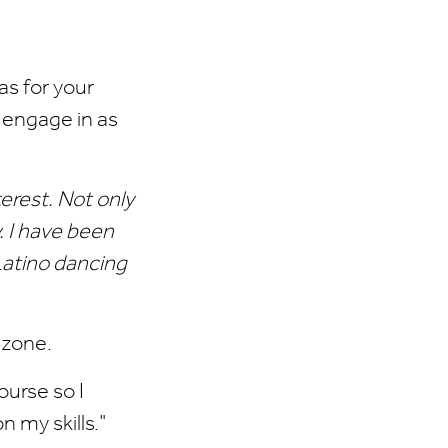
as for your
 engage in as
terest. Not only
. I have been
 Latino dancing
 zone.
urse so I
n my skills."