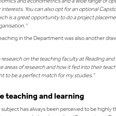
mics and econometrics and a wide range of op
r interests. You can also opt for an optional Capst
ch is a great opportunity to do a project placeme
ganisation."
eaching in the Department was also another drawi
 research on the teaching faculty at Reading and I 
se areas of research and how it fed into their teach
 to be a perfect match for my studies."
ve teaching and learning
subject has always been perceived to be highly t