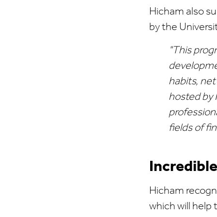
Hicham also su
by the Universit
"This prog
developmen
habits, ne
hosted by 
profession
fields of 
Incredibl
Hicham recogni
which will help