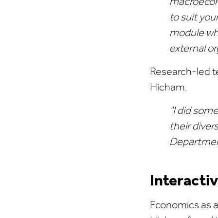
macroecono
to suit you
module whi
external or
Research-led t
Hicham.
"I did some
their diver
Department
Interacti
Economics as a 