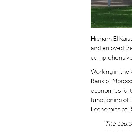
Hicham El Kaiss
and enjoyed the
comprehensive 
Working in the
Bank of Morocc
economics furth
functioning of 
Economics at R
"The cours