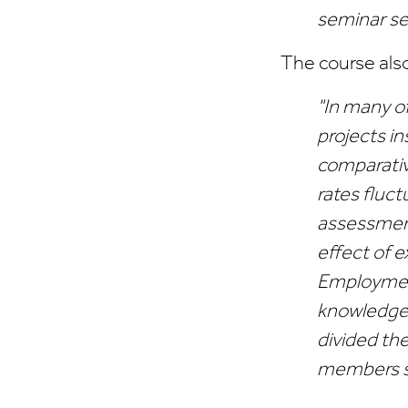
seminar se
The course als
"In many o
projects in
comparativ
rates fluc
assessment
effect of 
Employment
knowledge,
divided the
members s