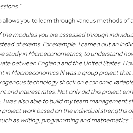
ssions."
o allows you to learn through various methods of
f the modules you are assessed through individua
stead of exams. For example, I carried out an indiv
e study in Microeconometrics, to understand h
tuate between England and the United States. H
 in Macroeconomics III was a group project that 
exogenous technology shock on economic variable
 and interest rates. Not only did this project e
 I was also able to build my team management ski
 project work based on the individual strengths o
uch as writing, programming and mathematics."