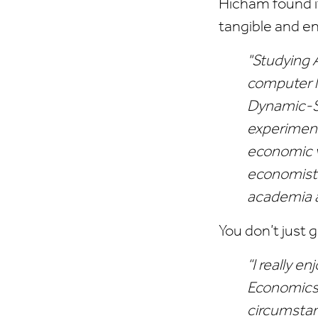
Hicham found i
tangible and e
"Studying 
computer la
Dynamic-St
experiment
economic v
economists
academia a
You don’t just 
“I really e
Economics 
circumstanc