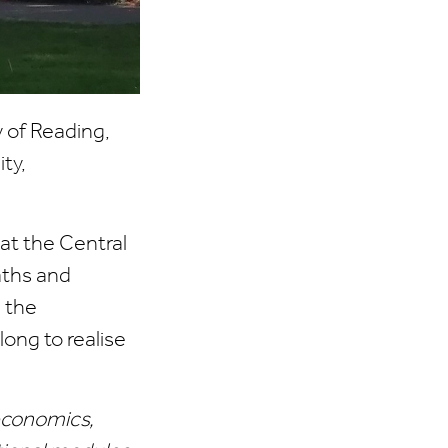
 of Reading,
ty,
at the Central
aths and
 the
ong to realise
economics,