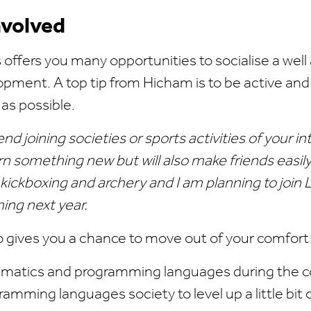
nvolved
offers you many opportunities to socialise a well 
pment. A top tip from Hicham is to be active and
 as possible.
d joining societies or sports activities of your in
arn something new but will also make friends easily
 kickboxing and archery and I am planning to join
ng next year.
o gives you a chance to move out of your comfort
atics and programming languages during the co
amming languages society to level up a little bit o