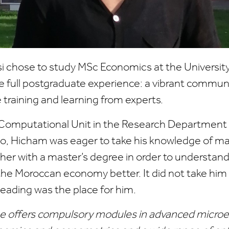
i chose to study MSc Economics at the University
 full postgraduate experience: a vibrant communi
training and learning from experts.
 Computational Unit in the Research Department 
o, Hicham was eager to take his knowledge of m
er with a master’s degree in order to understand
the Moroccan economy better. It did not take him l
eading was the place for him.
e offers compulsory modules in advanced micro