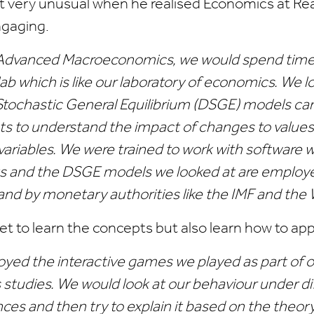
t very unusual when he realised Economics at Rea
ngaging.
Advanced Macroeconomics, we would spend time 
b which is like our laboratory of economics. We l
ochastic General Equilibrium (DSGE) models car
s to understand the impact of changes to values
ariables. We were trained to work with software w
 and the DSGE models we looked at are employe
nd by monetary authorities like the IMF and the 
get to learn the concepts but also learn how to ap
njoyed the interactive games we played as part of 
studies. We would look at our behaviour under di
es and then try to explain it based on the theory