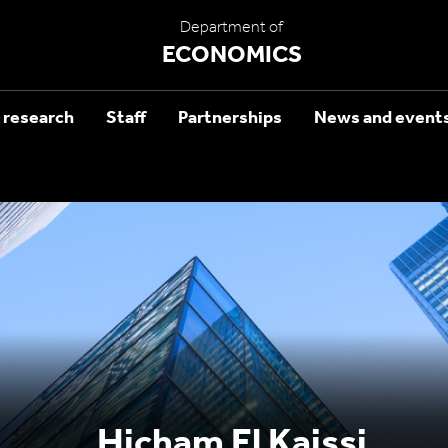
Department of
ECONOMICS
 research
Staff
Partnerships
News and event
Hicham El Kaissi