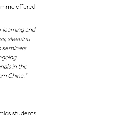
ramme offered
r learning and
s, sleeping
o seminars
ongoing
nals in the
rom China."
omics students