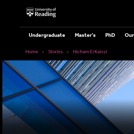
University
of
Reading
Home
Undergraduate
Master's
PhD
Our
Home
Stories
Hicham El Kaissi