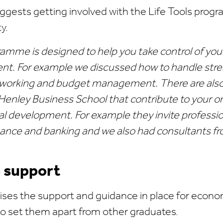
ggests getting involved with the Life Tools prog
y.
ramme is designed to help you take control of you
t. For example we discussed how to handle stres
tworking and budget management. There are als
Henley Business School that contribute to your 
al development. For example they invite professio
finance and banking and we also had consultants f
e support
ses the support and guidance in place for econ
 to set them apart from other graduates.