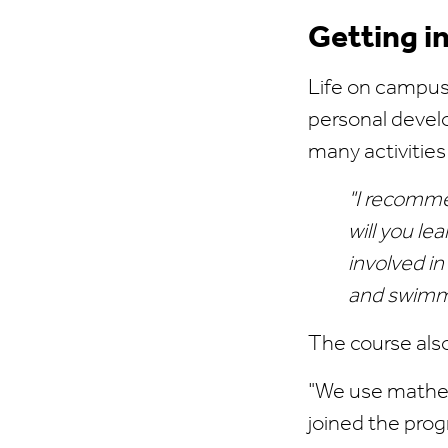
Getting i
Life on campus 
personal develo
many activities
"I recommen
will you le
involved in
and swimmi
The course als
"We use mathem
joined the progr