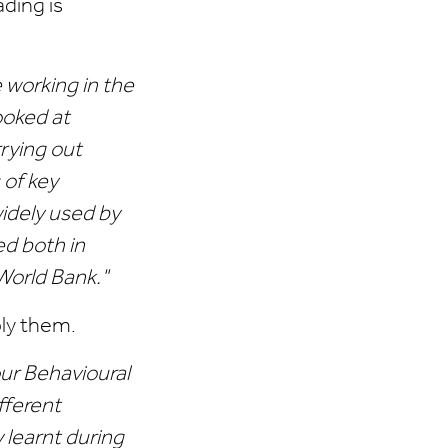
ding is
working in the
ooked at
rying out
 of key
idely used by
d both in
World Bank."
ply them.
our Behavioural
fferent
 learnt during