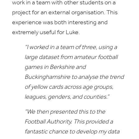
work in a team with other students on a
project for an external organisation. This
experience was both interesting and
extremely useful for Luke.
“I worked in a team of three, using a
large dataset from amateur football
games in Berkshire and
Buckinghamshire to analyse the trend
of yellow cards across age groups,
leagues, genders, and counties.”
“We then presented this to the
Football Authority. This provided a
fantastic chance to develop my data