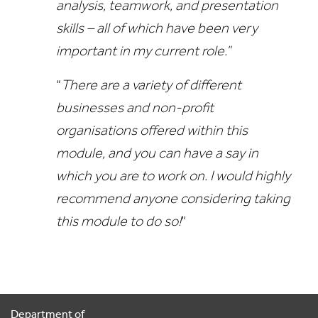
analysis, teamwork, and presentation
skills – all of which have been very
important in my current role.”
“
There are a variety of different
businesses and non-profit
organisations offered within this
module, and you can have a say in
which you are to work on. I would highly
recommend anyone considering taking
this module to do so!
”
Department of