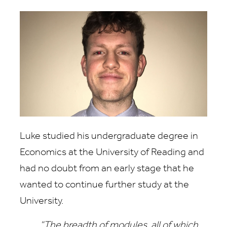
Luke studied his undergraduate degree in
Economics at the University of Reading and
had no doubt from an early stage that he
wanted to continue further study at the
University.
“The breadth of modules, all of which