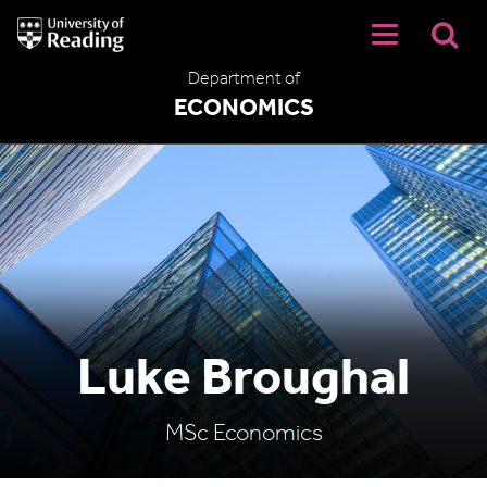
University
of
Reading
Department of
Home
ECONOMICS
Luke Broughal
MSc Economics