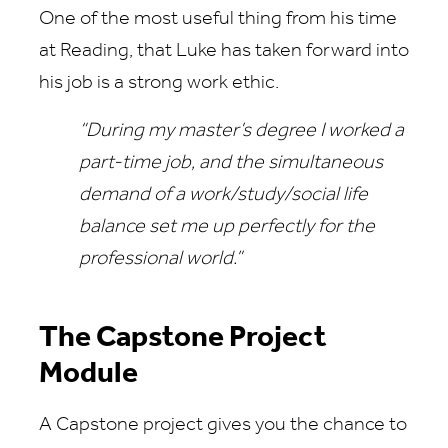
One of the most useful thing from his time
at Reading, that Luke has taken forward into
his job is a strong work ethic.
“During my master’s degree I worked a
part-time job, and the simultaneous
demand of a work/study/social life
balance set me up perfectly for the
professional world.”
The Capstone Project
Module
A Capstone project gives you the chance to