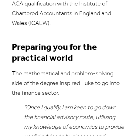
ACA qualification with the Institute of
Chartered Accountants in England and
Wales (ICAEW).
Preparing you for the
practical world
The mathematical and problem-solving
side of the degree inspired Luke to go into
the finance sector.
“Once I qualify, I am keen to go down
the financial advisory route, utilising
my knowledge of economics to provide