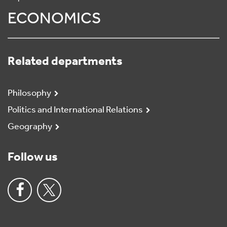
ECONOMICS
Related departments
Philosophy
Politics and International Relations
Geography
Follow us