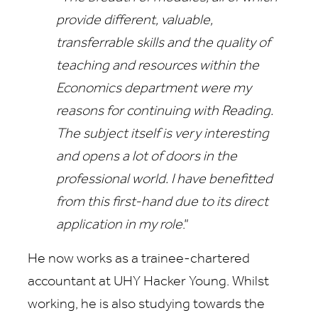
provide different, valuable,
transferrable skills and the quality of
teaching and resources within the
Economics department were my
reasons for continuing with Reading.
The subject itself is very interesting
and opens a lot of doors in the
professional world. I have benefitted
from this first-hand due to its direct
application in my role
.”
He now works as a trainee-chartered
accountant at UHY Hacker Young. Whilst
working, he is also studying towards the