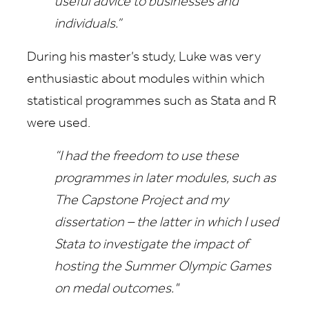
useful advice to businesses and
individuals.”
During his master’s study, Luke was very
enthusiastic about modules within which
statistical programmes such as Stata and R
were used.
“I had the freedom to use these
programmes in later modules, such as
The Capstone Project and my
dissertation – the latter in which I used
Stata to investigate the impact of
hosting the Summer Olympic Games
on medal outcomes."